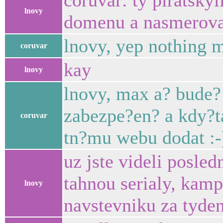
coruvar: ty piratsky
lnovy
domenu a nasmerova
lnovy, yep nothing 
coruvar
kay
lnovy
lnovy, max a? bude?
zabezpe?en? a kdy?t
coruvar
tn?mu webu dodat :-
uz jste videli posle
tahnou serialy, kam
lnovy
navstevniku za tyden