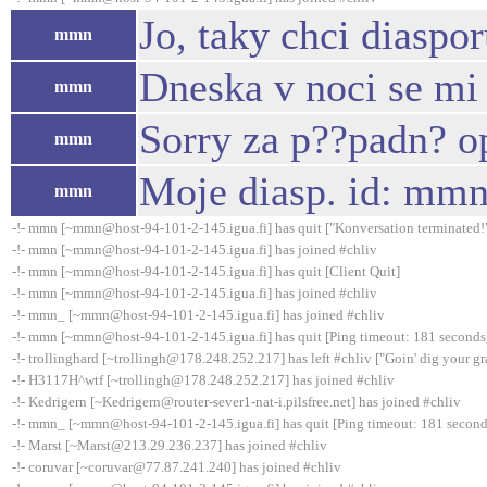
Jo, taky chci diaspor
mmn
Dneska v noci se mi 
mmn
Sorry za p??padn? o
mmn
Moje diasp. id: mm
mmn
-!- mmn [~mmn@host-94-101-2-145.igua.fi] has quit ["Konversation terminated!
-!- mmn [~mmn@host-94-101-2-145.igua.fi] has joined #chliv
-!- mmn [~mmn@host-94-101-2-145.igua.fi] has quit [Client Quit]
-!- mmn [~mmn@host-94-101-2-145.igua.fi] has joined #chliv
-!- mmn_ [~mmn@host-94-101-2-145.igua.fi] has joined #chliv
-!- mmn [~mmn@host-94-101-2-145.igua.fi] has quit [Ping timeout: 181 seconds
-!- trollinghard [~trollingh@178.248.252.217] has left #chliv ["Goin' dig your gr
-!- H3117H^wtf [~trollingh@178.248.252.217] has joined #chliv
-!- Kedrigern [~Kedrigern@router-sever1-nat-i.pilsfree.net] has joined #chliv
-!- mmn_ [~mmn@host-94-101-2-145.igua.fi] has quit [Ping timeout: 181 second
-!- Marst [~Marst@213.29.236.237] has joined #chliv
-!- coruvar [~coruvar@77.87.241.240] has joined #chliv