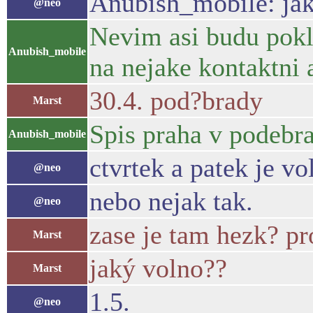
Anubish_mobile: jak
@neo
Nevim asi budu pokl
Anubish_mobile
na nejake kontaktni 
30.4. pod?brady
Marst
Spis praha v podebra
Anubish_mobile
ctvrtek a patek je vo
@neo
nebo nejak tak.
@neo
zase je tam hezk? p
Marst
jaký volno??
Marst
1.5.
@neo