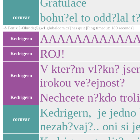
Gratulace
bohu?el to odd?lal t
coruvar
-!- Fenix [~Obroda@gw1.globalcom.cz] has quit [Ping timeout: 180 seconds]
AAAAAAAAAAA
Kedrigern
ROJ!
Kedrigern
V kter?m vl?kn? jse
Kedrigern
irokou ve?ejnost?
Nechcete n?kdo troli
Kedrigern
Kedrigern, je jedno 
coruvar
nezab?vaj?.. oni si j