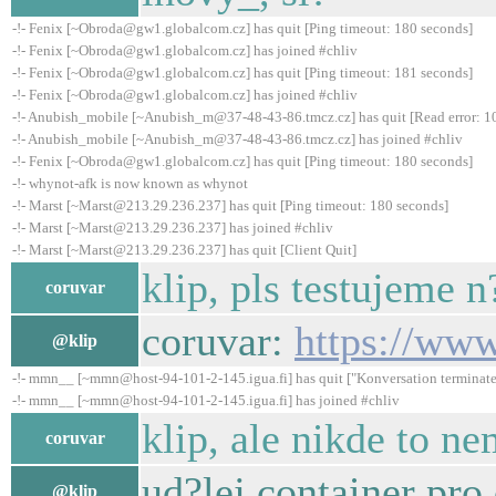
-!- Fenix [~Obroda@gw1.globalcom.cz] has quit [Ping timeout: 180 seconds]
-!- Fenix [~Obroda@gw1.globalcom.cz] has joined #chliv
-!- Fenix [~Obroda@gw1.globalcom.cz] has quit [Ping timeout: 181 seconds]
-!- Fenix [~Obroda@gw1.globalcom.cz] has joined #chliv
-!- Anubish_mobile [~Anubish_m@37-48-43-86.tmcz.cz] has quit [Read error: 10
-!- Anubish_mobile [~Anubish_m@37-48-43-86.tmcz.cz] has joined #chliv
-!- Fenix [~Obroda@gw1.globalcom.cz] has quit [Ping timeout: 180 seconds]
-!- whynot-afk is now known as whynot
-!- Marst [~Marst@213.29.236.237] has quit [Ping timeout: 180 seconds]
-!- Marst [~Marst@213.29.236.237] has joined #chliv
-!- Marst [~Marst@213.29.236.237] has quit [Client Quit]
klip, pls testujeme 
coruvar
coruvar:
https://ww
@klip
-!- mmn__ [~mmn@host-94-101-2-145.igua.fi] has quit ["Konversation terminate
-!- mmn__ [~mmn@host-94-101-2-145.igua.fi] has joined #chliv
klip, ale nikde to 
coruvar
ud?lej container pro
@klip