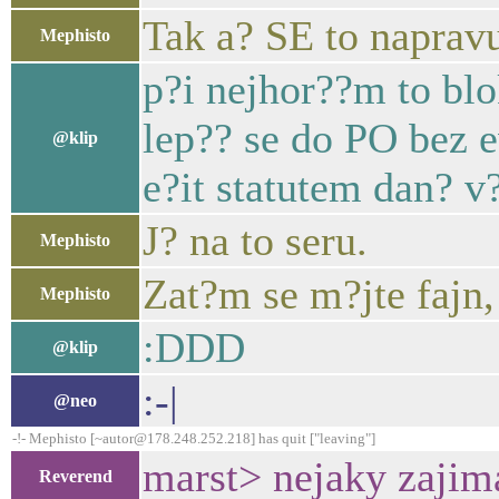
Tak a? SE to napravu
Mephisto
p?i nejhor??m to bl
lep?? se do PO bez 
@klip
e?it statutem dan? v?
J? na to seru.
Mephisto
Zat?m se m?jte fajn,
Mephisto
:DDD
@klip
:-|
@neo
-!- Mephisto [~autor@178.248.252.218] has quit ["leaving"]
marst> nejaky zajim
Reverend