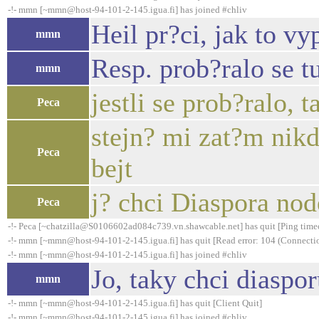
-!- mmn [~mmn@host-94-101-2-145.igua.fi] has joined #chliv
Heil pr?ci, jak to v
mmn
Resp. prob?ralo se t
mmn
jestli se prob?ralo, 
Peca
stejn? mi zat?m nik
Peca
bejt
j? chci Diaspora node
Peca
-!- Peca [~chatzilla@S0106602ad084c739.vn.shawcable.net] has quit [Ping time
-!- mmn [~mmn@host-94-101-2-145.igua.fi] has quit [Read error: 104 (Connection
-!- mmn [~mmn@host-94-101-2-145.igua.fi] has joined #chliv
Jo, taky chci diaspor
mmn
-!- mmn [~mmn@host-94-101-2-145.igua.fi] has quit [Client Quit]
-!- mmn [~mmn@host-94-101-2-145.igua.fi] has joined #chliv