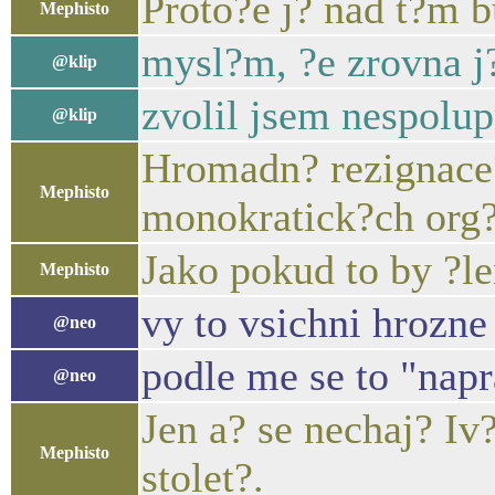
Proto?e j? nad t?m 
Mephisto
mysl?m, ?e zrovna j
@klip
zvolil jsem nespolupr
@klip
Hromadn? rezignace?
Mephisto
monokratick?ch org
Jako pokud to by ?le
Mephisto
vy to vsichni hrozne 
@neo
podle me se to "nap
@neo
Jen a? se nechaj? I
Mephisto
stolet?.