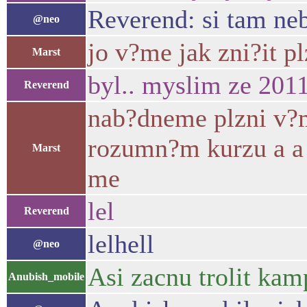
Reverend: si tam ne
@neo
jo v?me jak zni?it p
Marst
byl.. myslim ze 2011
Reverend
nab?dneme plzni v?
rozumn?m kurzu a a 
Marst
me
lel
Reverend
lelhell
@neo
Asi zacnu trolit kam
Anubish_mobile