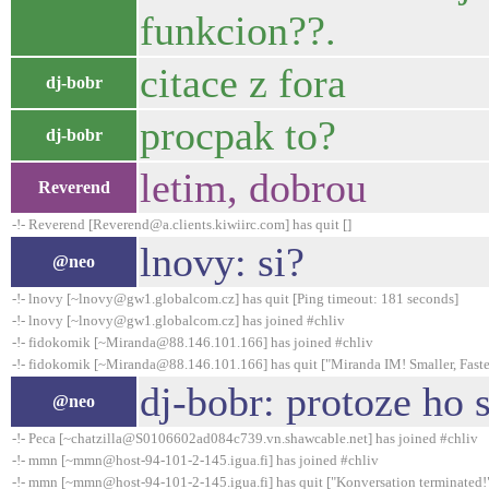
funkcion??.
citace z fora
dj-bobr
procpak to?
dj-bobr
letim, dobrou
Reverend
-!- Reverend [Reverend@a.clients.kiwiirc.com] has quit []
lnovy: si?
@neo
-!- lnovy [~lnovy@gw1.globalcom.cz] has quit [Ping timeout: 181 seconds]
-!- lnovy [~lnovy@gw1.globalcom.cz] has joined #chliv
-!- fidokomik [~Miranda@88.146.101.166] has joined #chliv
-!- fidokomik [~Miranda@88.146.101.166] has quit ["Miranda IM! Smaller, Faster
dj-bobr: protoze ho s
@neo
-!- Peca [~chatzilla@S0106602ad084c739.vn.shawcable.net] has joined #chliv
-!- mmn [~mmn@host-94-101-2-145.igua.fi] has joined #chliv
-!- mmn [~mmn@host-94-101-2-145.igua.fi] has quit ["Konversation terminated!