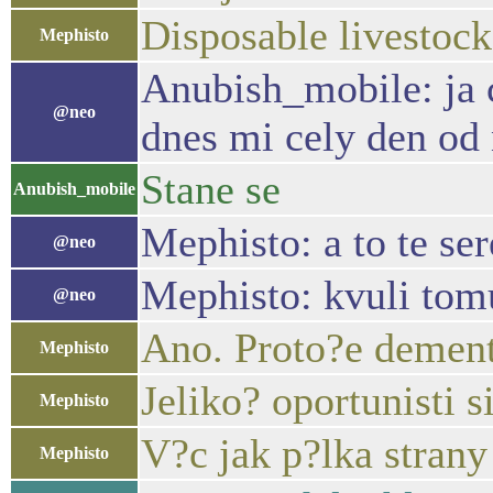
Disposable livestock
Mephisto
Anubish_mobile: ja c
@neo
dnes mi cely den od 
Stane se
Anubish_mobile
Mephisto: a to te ser
@neo
Mephisto: kvuli tomu
@neo
Ano. Proto?e dementi
Mephisto
Jeliko? oportunisti s
Mephisto
V?c jak p?lka strany
Mephisto