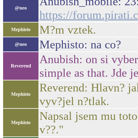
Anubish_mobile: 23
@neo
https://forum.pirat
M?m vztek.
Mephisto
Mephisto: na co?
@neo
Anubish: on si vyber
Reverend
simple as that. Jde j
Reverend: Hlavn? jak
Mephisto
vyv?jel n?tlak.
Napsal jsem mu toto:
Mephisto
v??."