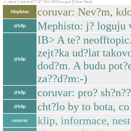
-!- jakub [~jakub@77.87.241.240] has quit [Client Quit]
coruvar: Nev?m, kdo
Mephisto
Mephisto: j? loguju 
@klip
IB> A te? neofftopi
zejt?ka ud?lat takov
@klip
dod?m. A budu pot?e
za??d?m:-)
coruvar: pro? sh?n??
@klip
cht?lo by to bota, c
@klip
klip, informace, nes
coruvar