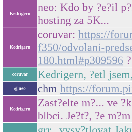
neo: Kdo by ?e?il p?
Kedrigern
hosting za 5K...
coruvar:
https://for
f350/odvolani-preds
Kedrigern
180.html#p309596
?
Kedrigern, ?etl jsem
coruvar
chm
https://forum.p
@neo
Zast?elte m?... ve ?k
Kedrigern
blbci. Je?t?, ?e m?m
grr.. vysv?tlovat Ja