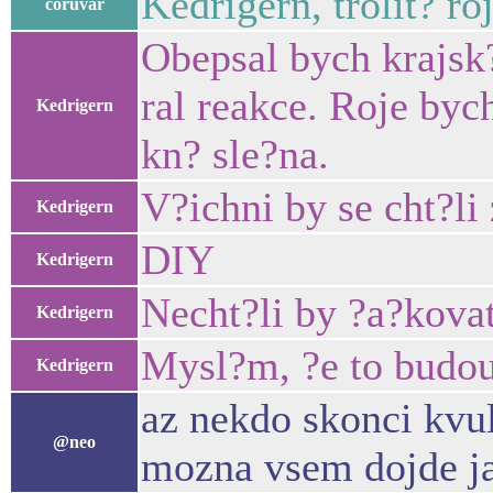
Kedrigern, trolit? ro
coruvar
Obepsal bych krajsk?
ral reakce. Roje byc
Kedrigern
kn? sle?na.
V?ichni by se cht?li 
Kedrigern
DIY
Kedrigern
Necht?li by ?a?kovat
Kedrigern
Mysl?m, ?e to budou
Kedrigern
az nekdo skonci kvul
@neo
mozna vsem dojde jak