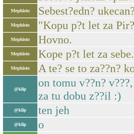
Sebest?edn? ukecan
Mephisto
"Kopu p?t let za Pir?
Mephisto
Hovno.
Mephisto
Kope p?t let za sebe.
Mephisto
A te? se to za??n? k
Mephisto
on tomu v??n? v???, 
@klip
za tu dobu z??il :)
ten jeh
@klip
o
@klip