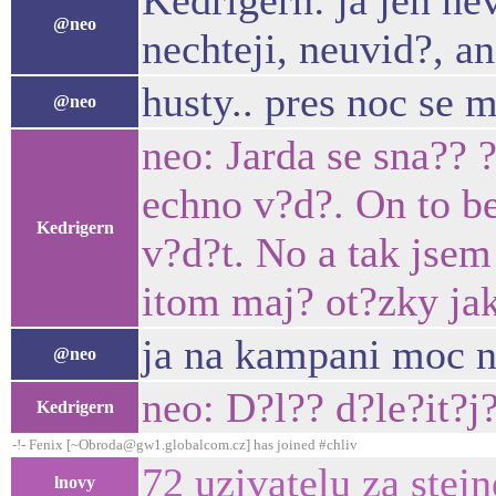
Kedrigern: ja jen nev
@neo
nechteji, neuvid?, an
husty.. pres noc se m
@neo
neo: Jarda se sna?? 
echno v?d?. On to be
Kedrigern
v?d?t. No a tak jsem
itom maj? ot?zky jak
ja na kampani moc n
@neo
neo: D?l?? d?le?it?
Kedrigern
-!- Fenix [~Obroda@gw1.globalcom.cz] has joined #chliv
72 uzivatelu za stej
lnovy