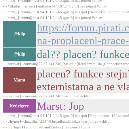
-!- mmn_ [~mmn@host-94-101-2-145.igua.fi] has joined #chliv
-!- Mikulas_Ferjenci [~mikulas@77.87.241.240] has joined #chliv
-!- mmn_ [~mmn@host-94-101-2-145.igua.fi] has quit ["Konversation terminated
-!- mmn_ [~mmn@host-94-101-2-145.igua.fi] has joined #chliv
https://forum.pirati
@klip
na-proplaceni-prace
dal?? placen? funkce
@klip
-!- coruvar [~coruvar@77.87.241.240] has quit [Read error: 104 (Connection rese
placen? funkce stejn
Marst
externistama a ne vl
-!- coruvar [~coruvar@77.87.241.240] has joined #chliv
Marst: Jop
Kedrigern
-!- mmn_ [~mmn@host-94-101-2-145.igua.fi] has quit [Ping timeout: 180 second
-!- whynot [~chatzilla@234.79.broadband3.iol.cz] has joined #chliv
-!- fnj [fnj@112.58.broadband5.iol.cz] has joined #chliv