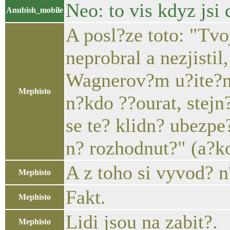
Neo: to vis kdyz jsi 
Anubish_mobile
A posl?ze toto: "Tv
neprobral a nezjistil
Wagnerov?m u?ite?n?
Mephisto
n?kdo ??ourat, stej
se te? klidn? ubezpe
n? rozhodnut?" (a?ko
A z toho si vyvod? n
Mephisto
Fakt.
Mephisto
Lidi jsou na zabit?.
Mephisto