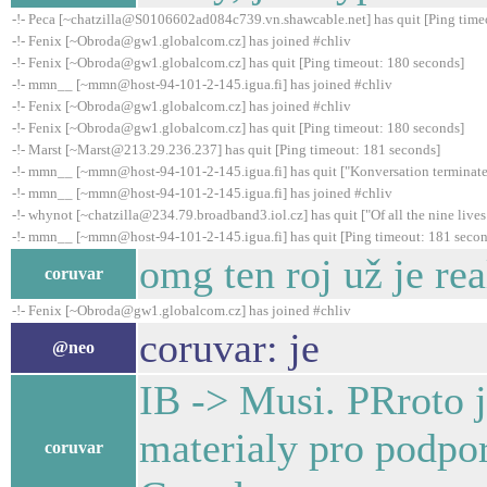
-!- Peca [~chatzilla@S0106602ad084c739.vn.shawcable.net] has quit [Ping time
-!- Fenix [~Obroda@gw1.globalcom.cz] has joined #chliv
-!- Fenix [~Obroda@gw1.globalcom.cz] has quit [Ping timeout: 180 seconds]
-!- mmn__ [~mmn@host-94-101-2-145.igua.fi] has joined #chliv
-!- Fenix [~Obroda@gw1.globalcom.cz] has joined #chliv
-!- Fenix [~Obroda@gw1.globalcom.cz] has quit [Ping timeout: 180 seconds]
-!- Marst [~Marst@213.29.236.237] has quit [Ping timeout: 181 seconds]
-!- mmn__ [~mmn@host-94-101-2-145.igua.fi] has quit ["Konversation terminate
-!- mmn__ [~mmn@host-94-101-2-145.igua.fi] has joined #chliv
-!- whynot [~chatzilla@234.79.broadband3.iol.cz] has quit ["Of all the nine lives I
-!- mmn__ [~mmn@host-94-101-2-145.igua.fi] has quit [Ping timeout: 181 secon
omg ten roj už je real
coruvar
-!- Fenix [~Obroda@gw1.globalcom.cz] has joined #chliv
coruvar: je
@neo
IB -> Musi. PRroto j
materialy pro podpo
coruvar