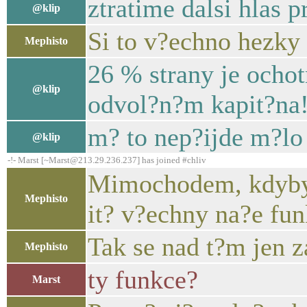
ztratime dalsi hlas 
@klip
Si to v?echno hezky
Mephisto
26 % strany je ochot
@klip
odvol?n?m kapit?na
m? to nep?ijde m?lo
@klip
-!- Marst [~Marst@213.29.236.237] has joined #chliv
Mimochodem, kdybyc
Mephisto
it? v?echny na?e fun
Tak se nad t?m jen z
Mephisto
ty funkce?
Marst