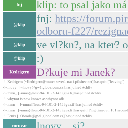
klip: to psal jako m
fnj
fnj:
https://forum.pi
@klip
odboru-f227/rezigna
ve vl?kn?, na kter?
@klip
:)
@klip
D?kuje mi Janek?
Kedrigern
-!- Kedrigern [~Kedrigern@router-sever1-nat-i.pilsfree.net] has quit ["leaving"]
-!- lnovy_ [~lnovy@gw1.globalcom.cz] has joined #chliv
-!- mmn_ [~mmn@host-94-101-2-145.igua.fi] has joined #chliv
-!- whynot is now known as whynot-afk
-!- mmn__ [~mmn@host-94-101-2-145.igua.fi] has joined #chliv
-!- mmn_ [~mmn@host-94-101-2-145.igua.fi] has quit [Ping timeout: 181 second
-!- Fenix [~Obroda@gw1.globalcom.cz] has joined #chliv
lnovy_, si?
coruvar