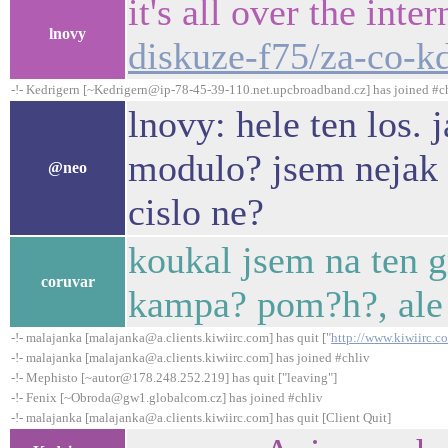
it's all over the inte
lnovy
diskuze-f75/za-co-k
-!- Kedrigern [~Kedrigern@ip-78-45-39-110.net.upcbroadband.cz] has joined #c
lnovy: hele ten los. 
modulo? jsem nejak 
@neo
cislo ne?
koukal jsem na ten gr
coruvar
kampa? pom?h?, ale 
-!- malajanka [malajanka@a.clients.kiwiirc.com] has quit ["
http://www.kiwiirc.c
-!- malajanka [malajanka@a.clients.kiwiirc.com] has joined #chliv
-!- Mephisto [~autor@178.248.252.219] has quit ["leaving"]
-!- Fenix [~Obroda@gw1.globalcom.cz] has joined #chliv
-!- malajanka [malajanka@a.clients.kiwiirc.com] has quit [Client Quit]