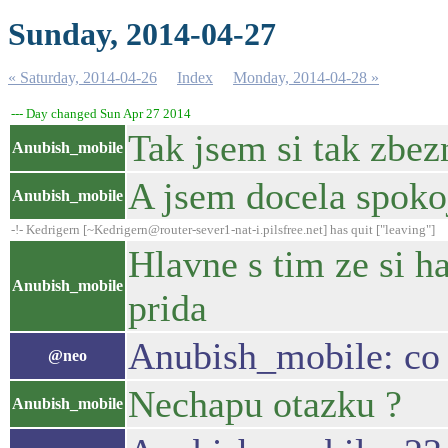
Sunday, 2014-04-27
« Saturday, 2014-04-26
Index
Monday, 2014-04-28 »
--- Day changed Sun Apr 27 2014
Tak jsem si tak zbez
Anubish_mobile
A jsem docela spoko
Anubish_mobile
-!- Kedrigern [~Kedrigern@router-sever1-nat-i.pilsfree.net] has quit ["leaving"]
Hlavne s tim ze si h
Anubish_mobile
prida
Anubish_mobile: co 
@neo
Nechapu otazku ?
Anubish_mobile