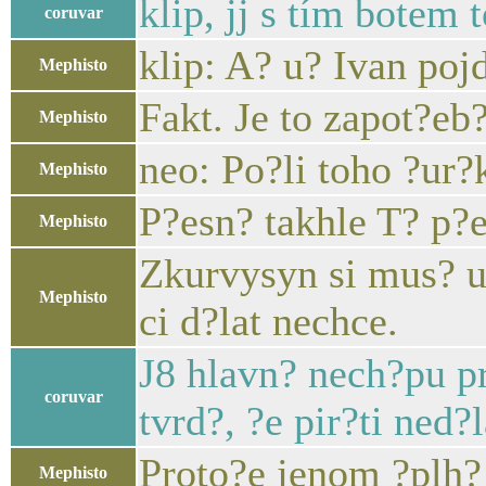
klip, jj s tím botem t
coruvar
klip: A? u? Ivan poj
Mephisto
Fakt. Je to zapot?eb?
Mephisto
neo: Po?li toho ?ur?k
Mephisto
P?esn? takhle T? p?
Mephisto
Zkurvysyn si mus? uv
Mephisto
ci d?lat nechce.
J8 hlavn? nech?pu pr
coruvar
tvrd?, ?e pir?ti ned?
Proto?e jenom ?plh? 
Mephisto