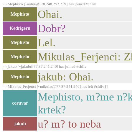
-!- Mephisto [~autor@178.248.252.219] has joined #chliv
Ohai.
Mephisto
Dobr?
Kedrigern
Lel.
Mephisto
Mikulas_Ferjenci: Zk
Mephisto
-!- jakub [~jakub@77.87.241.240] has joined #chliv
jakub: Ohai.
Mephisto
-!- Mikulas_Ferjenci [~mikulas@77.87.241.240] has left #chliv []
Mephisto, m?me n?kd
coruvar
krtek?
u? m? to neba
jakub