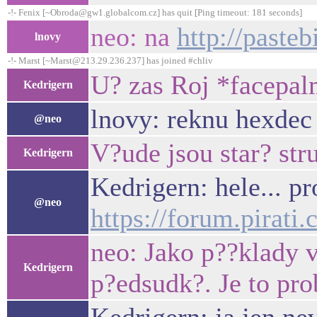
-!- Fenix [~Obroda@gw1.globalcom.cz] has quit [Ping timeout: 181 seconds]
neo: na
http://past
lnovy
-!- Marst [~Marst@213.29.236.237] has joined #chliv
U? zas Roj *facepa
Kedrigern
lnovy: reknu hexdec 
@neo
V?ude jsou star? stru
Kedrigern
Kedrigern: hele... p
@neo
https://forum.pirat
neo: Jako p??klady v
Kedrigern
p?edsudk?. Je to pr