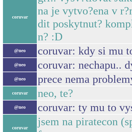
na je vytvo?ena v r
coruvar
dit poskytnut? komp
n? :D
coruvar: kdy si mu t
@neo
coruvar: nechapu.. d
@neo
prece nema problem
@neo
neo, te?
coruvar
coruvar: ty mu to vy
@neo
jsem na piratecon (sp
coruvar