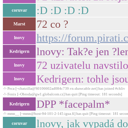
:D :D :D :D
coruvar
72 co ?
Marst
https://forum.pirati.
lnovy
lnovy: Tak?e jen ?len
Kedrigern
72 uzivatelu navstilo
lnovy
Kedrigern: tohle jso
lnovy
-!- Peca [~chatzilla@S0106602ad084c739.vn.shawcable.net] has joined #chliv
-!- Fenix [~Obroda@gw1.globalcom.cz] has quit [Ping timeout: 181 seconds]
DPP *facepalm*
Kedrigern
-!- mmn__ [~mmn@host-94-101-2-145.igua.fi] has quit [Ping timeout: 181 secon
lnovy, jak vypadá d
coruvar