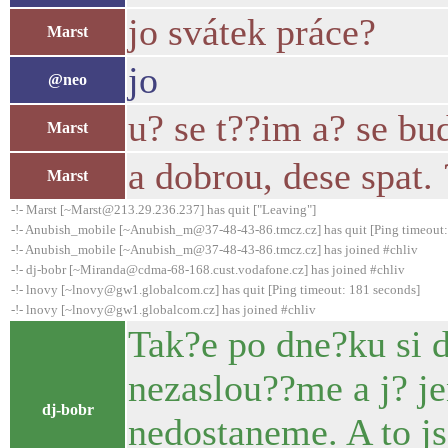
jo svátek práce?
Marst
jo
@neo
u? se t??im a? se bu
Marst
a dobrou, dese spat. 
Marst
-!- Marst [~Marst@213.29.236.237] has quit ["Leaving"]
-!- Anubish_mobile [~Anubish_m@37-48-43-86.tmcz.cz] has quit [Ping timeout:
-!- Anubish_mobile [~Anubish_m@37-48-43-86.tmcz.cz] has joined #chliv
-!- dj-bobr [~Miranda@cdma-68-168.cust.vodafone.cz] has joined #chliv
-!- lnovy [~lnovy@gw1.globalcom.cz] has quit [Ping timeout: 181 seconds]
-!- lnovy [~lnovy@gw1.globalcom.cz] has joined #chliv
Tak?e po dne?ku si d
nezaslou??me a j? j
dj-bobr
nedostaneme. A to j