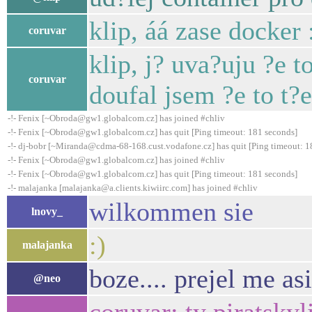
klip, áá zase docker
coruvar
klip, j? uva?uju ?e t
coruvar
doufal jsem ?e to t
-!- Fenix [~Obroda@gw1.globalcom.cz] has joined #chliv
-!- Fenix [~Obroda@gw1.globalcom.cz] has quit [Ping timeout: 181 seconds]
-!- dj-bobr [~Miranda@cdma-68-168.cust.vodafone.cz] has quit [Ping timeout: 1
-!- Fenix [~Obroda@gw1.globalcom.cz] has joined #chliv
-!- Fenix [~Obroda@gw1.globalcom.cz] has quit [Ping timeout: 181 seconds]
-!- malajanka [malajanka@a.clients.kiwiirc.com] has joined #chliv
wilkommen sie
lnovy_
:)
malajanka
boze.... prejel me as
@neo