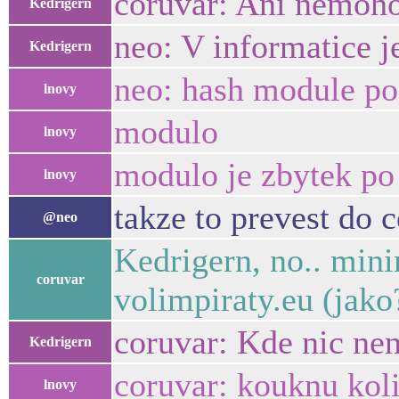
coruvar: Ani nemoho
Kedrigern
neo: V informatice j
Kedrigern
neo: hash module po
lnovy
modulo
lnovy
modulo je zbytek po 
lnovy
takze to prevest do 
@neo
Kedrigern, no.. min
coruvar
volimpiraty.eu (jak
coruvar: Kde nic nen
Kedrigern
coruvar: kouknu koli
lnovy