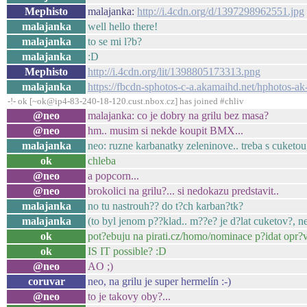
Mephisto
malajanka:
http://i.4cdn.org/d/1397298962551.jpg
malajanka
well hello there!
malajanka
to se mi l?b?
malajanka
:D
Mephisto
http://i.4cdn.org/lit/1398805173313.png
malajanka
https://fbcdn-sphotos-c-a.akamaihd.net/hphoto
-!- ok [~ok@ip4-83-240-18-120.cust.nbox.cz] has joined #chliv
@neo
malajanka: co je dobry na grilu bez masa?
@neo
hm.. musim si nekde koupit BMX...
malajanka
neo: ruzne karbanatky zeleninove.. treba s cuketou
ok
chleba
@neo
a popcorn...
@neo
brokolici na grilu?... si nedokazu predstavit..
malajanka
no tu nastrouh?? do t?ch karban?tk?
malajanka
(to byl jenom p??klad.. m??e? je d?lat cuketov?, ne
ok
pot?ebuju na pirati.cz/homo/nominace p?idat opr?
ok
IS IT possible? :D
@neo
AO ;)
coruvar
neo, na grilu je super hermelín :-)
@neo
to je takovy oby?...