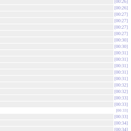
00:26
00:26
00:27
00:27
00:27
00:27
00:30
00:30
00:31
00:31
00:31
00:31
00:31
00:32
00:32
00:33
00:33
00:33
00:33
00:34
00:34