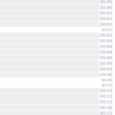
01:00
01:00
01:01
01:01
01:01
01:01
01:02
01:04
01:04
01:04
01:04
01:04
01:04
01:04
01:09
01:13
01:13
01:13
01:13
01:14
01:15