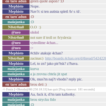
en`taro`adun
green quote aspon? :D
Mephisto
Nope.
Mephisto
Nav?c si ten autista spletl /b/ s /d/.
en`taro`adun
:D
malajanka
:D
N0str0m0
O.O :)
@neo
ololol
N0str0m0
not sure if troll or /b/yslexia
@neo
vytrollime 4chan...
@neo
:>
Mephisto
#chliv atakuje 4chan?
N0str0m0
zacinas:)
http://boards.4chan.org/d/thread/542422
Mephisto
Lel, to zn? jako pir?tsk? z?bava.
malajanka
kurva
malajanka
a ja zrovna chtela jit spat
Mephisto
Ok, mus?m naj?t vhodn? reply pic.
en`taro`adun
brou deti :)
-!- Fenix [~Obroda@80.250.18.33] has quit [Ping timeout: 181 seconds]
Mephisto
Aa, fuck it, d?m tam kalhotky.
malajanka
brou strycku fido
malajanka
:D