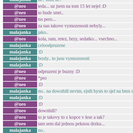
@neo
teda... uz jsem na tom 15 let nejel :D
@neo
to bude smrt..
@neo
tss pero...
@neo
za nas takove vymozenosti nebyly...
malajanka
jako..
@neo
kola, ram, retez, brzy, sedatko... vsechno...
malajanka
celoodpruzene
malajanka
:D
malajanka
brzdy.. to jsou vymozenosti
malajanka
:D
@neo
odpruzeni je buzny :D
@neo
*pro
@neo
:D
malajanka
no.. na downhill nevim, ejstli bysis to sjel na bmx
malajanka
:D
@neo
:D
@neo
downhill?
@neo
to je takovy to z kopce v lese a tak?
@neo
tam sem dal jednou peknou drzku...
malajanka
no..