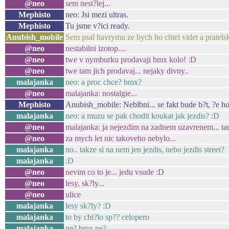
@neo
sem nest?lej...
Mephisto
neo: Jsi mezi ultras.
Mephisto
Tu jsme v?ici ready.
Anubish_mobile
Sem psal havrymu ze bych ho chtel videt a pratels
@neo
nestabilni izotop....
@neo
twe v nymburku prodavaji bmx kolo! :D
@neo
twe tam jich prodavaj... nejaky divny..
malajanka
neo: a proc chce? bmx?
@neo
malajanka: nostalgie...
Mephisto
Anubish_mobile: Neblbni... se fakt bude b?t, ?e h
malajanka
neo: a muzu se pak chodit koukat jak jezdis? :D
@neo
malajanka: ja nejezdim na zadnem uzavrenem... tamt
@neo
za mych let nic takoveho nebylo...
malajanka
no.. takze si na nem jen jezdis, nebo jezdis street?
malajanka
:D
@neo
nevim co to je... jedu vsude :D
@neo
lesy, sk?ly...
@neo
ulice
malajanka
lesy sk?ly? :D
malajanka
to by cht?lo sp?? celopero
malajanka
ne? bmx ne?