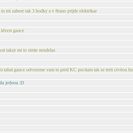
u to mi zabere tak 3 hodky a v 8rano prijde elektrikar
 ldvest gauce
t takze mi to simte neudelas
lem tahat gauce odvezeme vam to pred KC pocitam tak se treti ctvrtou h
ila jednou :D