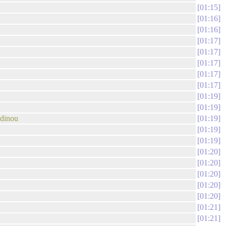
01:15
01:16
01:16
01:17
01:17
01:17
01:17
01:17
01:19
01:19
odinou
01:19
01:19
01:19
01:20
01:20
01:20
01:20
01:20
01:21
01:21