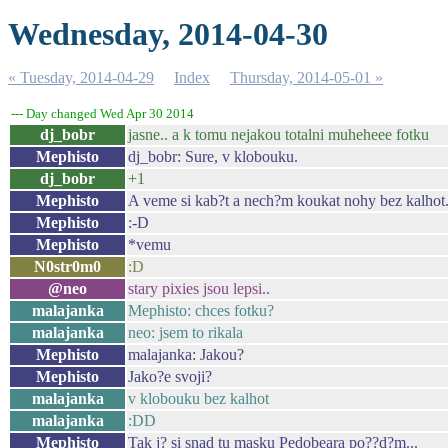
Wednesday, 2014-04-30
« Tuesday, 2014-04-29
Index
Thursday, 2014-05-01 »
--- Day changed Wed Apr 30 2014
dj_bobr
jasne.. a k tomu nejakou totalni muheheee fotku
Mephisto
dj_bobr: Sure, v klobouku.
dj_bobr
+1
Mephisto
A veme si kab?t a nech?m koukat nohy bez kalhot
Mephisto
:-D
Mephisto
*vemu
N0str0m0
:D
@neo
stary pixies jsou lepsi..
malajanka
Mephisto: chces fotku?
malajanka
neo: jsem to rikala
Mephisto
malajanka: Jakou?
Mephisto
Jako?e svoji?
malajanka
v klobouku bez kalhot
malajanka
:DD
Mephisto
Tak j? si snad tu masku Pedobeara po??d?m...