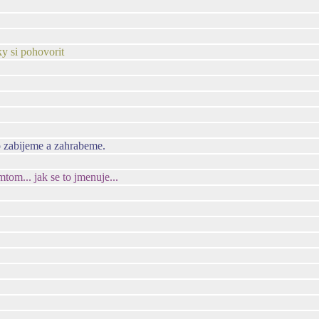
ky si pohovorit
o zabijeme a zahrabeme.
om... jak se to jmenuje...