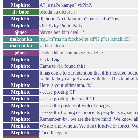
Mephisto
A? je na?e kampa? vir?ln?.
dj_bobr
ostuda na obzoru :]
Mephisto
dj_bobr: Na Okounu m? budou zbo??ovat.
Mephisto
OLOL by Pirate Party.
@neo
hlavne bez kim deal :-*
malajanka
mg.. m?ma na facebooku sd?l? p?es Amelii :D
malajanka
se fakt picnu
@neo
cesty sdileni jsou nevyzpytatelne
Mephisto
Fuck. Lag.
Mephisto
Came to /d/, found this:
It has come to our intention that this message board
Mephisto
to think they can get away with this. This kind of
Mephisto
Here is your ultimatum, /b/:
Mephisto
- cease posting CP
Mephisto
- cease posting illustrated CP
Mephisto
- cease the posting of violent images
Mephisto
- cease the trolling of innocents people using suc
Mephisto
Remember /b/ , we are the hive mind. We know all 
Mephisto
We are anonymous. We don't forgive or forget. We
Mephisto
Then facepalm.