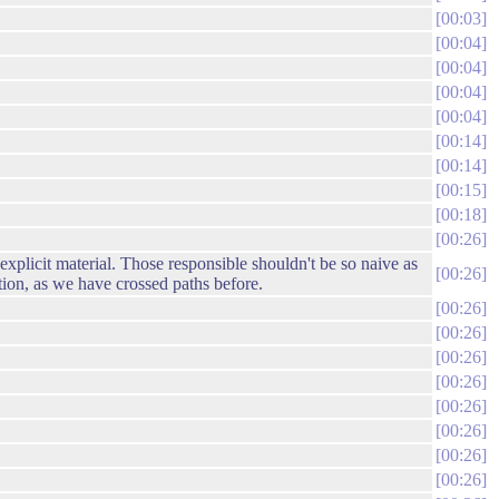
00:03
00:04
00:04
00:04
00:04
00:14
00:14
00:15
00:18
00:26
 explicit material. Those responsible shouldn't be so naive as
00:26
tion, as we have crossed paths before.
00:26
00:26
00:26
00:26
00:26
00:26
00:26
00:26