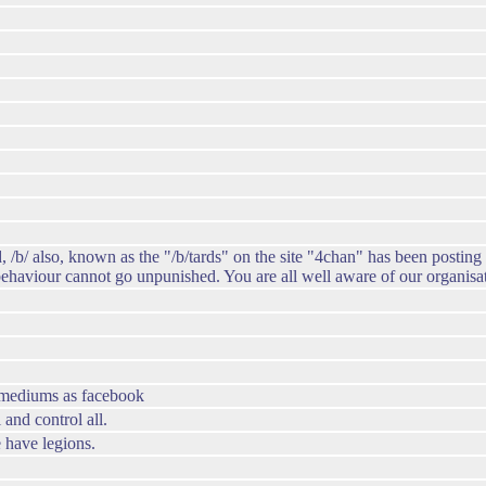
, /b/ also, known as the "/b/tards" on the site "4chan" has been posting
 behaviour cannot go unpunished. You are all well aware of our organisa
h mediums as facebook
and control all.
 have legions.