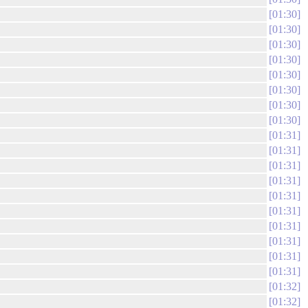
01:30
01:30
01:30
01:30
01:30
01:30
01:30
01:30
01:31
01:31
01:31
01:31
01:31
01:31
01:31
01:31
01:31
01:31
01:32
01:32