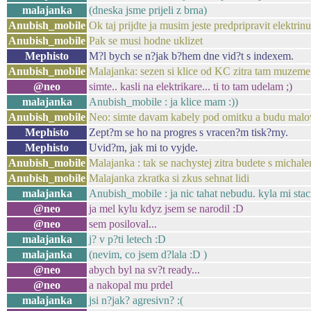
malajanka
(dneska jsme prijeli z brna)
Anubish_mobile
Ok taj prijdte ja musim jeste predpripravit elektrin
Anubish_mobile
Pak se musi hodne uklizet
Mephisto
M?l bych se n?jak b?hem dne vid?t s indexem.
Anubish_mobile
Malajanka: sezen si klice od KC zitra tam muzeme
@neo
simte.. kasli na elektrikare... ti to tam udelam ;)
malajanka
Anubish_mobile : ja klice mam :))
Anubish_mobile
Neo: simte davam kabely pod omitku a budu malova
Mephisto
Zept?m se ho na progres s vracen?m tisk?rny.
Mephisto
Uvid?m, jak mi to vyjde.
Anubish_mobile
Malajanka : tak se nachystej zitra budete s micha
Anubish_mobile
Malajanka zkratka si zkus sehnat lidi
malajanka
Anubish_mobile : ja nic tahat nebudu. kyla mi stac
@neo
ja mel kylu kdyz jsem se narodil :D
@neo
sem posiloval...
malajanka
j? v p?ti letech :D
malajanka
(nevim, co jsem d?lala :D )
@neo
abych byl na sv?t ready...
@neo
a nakopal mu prdel
malajanka
jsi n?jak? agresivn? :(