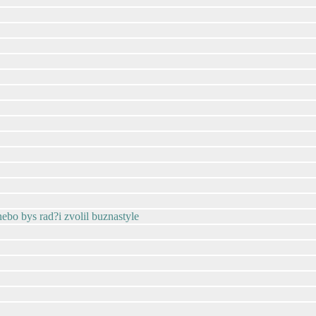
 nebo bys rad?i zvolil buznastyle