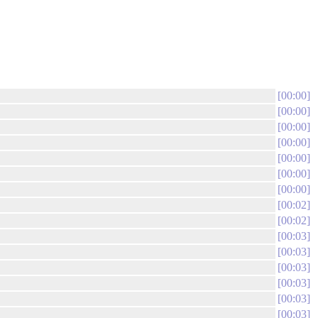
00:00
00:00
00:00
00:00
00:00
00:00
00:00
00:02
00:02
00:03
00:03
00:03
00:03
00:03
00:03