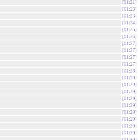
01:21
01:23
01:23
01:24
01:25
01:26
01:27
01:27
01:27
01:27
01:28
01:29
01:29
01:29
01:29
01:29
01:29
01:29
01:30
01:30
01:30