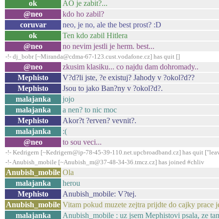
ok
AO je zabit?...
@neo
kdo ho zabil?
coruvar
neo, je no, ale the best prost? :D
ok
Ten kdo zabil Hitlera
@neo
no nevim jestli je herm. best...
-!- dj_bobr [~Miranda@cdma-67-123.cust.vodafone.cz] has quit []
@neo
zkusim klasiku... co najdu dam dohromady..
Mephisto
V?d?li jste, ?e existuj? Jahody v ?okol?d??
Mephisto
Jsou to jako Ban?ny v ?okol?d?.
malajanka
jojo
malajanka
a nen? to nic moc
Mephisto
Akor?t ?erven? vevnit?.
malajanka
:(
@neo
to sou veci...
-!- Kedrigern [~Kedrigern@ip-78-45-39-110.net.upcbroadband.cz] has quit ["lea
-!- Anubish_mobile [~Anubish_m@37-48-34-36.tmcz.cz] has joined #chliv
Anubish_mobile
Ola
malajanka
herou
Mephisto
Anubish_mobile: V?tej.
Anubish_mobile
Vitam pokud muzete zejtra prijdte do cajky prace j
malajanka
Anubish_mobile : uz jsem Mephistovi psala, ze tam