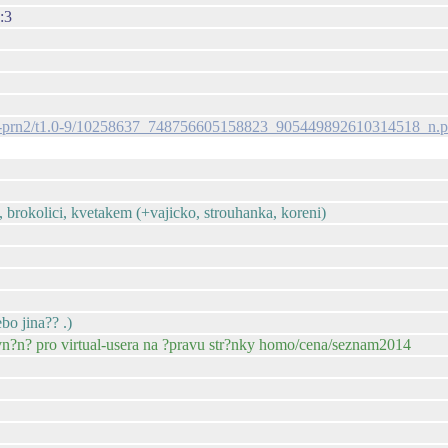
:3
s-ak-prn2/t1.0-9/10258637_748756605158823_905449892610314518_n.
, brokolici, kvetakem (+vajicko, strouhanka, koreni)
bo jina?? .)
vn?n? pro virtual-usera na ?pravu str?nky homo/cena/seznam2014