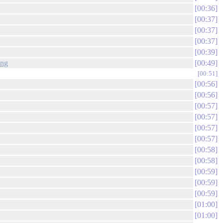
00:36
00:37
00:37
00:37
00:39
png
00:49
00:51
00:56
00:56
00:57
00:57
00:57
00:57
00:58
00:58
00:59
00:59
00:59
01:00
01:00