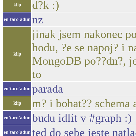
d?k :)
klip
nz
en`taro`adun
jinak jsem nakonec p
hodu, ?e se napoj? i
klip
MongoDB po??dn?, je
to
parada
en`taro`adun
m? i bohat?? schema 
klip
budu idlit v #graph :)
en`taro`adun
ted do sebe jeste natl
en`taro`adun