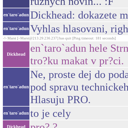
ruznych novin... :F
Dickhead: dokazete m
en`taro`adun
Vyhlas hlasovani, rig
en`taro`adun
-!- Marst [~Marst@213.29.236.237] has quit [Ping timeout: 181 seconds]
en`taro`adun hele Str
Dickhead
tro?ku makat v pr?ci.
Ne, proste dej do pod
pod spravu technickeh
en`taro`adun
Hlasuju PRO.
to je cely
en`taro`adun
pro? ?
Dickhead