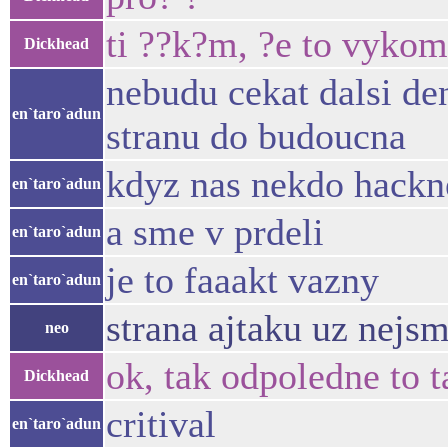
ti ??k?m, ?e to vykom
Dickhead
nebudu cekat dalsi den
en`taro`adun
stranu do budoucna
kdyz nas nekdo hackne
en`taro`adun
a sme v prdeli
en`taro`adun
je to faaakt vazny
en`taro`adun
strana ajtaku uz nejs
neo
ok, tak odpoledne to
Dickhead
critival
en`taro`adun