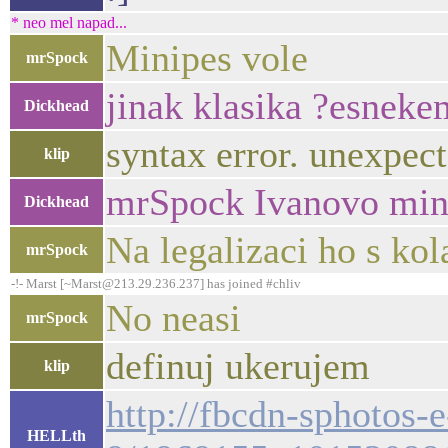
* neo mel napad...
Minipes vole
mrSpock
jinak klasika ?esneke
Dickhead
syntax error. unexpecte
klip
mrSpock Ivanovo min
Dickhead
Na legalizaci ho s kol
mrSpock
-!- Marst [~Marst@213.29.236.237] has joined #chliv
No neasi
mrSpock
definuj ukerujem
klip
http://fbcdn-sphotos-
HELLth