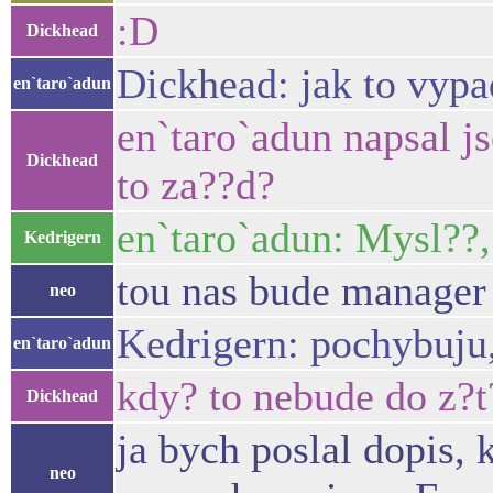
:D
Dickhead
Dickhead: jak to vyp
en`taro`adun
en`taro`adun napsal js
Dickhead
to za??d?
en`taro`adun: Mysl??,
Kedrigern
tou nas bude manager 
neo
Kedrigern: pochybuju,
en`taro`adun
kdy? to nebude do z?t?
Dickhead
ja bych poslal dopis,
neo