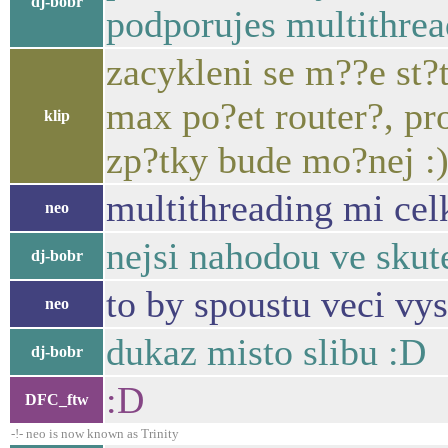
dj-bobr
podporujes multithrea
zacykleni se m??e st?
max po?et router?, pr
klip
zp?tky bude mo?nej :
multithreading mi cel
neo
nejsi nahodou ve skut
dj-bobr
to by spoustu veci vys
neo
dukaz misto slibu :D
dj-bobr
:D
DFC_ftw
-!- neo is now known as Trinity