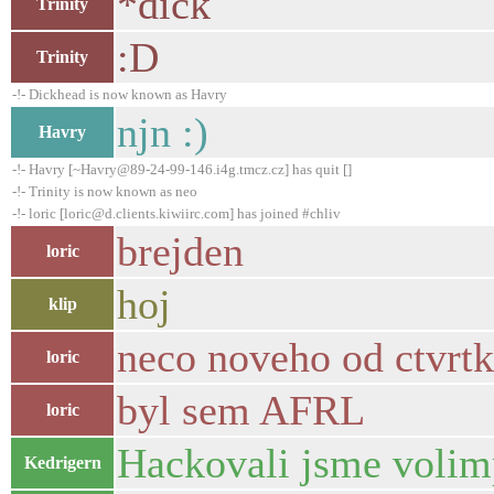
*dick
Trinity
:D
Trinity
-!- Dickhead is now known as Havry
njn :)
Havry
-!- Havry [~Havry@89-24-99-146.i4g.tmcz.cz] has quit []
-!- Trinity is now known as neo
-!- loric [loric@d.clients.kiwiirc.com] has joined #chliv
brejden
loric
hoj
klip
neco noveho od ctvrt
loric
byl sem AFRL
loric
Hackovali jsme volim
Kedrigern