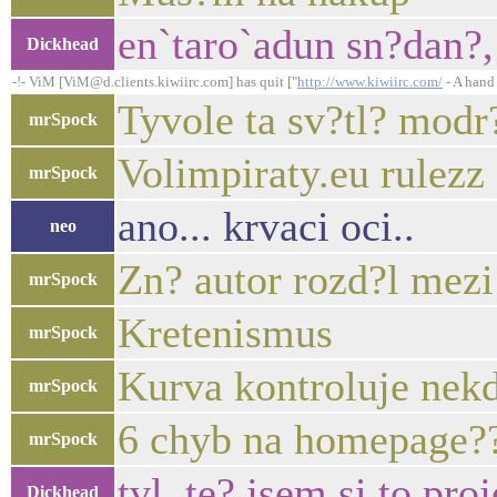
en`taro`adun sn?dan?,
Dickhead
-!- ViM [ViM@d.clients.kiwiirc.com] has quit ["
http://www.kiwiirc.com/
- A hand 
Tyvole ta sv?tl? modr
mrSpock
Volimpiraty.eu rulezz
mrSpock
ano... krvaci oci..
neo
Zn? autor rozd?l mezi
mrSpock
Kretenismus
mrSpock
Kurva kontroluje nek
mrSpock
6 chyb na homepage?
mrSpock
tvl, te? jsem si to pr
Dickhead