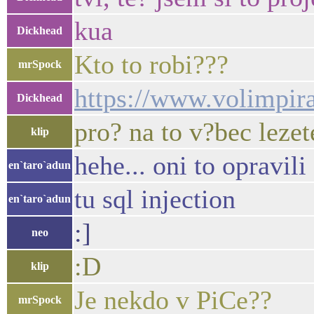
kua
Dickhead
Kto to robi???
mrSpock
https://www.volimpirat
Dickhead
pro? na to v?bec lezet
klip
hehe... oni to opravili
en`taro`adun
tu sql injection
en`taro`adun
:]
neo
:D
klip
Je nekdo v PiCe??
mrSpock