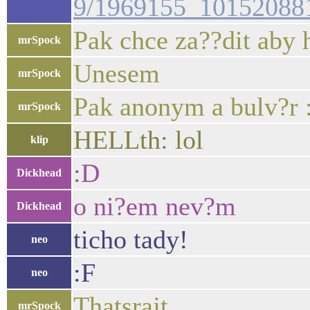
9/1969155_10152088
Pak chce za??dit aby h
mrSpock
Unesem
mrSpock
Pak anonym a bulv?r 
mrSpock
HELLth: lol
klip
:D
Dickhead
o ni?em nev?m
Dickhead
ticho tady!
neo
:F
neo
Thatsrajt
mrSpock