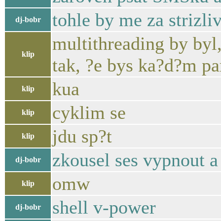
tohle by me za strizl
dj-bobr
multithreading by byl,
klip
tak, ?e bys ka?d?m pa
kua
klip
cyklim se
klip
jdu sp?t
klip
zkousel ses vypnout a
dj-bobr
omw
klip
shell v-power
dj-bobr