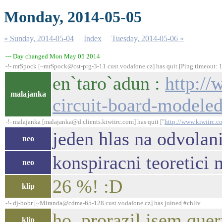
Monday, 2014-05-05
« Sunday, 2014-05-04
Index
Tuesday, 2014-05-06 »
--- Day changed Mon May 05 2014
-!- mrSpock [~mrSpock@cst-prg-3-11.cust.vodafone.cz] has quit [Ping timeout: 
en`taro`adun :
http://
malajanka
circuit-board-modele
-!- malajanka [malajanka@d.clients.kiwiirc.com] has quit ["
http://www.kiwiirc.c
jeden hlas na odvolan
neo
konspiracni teoretici 
neo
26 %! :D
klip
-!- dj-bobr [~Miranda@cdma-65-128.cust.vodafone.cz] has joined #chliv
ho, prorazil jsem que
klip