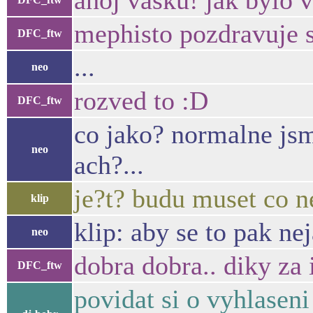
ahoj vasku! jak bylo v
mephisto pozdravuje 
DFC_ftw
...
neo
rozved to :D
DFC_ftw
co jako? normalne jsme
neo
ach?...
je?t? budu muset co n
klip
klip: aby se to pak ne
neo
dobra dobra.. diky za
DFC_ftw
povidat si o vyhlaseni