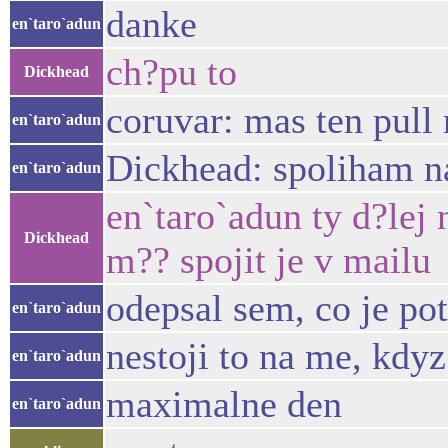
danke
en`taro`adun
ch?pu to
Dickhead
coruvar: mas ten pull 
en`taro`adun
Dickhead: spoliham n
en`taro`adun
en`taro`adun ty d?lej
Dickhead
m?? spojit je v mailu
odepsal sem, co je pot
en`taro`adun
nestoji to na me, kdy
en`taro`adun
maximalne den
en`taro`adun