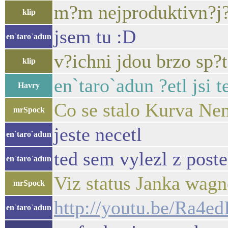
m?m nejproduktivn?j?
klip
jsem tu :D
en`taro`adun
v?ichni jdou brzo sp?
klip
en`taro`adun ?etl jsi t
Havry
Co se stalo Kurva Nem
mrSpock
jeste necetl
en`taro`adun
ted sem vylezl z poste
en`taro`adun
Viz status Janka wagn
mrSpock
http://youtu.be/Ra4
en`taro`adun