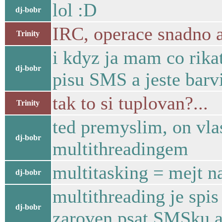
lol :D
dj-bobr
IRC, operace snadno a
Trinity
i kdyz ja mam co rikat
dj-bobr
pisu SMS a jeste barv
tak to si tuplovan?...
Trinity
ted premyslim, on vlas
dj-bobr
multithreadingem
multitasking = mejt 
dj-bobr
multithreading je spi
dj-bobr
zaroven psat SMSku a