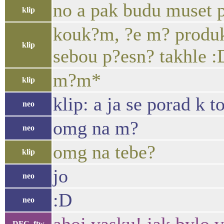
no a pak budu muset po
klip
kouk?m, ?e m? produkt
klip
sebou p?esn? takhle :
m?m*
klip
klip: a ja se porad k 
neo
omg na m?
neo
omg na tebe?
klip
jo
neo
:D
neo
DFC_ftw