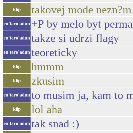
takovej mode nezn?m 
klip
+P by melo byt perma
en`taro`adun
takze si udrzi flagy
en`taro`adun
teoreticky
en`taro`adun
hmmm
klip
zkusim
klip
to musim ja, kam to 
en`taro`adun
lol aha
klip
tak snad :)
en`taro`adun