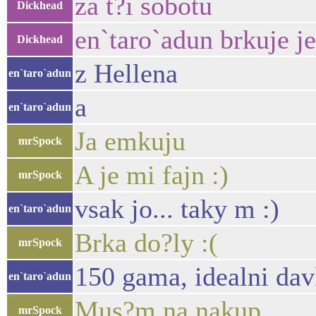
za t?i sobotu
Dickhead
en`taro`adun brkuje j
Dickhead
z Hellena
en`taro`adun
a
en`taro`adun
Ja emkuju
mrSpock
A je mi fajn :)
mrSpock
vsak jo... taky m :)
en`taro`adun
Brka do?ly :(
mrSpock
150 gama, idealni da
en`taro`adun
Mus?m na nakup
mrSpock