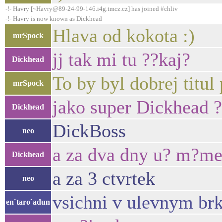
-!- Havry [~Havry@89-24-99-146.i4g.tmcz.cz] has joined #chliv
-!- Havry is now known as Dickhead
Hlava od kokota :)
mrSpock
jj tak mi tu ??kaj?
Dickhead
To by byl dobrej titul
mrSpock
jako super Dickhead ?
Dickhead
DickBoss
neo
a za dva dny u? m?me
Dickhead
a za 3 ctvrtek
neo
vsichni v ulevnym brku
en`taro`adun