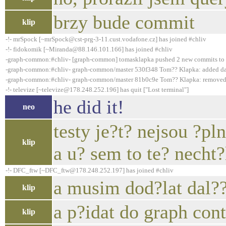
brzy bude commit
klip
-!- mrSpock [~mrSpock@cst-prg-3-11.cust.vodafone.cz] has joined #chliv
-!- fidokomik [~Miranda@88.146.101.166] has joined #chliv
-graph-common:#chliv- [graph-common] tomasklapka pushed 2 new commits to
-graph-common:#chliv- graph-common/master 530f348 Tom?? Klapka: added dat
-graph-common:#chliv- graph-common/master 81b0c9e Tom?? Klapka: removed o
-!- televize [~televize@178.248.252.196] has quit ["Lost terminal"]
he did it!
neo
testy je?t? nejsou ?pl
klip
a u? sem to te? necht
-!- DFC_ftw [~DFC_ftw@178.248.252.197] has joined #chliv
a musim dod?lat dal??
klip
a p?idat do graph con
klip