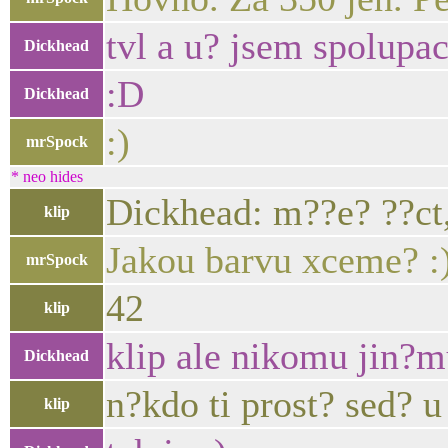
tvl a u? jsem spolupa
Dickhead
:D
Dickhead
:)
mrSpock
* neo hides
Dickhead: m??e? ??ct,
klip
Jakou barvu xceme? :
mrSpock
42
klip
klip ale nikomu jin?m
Dickhead
n?kdo ti prost? sed? 
klip