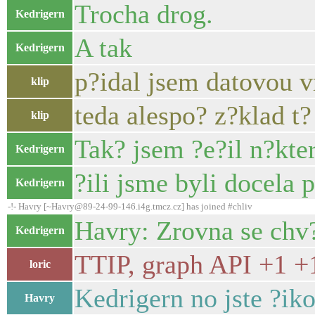
Trocha drog.
Kedrigern
A tak
Kedrigern
p?idal jsem datovou 
klip
teda alespo? z?klad t?
klip
Tak? jsem ?e?il n?kter
Kedrigern
?ili jsme byli docela 
Kedrigern
-!- Havry [~Havry@89-24-99-146.i4g.tmcz.cz] has joined #chliv
Havry: Zrovna se chv?
Kedrigern
TTIP, graph API +1 +
loric
Kedrigern no jste ?ik
Havry