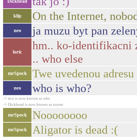
tak jo :)
Dickhead
On the Internet, nobo
klip
ja muzu byt pan zelen
neo
hm.. ko-identifikacni 
loric
.. who else
Twe uvedenou adresu u
mrSpock
who is who?
neo
-!- neo is now known as who
-!- Dickhead is now known as noone
Noooooooo
mrSpock
Aligator is dead :(
mrSpock