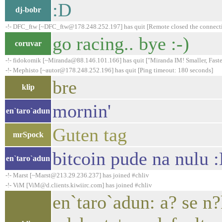
:D
dj-bobr
-!- DFC_ftw [~DFC_ftw@178.248.252.197] has quit [Remote closed the connect
go racing.. bye :-)
coruvar
-!- fidokomik [~Miranda@88.146.101.166] has quit ["Miranda IM! Smaller, Faster
-!- Mephisto [~autor@178.248.252.196] has quit [Ping timeout: 180 seconds]
bre
klip
mornin'
en`taro`adun
Guten tag
mrSpock
bitcoin pude na nulu 
en`taro`adun
-!- Marst [~Marst@213.29.236.237] has joined #chliv
-!- ViM [ViM@d.clients.kiwiirc.com] has joined #chliv
en`taro`adun: a? se n