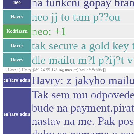
na funkcni gopay bra
neo
neo jj to tam p??ou
Havry
neo: +1
Kedrigern
tak secure a gold ke
Havry
dle mailu m?l p?ij?t 
Havry
-!- Havry [~Havry@89-24-99-146.i4g.tmcz.cz] has left #chliv []
Havry: z jakyho mailu 
en`taro`adun
Tak sem mu odpovedel 
bude na payment.pirat
en`taro`adun
nastav na me. Pak posl