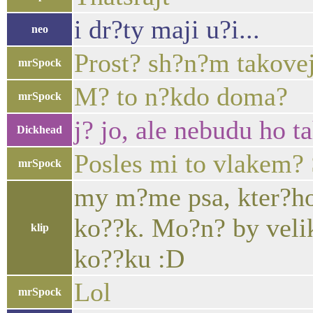
i dr?ty maji u?i...
neo
Prost? sh?n?m takovej 
mrSpock
M? to n?kdo doma?
mrSpock
j? jo, ale nebudu ho t
Dickhead
Posles mi to vlakem? 
mrSpock
my m?me psa, kter?ho 
ko??k. Mo?n? by velik
klip
ko??ku :D
Lol
mrSpock