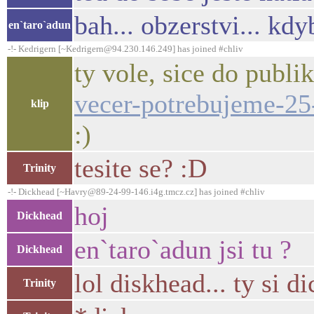
bah... obzerstvi... kdy
en`taro`adun
-!- Kedrigern [~Kedrigern@94.230.146.249] has joined #chliv
ty vole, sice do publik
vecer-potrebujeme-25
klip
:)
tesite se? :D
Trinity
-!- Dickhead [~Havry@89-24-99-146.i4g.tmcz.cz] has joined #chliv
hoj
Dickhead
en`taro`adun jsi tu ?
Dickhead
lol diskhead... ty si d
Trinity