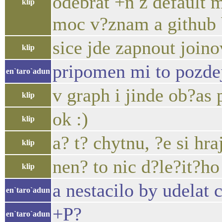
odebrat +n z default 
klip
moc v?znam a github b
sice jde zapnout joinov
klip
pripomen mi to pozdej
en`taro`adun
v graph i jinde ob?as 
klip
ok :)
klip
a? t? chytnu, ?e si hraj
klip
nen? to nic d?le?it?ho
klip
a nestacilo by udelat 
en`taro`adun
+P?
en`taro`adun