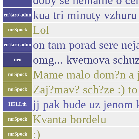
doby se nemame o cem
kua tri minuty vzhuru
en`taro`adun
Lol
mrSpock
on tam porad sere nej
en`taro`adun
omg... kvetnova schuz
neo
Mame malo dom?n a je
mrSpock
Zaj?mav? sch?ze :) to
mrSpock
jj pak bude uz jenom 
HELLth
Kvanta bordelu
mrSpock
:)
mrSpock