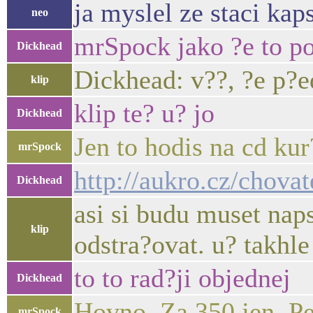
ja myslel ze staci kap
neo
mrSpock jako ?e to po?
Dickhead
Dickhead: v??, ?e p?e
klip
klip te? u? jo
Dickhead
Jen to hodis na cd ku
mrSpock
http://aukro.cz/chova
Dickhead
asi si budu muset naps
klip
odstra?ovat. u? takhle
to to rad?ji objednej
Dickhead
Hovno. Za 350 jen. Pe
mrSpock