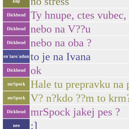
no stress
klip
Ty hnupe, ctes vubec, 
Dickhead
nebo na V??u
Dickhead
nebo na oba ?
Dickhead
to je na Ivana
en`taro`adun
ok
Dickhead
Hale tu prepravku na
mrSpock
V? n?kdo ??m to krm? 
mrSpock
mrSpock jakej pes ?
Dickhead
:]
neo