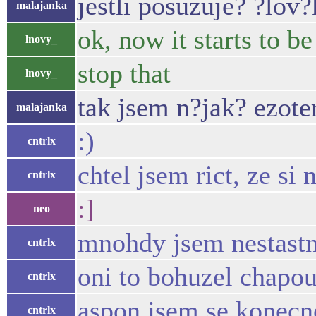
jestli posuzuje? ?lov?
malajanka
ok, now it starts to b
lnovy_
stop that
lnovy_
tak jsem n?jak? ezot
malajanka
:)
cntrlx
chtel jsem rict, ze si
cntrlx
:]
neo
mnohdy jsem nestastn
cntrlx
oni to bohuzel chapou
cntrlx
aspon jsem se konecne
cntrlx