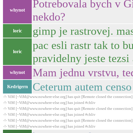
Potrebovala bych v Gi
whynot
nekdo?
gimp je rastrovej. ma
loric
pac esli rastr tak to 
loric
pravidelny jeste tezs
Mam jednu vrstvu, ted
whynot
Ceterum autem censo 
Kedrigern
-!- ViM [~ViM@www.nowhere-else.org] has quit [Remote closed the connection]
-!- ViM [~ViM@www.nowhere-else.org] has joined #chliv
-!- ViM [~ViM@www.nowhere-else.org] has quit [Remote closed the connection]
-!- ViM [~ViM@www.nowhere-else.org] has joined #chliv
-!- ViM [~ViM@www.nowhere-else.org] has quit [Remote closed the connection]
-!- ViM [~ViM@www.nowhere-else.org] has joined #chliv