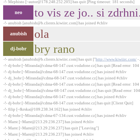
-!- Mephisto [~autor@178.248.252.205] has quit [Ping timeout: 181 seconds]
to vis ze jo.. si zdrhni
neo
-!- anubish [anubish@b.clients.kiwiirc.com] has joined #chliv
ola
anubish
bry rano
dj-bobr
-!- anubish [anubish@b.clients.kiwiirc.com] has quit ["
http://www.kiwiirc.com/
- 
-!- dj-bobr [~Miranda@cdma-68-147.cust.vodafone.cz] has quit [Read error: 104 
-!- dj-bobr [~Miranda@cdma-68-147.cust.vodafone.cz] has joined #chliv
-!- dj_bobr [~Miranda@cdma-68-147.cust.vodafone.cz] has joined #chliv
-!- dj-bobr [~Miranda@cdma-68-147.cust.vodafone.cz] has quit [Read error: 104 
-!- dj_bobr [~Miranda@cdma-68-147.cust.vodafone.cz] has quit [Read error: 104 
-!- dj-bobr [~Miranda@cdma-68-147.cust.vodafone.cz] has joined #chliv
-!- dj-bobr [~Miranda@cdma-68-147.cust.vodafone.cz] has quit [Client Quit]
-!- filip [~fkrska@109.238.34.162] has joined #chliv
-!- dj-bobr [~Miranda@cdma-67-134.cust.vodafone.cz] has joined #chliv
-!- Marst [~Marst@213.29.236.237] has joined #chliv
-!- Marst [~Marst@213.29.236.237] has quit ["Leaving"]
-!- Marst [~Marst@213.29.236.237] has joined #chliv