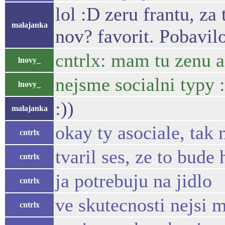
lol :D zeru frantu, z
malajanka
nov? favorit. Pobavil
cntrlx: mam tu zenu a 
lnovy_
nejsme socialni typy :
lnovy_
:))
malajanka
okay ty asociale, tak
cntrlx
tvaril ses, ze to bude
cntrlx
ja potrebuju na jidlo
cntrlx
ve skutecnosti nejsi m
cntrlx