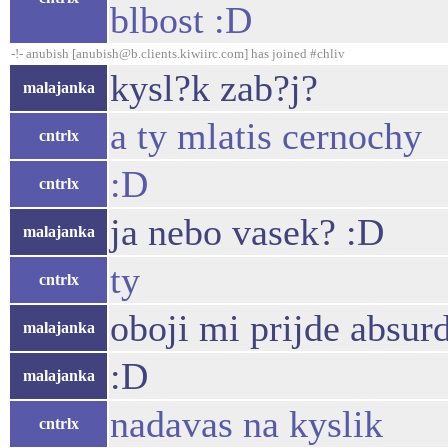
blbost :D
-!- anubish [anubish@b.clients.kiwiirc.com] has joined #chliv
kysl?k zab?j?
malajanka
a ty mlatis cernochy
cntrlx
:D
cntrlx
ja nebo vasek? :D
malajanka
ty
cntrlx
oboji mi prijde absur
malajanka
:D
malajanka
nadavas na kyslik
cntrlx