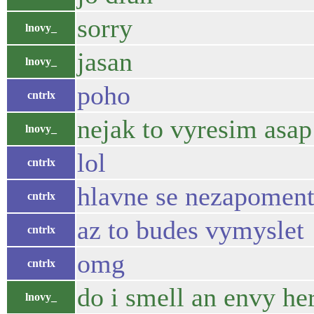
sorry
lnovy_
jasan
lnovy_
poho
cntrlx
nejak to vyresim asap
lnovy_
lol
cntrlx
hlavne se nezapoment
cntrlx
az to budes vymyslet
cntrlx
omg
cntrlx
do i smell an envy he
lnovy_