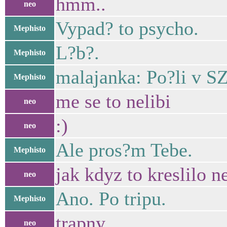
hmm..
neo
Vypad? to psycho.
Mephisto
L?b?.
Mephisto
malajanka: Po?li v S
Mephisto
me se to nelibi
neo
:)
neo
Ale pros?m Tebe.
Mephisto
jak kdyz to kreslilo ne
neo
Ano. Po tripu.
Mephisto
trapny
neo