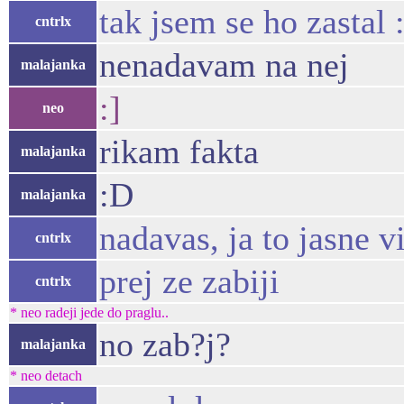
tak jsem se ho zastal 
cntrlx
nenadavam na nej
malajanka
:]
neo
rikam fakta
malajanka
:D
malajanka
nadavas, ja to jasne v
cntrlx
prej ze zabiji
cntrlx
* neo radeji jede do praglu..
no zab?j?
malajanka
* neo detach