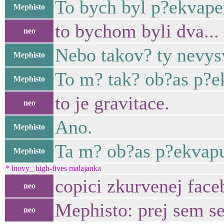
To bych byl p?ekvape
Mephisto
to bychom byli dva...
neo
Nebo takov? ty nevysv
Mephisto
To m? tak? ob?as p?e
Mephisto
to je gravitace.
neo
Ano.
Mephisto
Ta m? ob?as p?ekvapu
Mephisto
* lnovy_ high-fives malajanka
copici zkurvenej face
neo
Mephisto: prej sem se
neo