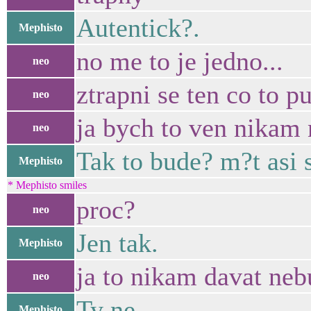
Autentick?.
Mephisto
no me to je jedno...
neo
ztrapni se ten co to p
neo
ja bych to ven nikam 
neo
Tak to bude? m?t asi 
Mephisto
* Mephisto smiles
proc?
neo
Jen tak.
Mephisto
ja to nikam davat neb
neo
Ty ne.
Mephisto