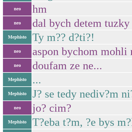
hm
neo
dal bych detem tuzky a
neo
Ty m?? d?ti?!
Mephisto
aspon bychom mohli ri
neo
doufam ze ne...
neo
...
Mephisto
J? se tedy nediv?m n
Mephisto
jo? cim?
neo
T?eba t?m, ?e bys m?l
Mephisto