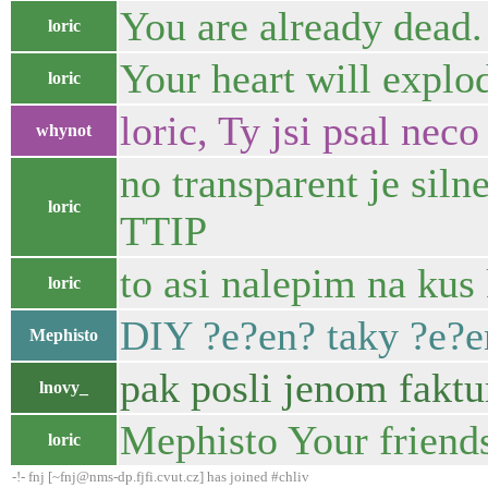
You are already dead.
loric
Your heart will explo
loric
loric, Ty jsi psal ne
whynot
no transparent je sil
loric
TTIP
to asi nalepim na kus
loric
DIY ?e?en? taky ?e?e
Mephisto
pak posli jenom faktu
lnovy_
Mephisto Your friend
loric
-!- fnj [~fnj@nms-dp.fjfi.cvut.cz] has joined #chliv