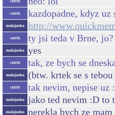
neo: lol
cntrlx
kazdopadne, kdyz uz s
cntrlx
http://www.quickme
malajanka
ty jsi teda v Brne, jo?
cntrlx
yes
malajanka
tak, ze bych se dneska
cntrlx
(btw. krtek se s tebou
malajanka
tak nevim, nepise uz 
cntrlx
jako ted nevim :D to 
malajanka
nerekla bych ze mam 
malajanka