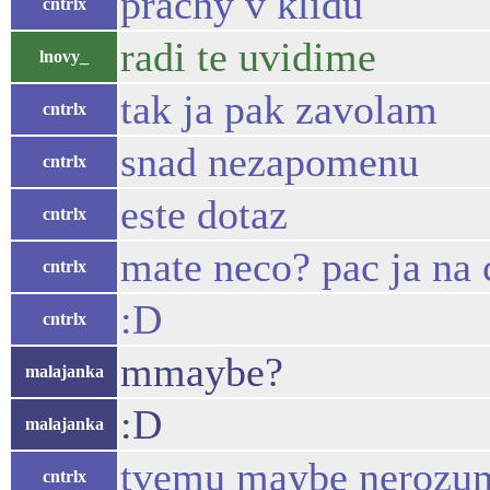
prachy v klidu
cntrlx
radi te uvidime
lnovy_
tak ja pak zavolam
cntrlx
snad nezapomenu
cntrlx
este dotaz
cntrlx
mate neco? pac ja na
cntrlx
:D
cntrlx
mmaybe?
malajanka
:D
malajanka
tvemu maybe nerozu
cntrlx