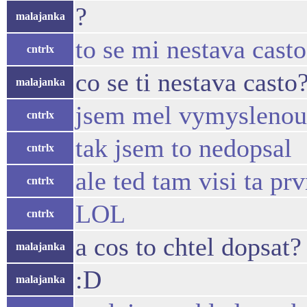
?
malajanka
to se mi nestava casto
cntrlx
co se ti nestava casto
malajanka
jsem mel vymyslenou i
cntrlx
tak jsem to nedopsal
cntrlx
ale ted tam visi ta prv
cntrlx
LOL
cntrlx
a cos to chtel dopsat?
malajanka
:D
malajanka