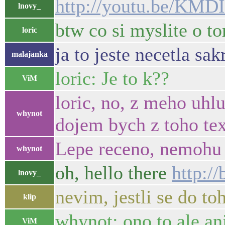
http://youtu.be/KM
lnovy_
btw co si myslite o 
loric
ja to jeste necetla sakr
malajanka
loric: Je to k??
ViM
loric, no, z meho uhl
whynot
dojem bych z toho tex
Lepe receno, nemohu h
whynot
oh, hello there
http:/
lnovy_
nevim, jestli se do 
klip
whynot: ono to ale an
ViM