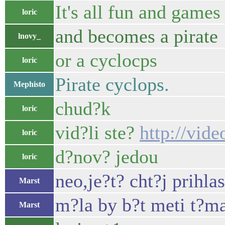
It's all fun and games
loric
and becomes a pirate
lnovy_
or a cyclocps
loric
Pirate cyclops.
Mephisto
chud?k
loric
vid?li ste?
http://vi
loric
d?nov? jedou
loric
neo,je?t? cht?j prihl
Marst
m?la by b?t meti t?ma
Marst