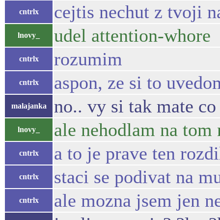
cejtis nechut z tvoji
cntrlx
udel attention-whore
lnovy_
rozumim
cntrlx
aspon, ze si to uvedo
cntrlx
no.. vy si tak mate co
malajanka
ale nehodlam na tom 
lnovy_
a to je prave ten roz
cntrlx
staci se podivat na mu
cntrlx
ale mozna jsem jen n
cntrlx