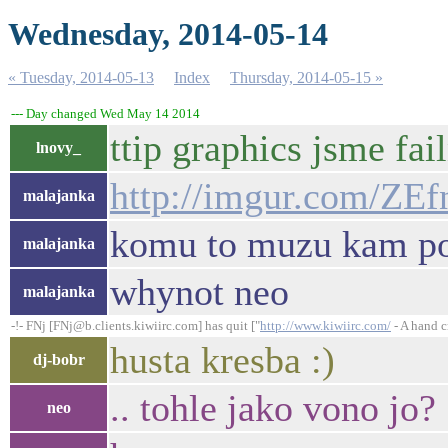
Wednesday, 2014-05-14
« Tuesday, 2014-05-13
Index
Thursday, 2014-05-15 »
--- Day changed Wed May 14 2014
ttip graphics jsme fai
lnovy_
http://imgur.com/ZE
malajanka
komu to muzu kam pos
malajanka
whynot neo
malajanka
-!- FNj [FNj@b.clients.kiwiirc.com] has quit ["
http://www.kiwiirc.com/
- A hand c
husta kresba :)
dj-bobr
.. tohle jako vono jo?
neo