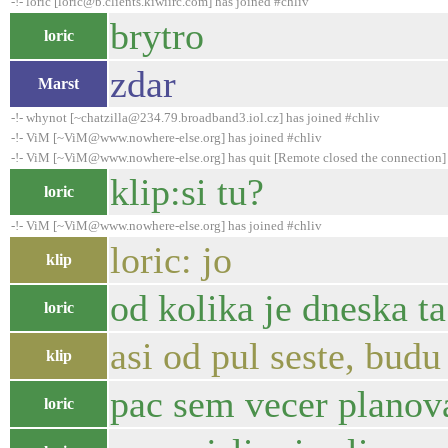
-!- loric [loric@b.clients.kiwiirc.com] has joined #chliv
brytro
loric
zdar
Marst
-!- whynot [~chatzilla@234.79.broadband3.iol.cz] has joined #chliv
-!- ViM [~ViM@www.nowhere-else.org] has joined #chliv
-!- ViM [~ViM@www.nowhere-else.org] has quit [Remote closed the connection]
klip:si tu?
loric
-!- ViM [~ViM@www.nowhere-else.org] has joined #chliv
loric: jo
klip
od kolika je dneska ta
loric
asi od pul seste, budu
klip
pac sem vecer planoval
loric