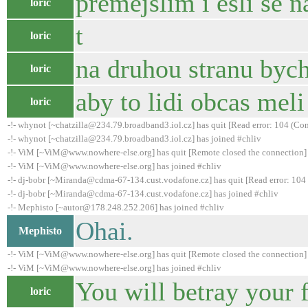
premejslim i esli se 
loric
t
loric
na druhou stranu bych
loric
aby to lidi obcas meli
loric
-!- whynot [~chatzilla@234.79.broadband3.iol.cz] has quit [Read error: 104 (Con
-!- whynot [~chatzilla@234.79.broadband3.iol.cz] has joined #chliv
-!- ViM [~ViM@www.nowhere-else.org] has quit [Remote closed the connection]
-!- ViM [~ViM@www.nowhere-else.org] has joined #chliv
-!- dj-bobr [~Miranda@cdma-67-134.cust.vodafone.cz] has quit [Read error: 104 
-!- dj-bobr [~Miranda@cdma-67-134.cust.vodafone.cz] has joined #chliv
-!- Mephisto [~autor@178.248.252.206] has joined #chliv
Ohai.
Mephisto
-!- ViM [~ViM@www.nowhere-else.org] has quit [Remote closed the connection]
-!- ViM [~ViM@www.nowhere-else.org] has joined #chliv
You will betray your f
loric