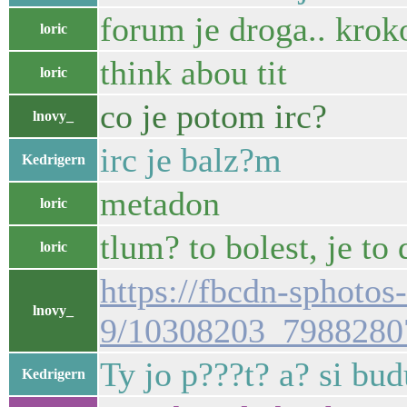
forum je droga.. krok
loric
think abou tit
loric
co je potom irc?
lnovy_
irc je balz?m
Kedrigern
metadon
loric
tlum? to bolest, je to
loric
https://fbcdn-sphotos
lnovy_
9/10308203_7988280
Ty jo p???t? a? si bu
Kedrigern