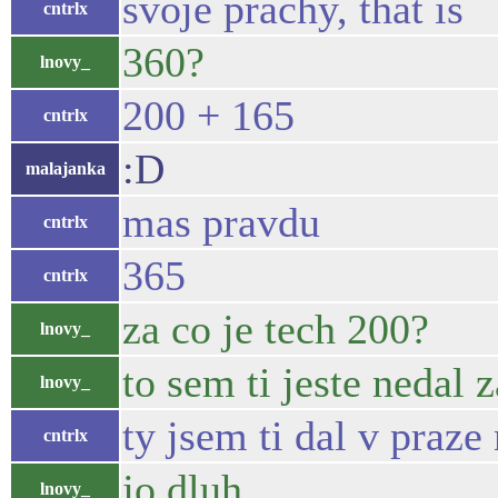
svoje prachy, that is
cntrlx
360?
lnovy_
200 + 165
cntrlx
:D
malajanka
mas pravdu
cntrlx
365
cntrlx
za co je tech 200?
lnovy_
to sem ti jeste nedal 
lnovy_
ty jsem ti dal v pra
cntrlx
jo dluh
lnovy_