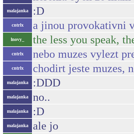
:D
malajanka
a jinou provokativni 
cntrlx
the less you speak, th
lnovy_
nebo muzes vylezt pr
cntrlx
chodirt jeste muzes, 
cntrlx
:DDD
malajanka
no..
malajanka
:D
malajanka
ale jo
malajanka