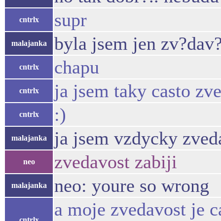
supr
cntrlx
byla jsem jen zv?dav?
malajanka
chapu
cntrlx
ja jsem taky casto zv
cntrlx
:)
cntrlx
ja jsem vzdycky zveda
malajanka
zvedavost zabiji
neo
neo: youre so wrong
malajanka
a moje zvedavost je c
cntrlx