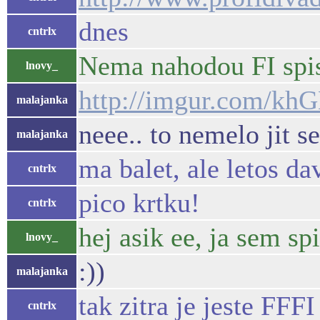
dnes
cntrlx
Nema nahodou FI spis
lnovy_
http://imgur.com/k
malajanka
neee.. to nemelo jit s
malajanka
ma balet, ale letos da
cntrlx
pico krtku!
cntrlx
hej asik ee, ja sem spi
lnovy_
:))
malajanka
tak zitra je jeste FFFI
cntrlx