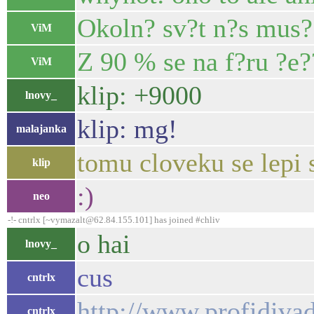
Okoln? sv?t n?s mus?
ViM
Z 90 % se na f?ru ?e?
ViM
klip: +9000
lnovy_
klip: mg!
malajanka
tomu cloveku se lepi 
klip
:)
neo
-!- cntrlx [~vymazalt@62.84.155.101] has joined #chliv
o hai
lnovy_
cus
cntrlx
http://www.profidivad
cntrlx