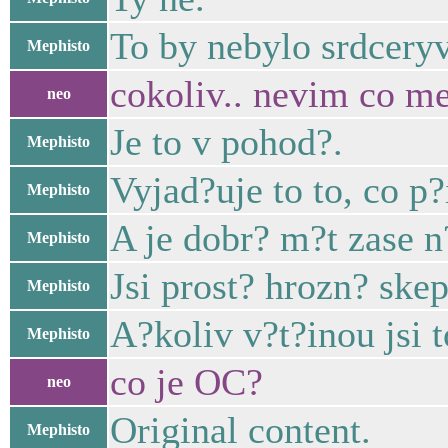
To by nebylo srdcery
Mephisto
cokoliv.. nevim co mel
neo
Je to v pohod?.
Mephisto
Vyjad?uje to to, co p?
Mephisto
A je dobr? m?t zase 
Mephisto
Jsi prost? hrozn? skep
Mephisto
A?koliv v?t?inou jsi t
Mephisto
co je OC?
neo
Original content.
Mephisto