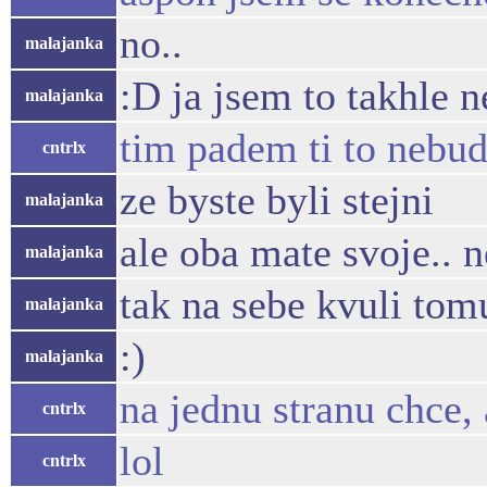
no..
malajanka
:D ja jsem to takhle 
malajanka
tim padem ti to nebud
cntrlx
ze byste byli stejni
malajanka
ale oba mate svoje.. 
malajanka
tak na sebe kvuli to
malajanka
:)
malajanka
na jednu stranu chce, 
cntrlx
lol
cntrlx