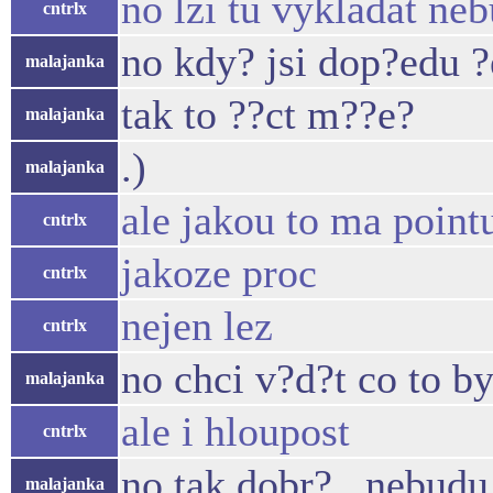
no lzi tu vykladat ne
cntrlx
no kdy? jsi dop?edu ?e
malajanka
tak to ??ct m??e?
malajanka
.)
malajanka
ale jakou to ma point
cntrlx
jakoze proc
cntrlx
nejen lez
cntrlx
no chci v?d?t co to by
malajanka
ale i hloupost
cntrlx
no tak dobr?.. nebudu 
malajanka