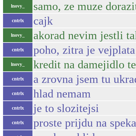
samo, ze muze dorazi
lnovy_
cajk
cntrlx
akorad nevim jestli t
lnovy_
poho, zitra je vejplata
cntrlx
kredit na damejidlo t
lnovy_
a zrovna jsem tu ukr
cntrlx
hlad nemam
cntrlx
je to slozitejsi
cntrlx
proste prijdu na spek
cntrlx