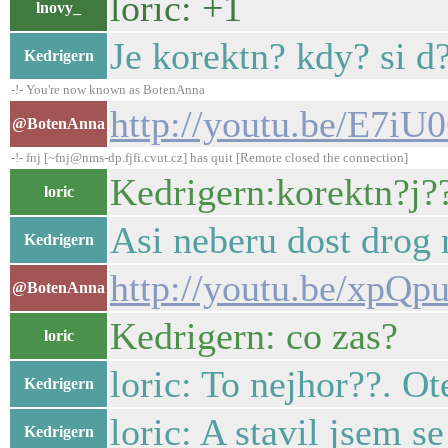
loric: +1
lnovy_
Je korektn? kdy? si d
Kedrigern
-!- You're now known as BotenAnna
http://youtu.be/E7i
@BotenAnna
-!- fnj [~fnj@nms-dp.fjfi.cvut.cz] has quit [Remote closed the connection]
Kedrigern:korektn?j??
loric
Asi neberu dost drog 
Kedrigern
http://youtu.be/xp
@BotenAnna
Kedrigern: co zas?
loric
loric: To nejhor??. O
Kedrigern
loric: A stavil jsem se
Kedrigern