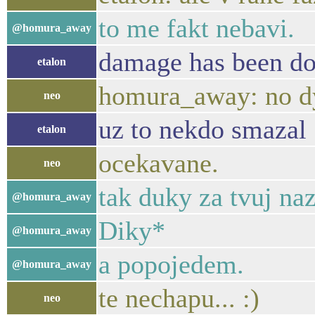
to me fakt nebavi.
@homura_away
damage has been d
etalon
homura_away: no dyt
neo
uz to nekdo smazal
etalon
ocekavane.
neo
tak duky za tvuj na
@homura_away
Diky*
@homura_away
a popojedem.
@homura_away
te nechapu... :)
neo