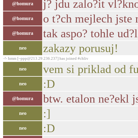
j? jdu zalo?it vl?kn
@homura
o t?ch mejlech jste 
@homura
tak aspo? tohle ud?
@homura
zakazy porusuj!
neo
-!- hmm [~ppp@213.29.236.237] has joined #chliv
vem si priklad od f
neo
:D
neo
btw. etalon ne?ekl j
@homura
:]
neo
:D
neo