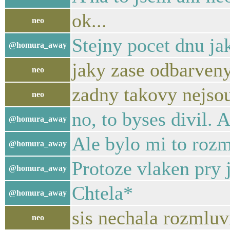
ok...
neo
Stejny pocet dnu ja
@homura_away
jaky zase odbarven
neo
zadny takovy nejsou
neo
no, to byses divil. 
@homura_away
Ale bylo mi to roz
@homura_away
Protoze vlaken pry 
@homura_away
Chtela*
@homura_away
sis nechala rozmluv
neo