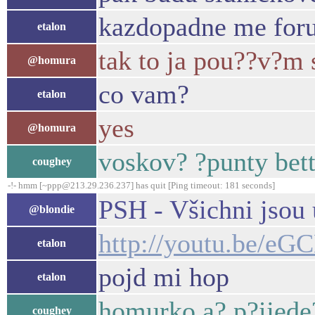
kazdopadne me foru
etalon
tak to ja pou??v?m 
@homura
co vam?
etalon
yes
@homura
voskov? ?punty bett
coughey
-!- hmm [~ppp@213.29.236.237] has quit [Ping timeout: 181 seconds]
PSH - Všichni jsou
@blondie
http://youtu.be/
etalon
pojd mi hop
etalon
homurko a? p?ijede
coughey