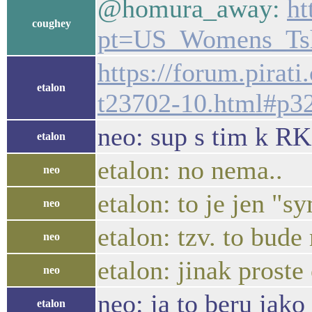
@homura_away:
ht
coughey
pt=US_Womens_Tsh
https://forum.pirat
etalon
t23702-10.html#p3
neo: sup s tim k RK
etalon
etalon: no nema..
neo
etalon: to je jen "
neo
etalon: tzv. to bud
neo
etalon: jinak prost
neo
neo: ja to beru jako
etalon