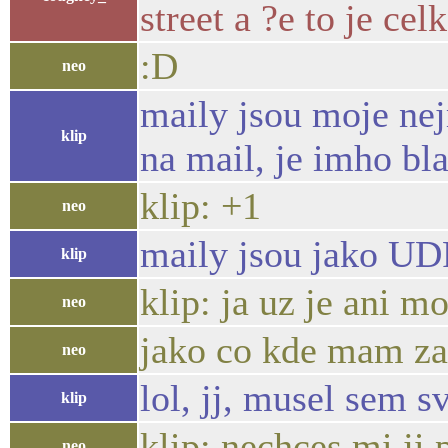
street a ?e to je ce
:D
neo
maily jsou moje nej
klip
na mail, je imho bl
klip: +1
neo
maily jsou jako UD
klip
klip: ja uz je ani m
neo
jako co kde mam zap
neo
lol, jj, musel sem 
klip
klip: nechces mi ji 
neo