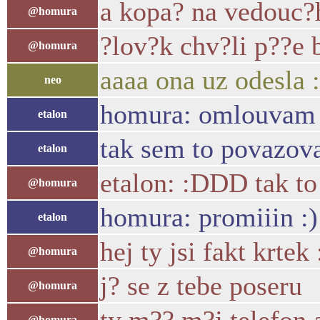
a kopa? na vedouc
@homura
?lov?k chv?li p??e 
@homura
aaaa ona uz odesla :
neo
homura: omlouvam se
etalon
tak sem to povazova
etalon
etalon: :DDD tak to 
@homura
homura: promiiin :)
etalon
hej ty jsi fakt krtek
@homura
j? se z tebe poseru
@homura
@homura