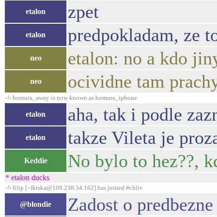
zpet
etalon
predpokladam, ze to
etalon
etalon: no a kdo jin
neo
ocividne tam prachy
neo
-!- homura_away is now known as homura_iphone
aha, tak i podle za
etalon
takze Vileta je pro
etalon
No bylo to hez??, k
Keddie
* etalon ducks
-!- filip [~fkrska@109.238.34.162] has joined #chliv
Zadost o predbezne 
@blondie