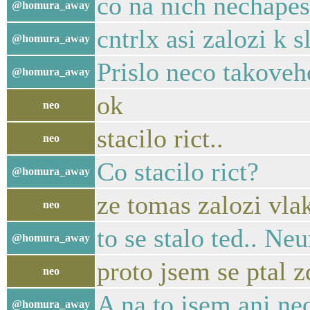
co na nich nechape
@homura_away
cntrlx asi zalozi k 
@homura_away
Prislo neco takoveh
@homura_away
ok
neo
stacilo rict..
neo
Co stacilo rict?
@homura_away
ze tomas zalozi vla
neo
to se stalo ted.. N
@homura_away
proto jsem se ptal zd
neo
A na to jsem ani ne
@homura_away