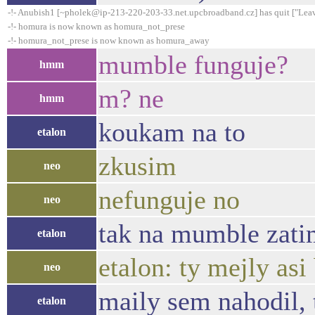
-!- Anubish1 [~pholek@ip-213-220-203-33.net.upcbroadband.cz] has quit ["Leav
-!- homura is now known as homura_not_prese
-!- homura_not_prese is now known as homura_away
mumble funguje?
hmm
m? ne
hmm
koukam na to
etalon
zkusim
neo
nefunguje no
neo
tak na mumble zati
etalon
etalon: ty mejly asi
neo
maily sem nahodil, 
etalon