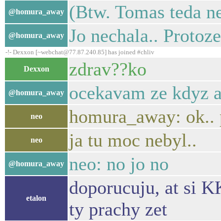
(Btw. Tomas teda ne
@homura_away
Jo nechala.. Protoze
@homura_away
-!- Dexxon [~webchat@77.87.240.85] has joined #chliv
zdrav??ko
Dexxon
ocekavam ze kdyz an
@homura_away
homura_away: ok.. 
neo
ja tu moc nebyl..
neo
neo: no jo no
@homura_away
doporucuju, at si K
etalon
ty prachy zet