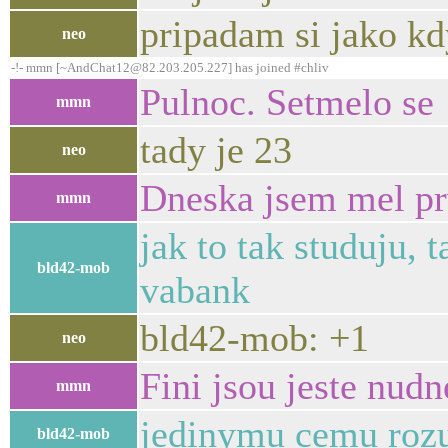
pripadam si jako kd
neo
-!- mmn [~AndChat12@82.203.205.227] has joined #chliv
Pulnoc. Setmelo se
mmn
tady je 23
neo
Dneska jsem mel pr
mmn
jak to tak studuju, 
bld42-mob
vabank
bld42-mob: +1
neo
Fini jsou jeste nudn
mmn
jedinymu cemu rozu
bld42-mob