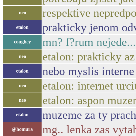
respektive nepredpok
neo
prakticky jenom od
etalon
mn? f?rum nejede...
coughey
etalon: prakticky a
neo
nebo myslis interne 
etalon
etalon: internet urc
neo
etalon: aspon muze
neo
muzeme za ty prachy
etalon
mg.. lenka zas vyta
@homura