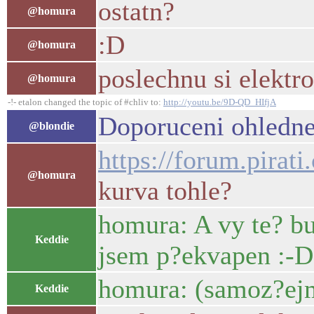
ostatn?
@homura
:D
@homura
poslechnu si elektr
@homura
-!- etalon changed the topic of #chliv to:
http://youtu.be/9D-QD_HIfjA
Doporuceni ohledne
@blondie
https://forum.pirat
@homura
kurva tohle?
homura: A vy te? bu
Keddie
jsem p?ekvapen :-D
homura: (samoz?ej
Keddie