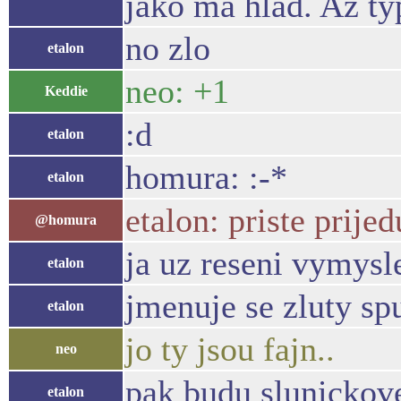
jako ma hlad. Az typ
no zlo
etalon
neo: +1
Keddie
:d
etalon
homura: :-*
etalon
etalon: priste prij
@homura
ja uz reseni vymysl
etalon
jmenuje se zluty sp
etalon
jo ty jsou fajn..
neo
pak budu slunickove
etalon