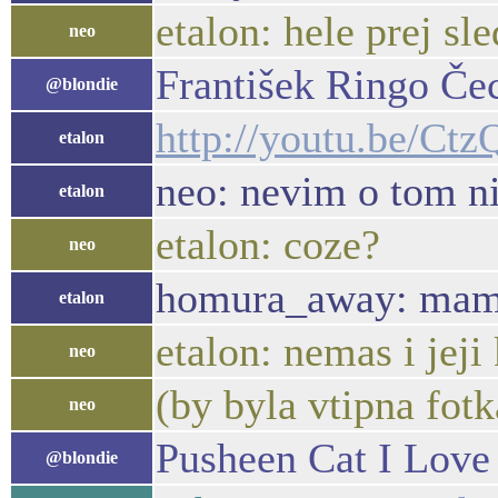
etalon: hele prej sle
neo
František Ringo Čec
@blondie
http://youtu.be/Ct
etalon
neo: nevim o tom n
etalon
etalon: coze?
neo
homura_away: mam tv
etalon
etalon: nemas i jeji
neo
(by byla vtipna fotka
neo
Pusheen Cat I Love 
@blondie