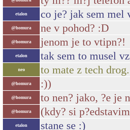
ty m?? m?j telefon 
co je? jak sem mel 
etalon
ne v pohod? :D
@homura
jenom je to vtipn?!
@homura
tak sem to musel vz
etalon
to mate z tech drog..
neo
:))
@homura
to nen? jako, ?e je
@homura
(kdy? si p?edstavim
@homura
stane se :)
etalon