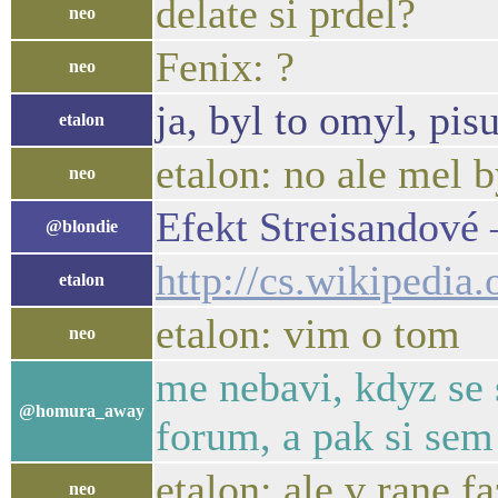
delate si prdel?
neo
Fenix: ?
neo
ja, byl to omyl, pis
etalon
etalon: no ale mel b
neo
Efekt Streisandové
@blondie
http://cs.wikipedi
etalon
etalon: vim o tom
neo
me nebavi, kdyz se 
@homura_away
forum, a pak si sem
etalon: ale v rane fa
neo