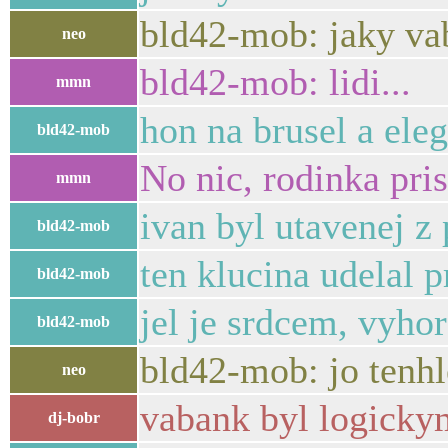
bld42-mob: jaky vab
neo
bld42-mob: lidi...
mmn
hon na brusel a ele
bld42-mob
No nic, rodinka pris
mmn
ivan byl utavenej z
bld42-mob
ten klucina udelal p
bld42-mob
jel je srdcem, vyhor
bld42-mob
bld42-mob: jo tenhle
neo
vabank byl logickym
dj-bobr