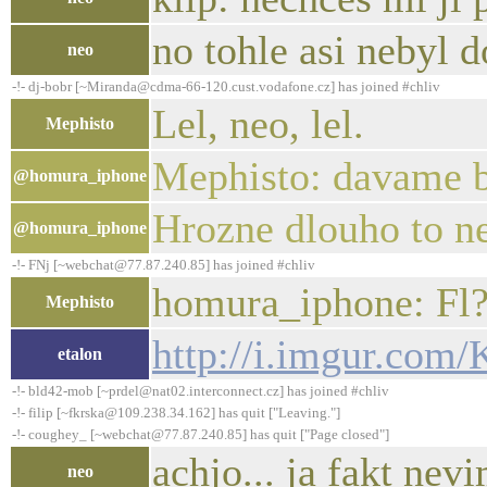
no tohle asi nebyl d
neo
-!- dj-bobr [~Miranda@cdma-66-120.cust.vodafone.cz] has joined #chliv
Lel, neo, lel.
Mephisto
Mephisto: davame b
@homura_iphone
Hrozne dlouho to ne
@homura_iphone
-!- FNj [~webchat@77.87.240.85] has joined #chliv
homura_iphone: Fl?
Mephisto
http://i.imgur.co
etalon
-!- bld42-mob [~prdel@nat02.interconnect.cz] has joined #chliv
-!- filip [~fkrska@109.238.34.162] has quit ["Leaving."]
-!- coughey_ [~webchat@77.87.240.85] has quit ["Page closed"]
achjo... ja fakt ne
neo