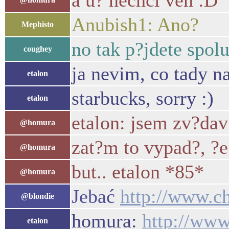
a u? nechci ven :D
Anubish1: Ano?
Mephisto
no tak p?jdete spol
coughey
ja nevim, co tady n
etalon
starbucks, sorry :)
etalon
etalon: jsem zv?dav
@homura
zat?m to vypad?, ?e
@homura
but.. etalon *85*
@homura
Jebać
http://www.ch
@blondie
homura:
http://www
etalon