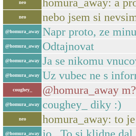
homura_away: a pro
neo
nebo jsem si nevsim
neo
Napr proto, ze minu
@homura_away
Odtajnovat
@homura_away
Ja se nikomu vnuco
@homura_away
Uz vubec ne s inf
@homura_away
@homura_away m?? 
coughey_
coughey_ diky :)
@homura_away
homura_away: to je fa
neo
jo.. To si klidne da
@homura_away