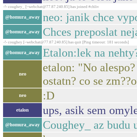
-!- coughey_ [~webchat@77.87.240.85] has joined #chliv
neo: janik chce vy
@homura_away
Chces preposlat ne
@homura_away
-!- coughey [~webchat@77.87.240.85] has quit [Ping timeout: 181 seconds]
Etalon:lek na nehty
@homura_away
etalon: "No alespo?
neo
ostatn? co se zm??ou
:D
neo
ups, asik sem omyle
etalon
Coughey_ az budu u 
@homura_away