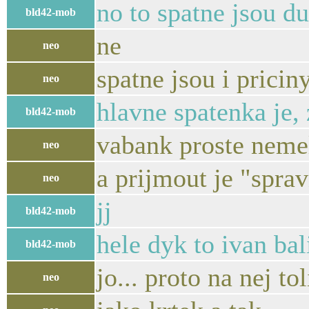
no to spatne jsou d
bld42-mob
ne
neo
spatne jsou i pricin
neo
hlavne spatenka je,
bld42-mob
vabank proste nemel
neo
a prijmout je "spra
neo
jj
bld42-mob
hele dyk to ivan bal
bld42-mob
jo... proto na nej to
neo