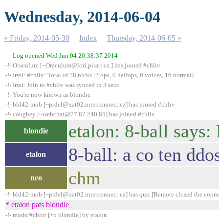
Wednesday, 2014-06-04
« Friday, 2014-05-30
Index
Thursday, 2014-06-05 »
--- Log opened Wed Jun 04 20:38:37 2014
-!- Oraculum [~Oraculum@lori.pirati.cz.] has joined #chliv
-!- Irssi: #chliv: Total of 18 nicks [2 ops, 0 halfops, 0 voices, 16 normal]
-!- Irssi: Join to #chliv was synced in 3 secs
-!- You're now known as blondie
-!- bld42-mob [~prdel@nat02.interconnect.cz] has joined #chliv
-!- coughey [~webchat@77.87.240.85] has joined #chliv
etalon: 8-ball says
blondie
8-ball: a co ten ddo
etalon
chm
neo
-!- bld42-mob [~prdel@nat02.interconnect.cz] has quit [Remote closed the conn
* etalon pats blondie
-!- mode/#chliv [+o blondie] by etalon