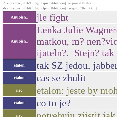
-!- vincenzo [5d5b9503@ircip4.mibbit.com] has joined #chliv
-!- vincenzo [5d5b9503@ircip4.mibbit.com] has quit [Client Quit]
jle fight
Anubish1
Lenka Julie Wagnero
matkou, m? nen?vid?
Anubish1
ijateln?. Stejn? tak
tak SZ jedou, jabbe
etalon
cas se zhulit
etalon
etalon: jeste by mohl
neo
co to je?
etalon
potrebuju zjistit ja
neo