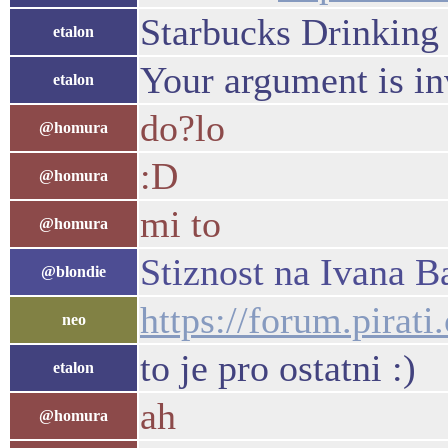
Starbucks Drinking 
etalon
Your argument is in
etalon
do?lo
@homura
:D
@homura
mi to
@homura
Stiznost na Ivana B
@blondie
https://forum.pirat
neo
to je pro ostatni :)
etalon
ah
@homura