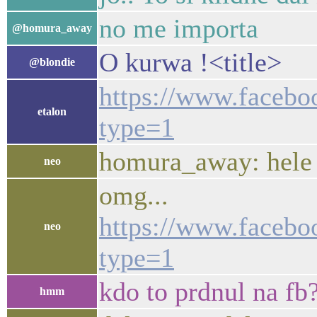
no me importa
@homura_away
O kurwa !<title>
@blondie
https://www.facebo
etalon
type=1
homura_away: hele ta
neo
omg...
https://www.facebo
neo
type=1
kdo to prdnul na fb
hmm