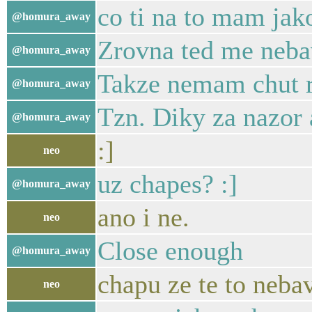
co ti na to mam jako
@homura_away
Zrovna ted me nebav
@homura_away
Takze nemam chut r
@homura_away
Tzn. Diky za nazor
@homura_away
:]
neo
uz chapes? :]
@homura_away
ano i ne.
neo
Close enough
@homura_away
chapu ze te to nebav
neo