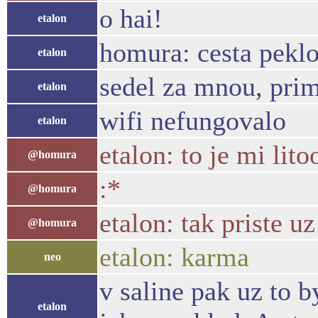
o hai!
etalon
homura: cesta peklo
etalon
sedel za mnou, pri
etalon
wifi nefungovalo
etalon
etalon: to je mi litoo
@homura
:*
@homura
etalon: tak priste u
@homura
etalon: karma
neo
v saline pak uz to 
etalon