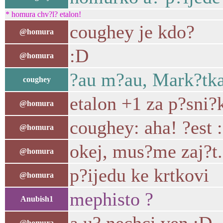
* homura chv?l? etalon!
coughey je kdo?
@homura
:D
@homura
?au m?au, Mark?tka
coughey
etalon +1 za p?sni?
@homura
coughey: aha! ?est 
@homura
okej, mus?me zaj?t.
@homura
p?ijedu ke krtkovi
@homura
mephisto ?
Anubish1
@homura