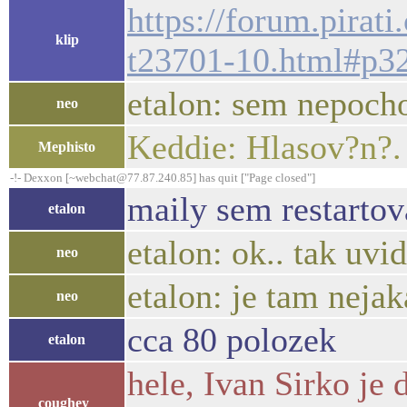
https://forum.pirat
klip
t23701-10.html#p3
etalon: sem nepocho
neo
Keddie: Hlasov?n?.
Mephisto
-!- Dexxon [~webchat@77.87.240.85] has quit ["Page closed"]
maily sem restartov
etalon
etalon: ok.. tak uvid
neo
etalon: je tam nejak
neo
cca 80 polozek
etalon
hele, Ivan Sirko je
coughey_