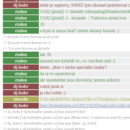
dj-bobr
tohle je suprovy, SWAT tym zkousel penetrovat c
etalon
13:02 [pirati] -!- blondie [sheepdog@bunker.berl
etalon
13:02 [pirati] -!- ircname : Vudcova nema tvar
etalon
:D
etalon
s kym si muzu hrat? umim strasny kouzla :)
-!- dj-bobr is now known as dj-sysel
-!- dj-sysel is now known as ^]
-!- ^] is now known as dj-bobr
etalon
tak :D
etalon
uzasnej ten hybridi irc, co vsechno umi :)
dj-bobr
hmm.. jdou v nicku specialni znaky?
etalon
da se to opatchovat
etalon
ale standardne jsou dovoleny jenom nektery
dj-bobr
vsiml jsem si
dj-bobr
ja chci tohle :)
blondie
Unicode&#039;s &quot;Pile of Poo&quot; charac
dj-bobr
http://boingboing.net/2012/02/03/unicodes-pile-o
-!- dj_bobr [~dj-bobr@irc.pirati.cz] has joined #chliv
-!- dj-bobr [~dj-bobr@irc.pirati.cz] has quit [Read error: Connection reset by peer
-!- dj_bobr [~dj-bobr@irc.pirati.cz] has quit [Quit: dj_bobr]
-!- dj-bobr [~dj-bobr@irc.pirati.cz] has joined #chliv