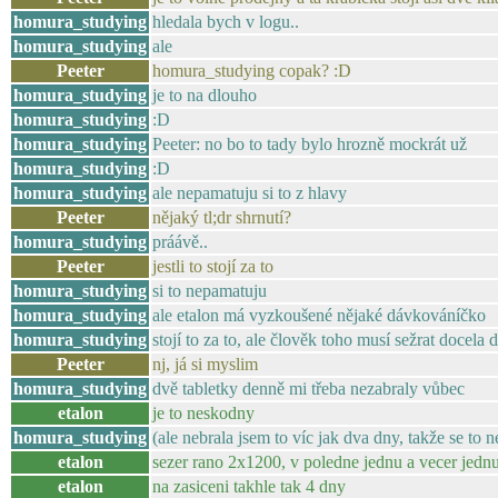
homura_studying
hledala bych v logu..
homura_studying
ale
Peeter
homura_studying copak? :D
homura_studying
je to na dlouho
homura_studying
:D
homura_studying
Peeter: no bo to tady bylo hrozně mockrát už
homura_studying
:D
homura_studying
ale nepamatuju si to z hlavy
Peeter
nějaký tl;dr shrnutí?
homura_studying
práávě..
Peeter
jestli to stojí za to
homura_studying
si to nepamatuju
homura_studying
ale etalon má vyzkoušené nějaké dávkováníčko
homura_studying
stojí to za to, ale člověk toho musí sežrat docela 
Peeter
nj, já si myslim
homura_studying
dvě tabletky denně mi třeba nezabraly vůbec
etalon
je to neskodny
homura_studying
(ale nebrala jsem to víc jak dva dny, takže se to 
etalon
sezer rano 2x1200, v poledne jednu a vecer jedn
etalon
na zasiceni takhle tak 4 dny