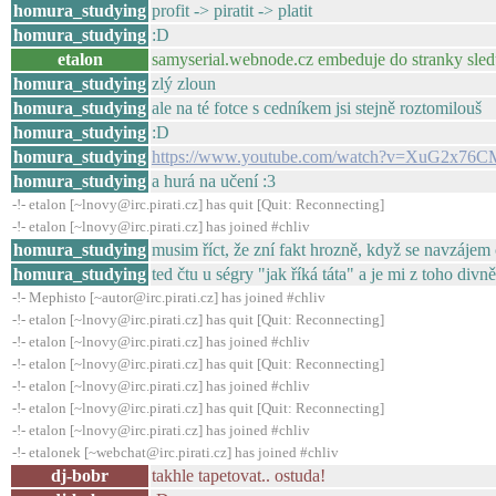
homura_studying
profit -> piratit -> platit
homura_studying
:D
etalon
samyserial.webnode.cz embeduje do stranky sleduj
homura_studying
zlý zloun
homura_studying
ale na té fotce s cedníkem jsi stejně roztomilouš
homura_studying
:D
homura_studying
https://www.youtube.com/watch?v=XuG2x76C
homura_studying
a hurá na učení :3
-!- etalon [~lnovy@irc.pirati.cz] has quit [Quit: Reconnecting]
-!- etalon [~lnovy@irc.pirati.cz] has joined #chliv
homura_studying
musim říct, že zní fakt hrozně, když se navzájem
homura_studying
ted čtu u ségry "jak říká táta" a je mi z toho divn
-!- Mephisto [~autor@irc.pirati.cz] has joined #chliv
-!- etalon [~lnovy@irc.pirati.cz] has quit [Quit: Reconnecting]
-!- etalon [~lnovy@irc.pirati.cz] has joined #chliv
-!- etalon [~lnovy@irc.pirati.cz] has quit [Quit: Reconnecting]
-!- etalon [~lnovy@irc.pirati.cz] has joined #chliv
-!- etalon [~lnovy@irc.pirati.cz] has quit [Quit: Reconnecting]
-!- etalon [~lnovy@irc.pirati.cz] has joined #chliv
-!- etalonek [~webchat@irc.pirati.cz] has joined #chliv
dj-bobr
takhle tapetovat.. ostuda!