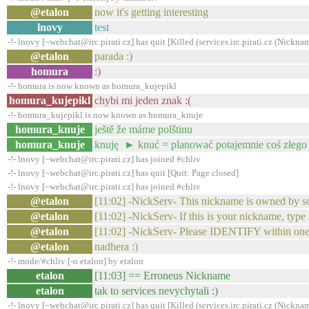
@etalon
now it's getting interesting
lnovy
test
-!- lnovy [~webchat@irc.pirati.cz] has quit [Killed (services.irc.pirati.cz (Nickn
@etalon
parada :)
homura
:)
-!- homura is now known as homura_kujepikl
homura_kujepikl
chybi mi jeden znak :(
-!- homura_kujepikl is now known as homura_knuje
homura_knuje
ještě že máme polštinu
homura_knuje
knuję ► knuć = planować potajemnie coś złego
-!- lnovy [~webchat@irc.pirati.cz] has joined #chliv
-!- lnovy [~webchat@irc.pirati.cz] has quit [Quit: Page closed]
-!- lnovy [~webchat@irc.pirati.cz] has joined #chliv
@etalon
[11:02] -NickServ- This nickname is owned by s
@etalon
[11:02] -NickServ- If this is your nickname, 
@etalon
[11:02] -NickServ- Please IDENTIFY within one
@etalon
nadhera :)
-!- mode/#chliv [-o etalon] by etalon
etalon
[11:03] == Erroneus Nickname
etalon
tak to services nevychytali :)
-!- lnovy [~webchat@irc.pirati.cz] has quit [Killed (services.irc.pirati.cz (Nickn