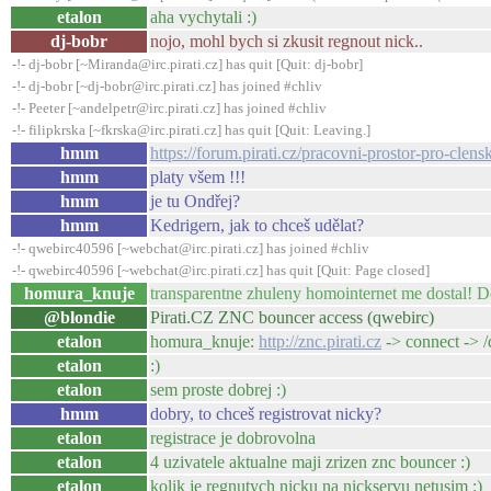
etalon
aha vychytali :)
dj-bobr
nojo, mohl bych si zkusit regnout nick..
-!- dj-bobr [~Miranda@irc.pirati.cz] has quit [Quit: dj-bobr]
-!- dj-bobr [~dj-bobr@irc.pirati.cz] has joined #chliv
-!- Peeter [~andelpetr@irc.pirati.cz] has joined #chliv
-!- filipkrska [~fkrska@irc.pirati.cz] has quit [Quit: Leaving.]
hmm
https://forum.pirati.cz/pracovni-prostor-pro-cle
hmm
platy všem !!!
hmm
je tu Ondřej?
hmm
Kedrigern, jak to chceš udělat?
-!- qwebirc40596 [~webchat@irc.pirati.cz] has joined #chliv
-!- qwebirc40596 [~webchat@irc.pirati.cz] has quit [Quit: Page closed]
homura_knuje
transparentne zhuleny homointernet me dostal! 
@blondie
Pirati.CZ ZNC bouncer access (qwebirc)
etalon
homura_knuje:
http://znc.pirati.cz
-> connect -> 
etalon
:)
etalon
sem proste dobrej :)
hmm
dobry, to chceš registrovat nicky?
etalon
registrace je dobrovolna
etalon
4 uzivatele aktualne maji zrizen znc bouncer :)
etalon
kolik je regnutych nicku na nickservu netusim :)