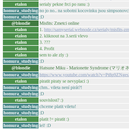
etalon
serialy pekne frci po ranu :)
homura_studying
no jo no.. na sobotni kocovinku jsou simpsonovci 
homura_studying
:D
@blondie
Misfits: Zmetci online
etalon
1.
http://samyserial.webnode.cz/serialy/misfits-zm
etalon
2. kliknout na 3.serii vlevo
etalon
3. ???
etalon
4. Profit
etalon
sem to ale zly :)
homura_studying
:D
@blondie
Hatsune Miku - Marionette Syndrome 
homura_studying
https://www.youtube.com/watch?v=Pt8p9ZNges
etalon
piratit piraty se nevyplaci :)
homura_studying
chm.. vileta není pirát?!
homura_studying
:D
etalon
souvislost? :)
homura_studying
chceme platit viletu!
homura_studying
:D
etalon
platit != piratit :)
homura_studying
lel! :D