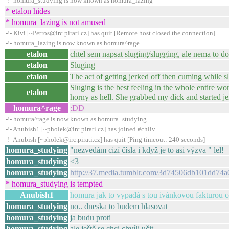
-!- homura_studying is now known as homura_lazing
* etalon hides
* homura_lazing is not amused
-!- Kivi [~Petros@irc.pirati.cz] has quit [Remote host closed the connection]
-!- homura_lazing is now known as homura^rage
etalon
chtel sem napsat sluging/slugging, ale nema to d
etalon
Sluging
etalon
The act of getting jerked off then cuming while sl
Sluging is the best feeling in the whole entire wor
etalon
horny as hell. She grabbed my dick and started je
homura^rage
:DD
-!- homura^rage is now known as homura_studying
-!- Anubish1 [~pholek@irc.pirati.cz] has joined #chliv
-!- Anubish [~pholek@irc.pirati.cz] has quit [Ping timeout: 240 seconds]
homura_studying
"nezvedám cizí čísla i když je to asi výzva " lel!
homura_studying
<3
homura_studying
http://37.media.tumblr.com/3d74506db101dd7
* homura_studying is tempted
Anubish1
homura jak to vypadá s tou ivánkovou fakturou co
homura_studying
no.. dneska to budem hlasovat
homura_studying
ja budu proti
homura_studying
ale ještě se chci chvíli učit