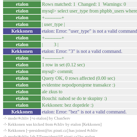
etalon
Rows matched: 1 Changed: 1 Warnings: 0
etalon
mysql> select user_type from phpbb_users where
etalon
+-----------+
etalon
| user_type |
Kekkonen
etalon: Error: "user_type" is not a valid command
etalon
+-----------+
etalon
| 3 |
Kekkonen
etalon: Error: "3" is not a valid command.
etalon
+-----------+
etalon
1 row in set (0.12 sec)
etalon
mysql> commit;
etalon
Query OK, 0 rows affected (0.00 sec)
etalon
evidentne nepodporujeme transakce :)
etalon
ale zkus to
etalon
Bouchi: nahod se do te skupiny :)
etalon
Kekkonen: bez doprdele :)
Kekkonen
etalon: Error: "bez" is not a valid command.
-!- mode/#chliv [+o etalon] by ChanServ
-!- Kekkonen was kicked from #chliv by etalon [Kekkonen]
-!- Kekkonen [~president@irc.pirati.cz] has joined #chliv
-!- mode/#chliv [+b *!*president@*.pirati.cz] by etalon