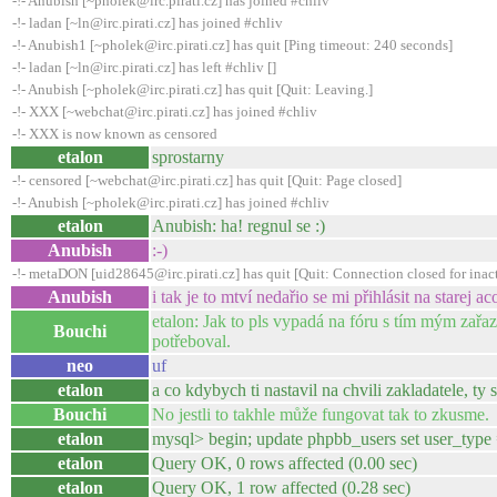
-!- Anubish [~pholek@irc.pirati.cz] has joined #chliv
-!- ladan [~ln@irc.pirati.cz] has joined #chliv
-!- Anubish1 [~pholek@irc.pirati.cz] has quit [Ping timeout: 240 seconds]
-!- ladan [~ln@irc.pirati.cz] has left #chliv []
-!- Anubish [~pholek@irc.pirati.cz] has quit [Quit: Leaving.]
-!- XXX [~webchat@irc.pirati.cz] has joined #chliv
-!- XXX is now known as censored
etalon
sprostarny
-!- censored [~webchat@irc.pirati.cz] has quit [Quit: Page closed]
-!- Anubish [~pholek@irc.pirati.cz] has joined #chliv
etalon
Anubish: ha! regnul se :)
Anubish
:-)
-!- metaDON [uid28645@irc.pirati.cz] has quit [Quit: Connection closed for inact
Anubish
i tak je to mtví nedařio se mi přihlásit na starej ac
etalon: Jak to pls vypadá na fóru s tím mým zařa
Bouchi
potřeboval.
neo
uf
etalon
a co kdybych ti nastavil na chvili zakladatele, ty
Bouchi
No jestli to takhle může fungovat tak to zkusme.
etalon
mysql> begin; update phpbb_users set user_type
etalon
Query OK, 0 rows affected (0.00 sec)
etalon
Query OK, 1 row affected (0.28 sec)