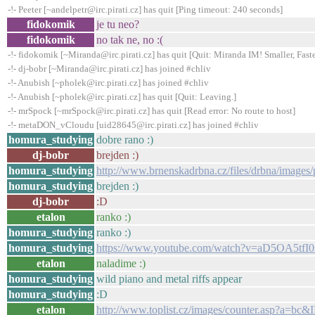
-!- Peeter [~andelpetr@irc.pirati.cz] has quit [Ping timeout: 240 seconds]
fidokomik
je tu neo?
fidokomik
no tak ne, no :(
-!- fidokomik [~Miranda@irc.pirati.cz] has quit [Quit: Miranda IM! Smaller, Faste
-!- dj-bobr [~Miranda@irc.pirati.cz] has joined #chliv
-!- Anubish [~pholek@irc.pirati.cz] has joined #chliv
-!- Anubish [~pholek@irc.pirati.cz] has quit [Quit: Leaving.]
-!- mrSpock [~mrSpock@irc.pirati.cz] has quit [Read error: No route to host]
-!- metaDON_vCloudu [uid28645@irc.pirati.cz] has joined #chliv
homura_studying
dobre rano :)
dj-bobr
brejden :)
homura_studying
http://www.brnenskadrbna.cz/files/drbna/image
homura_studying
brejden :)
dj-bobr
:D
etalon
ranko :)
homura_studying
ranko :)
homura_studying
https://www.youtube.com/watch?v=aD5OA5tfI0
etalon
naladime :)
homura_studying
wild piano and metal riffs appear
homura_studying
:D
etalon
http://www.toplist.cz/images/counter.asp?a=bc