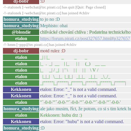
dj-bobr
:D
-!- etalonek [~webchat@irc.pirati.cz] has quit [Quit: Page closed]
-!- etalonek [~webchat@irc.pirati.cz] has joined #chliv
homura_studying
to jo no :D
homura_studying
Mephisto: ohai
@blondie
chlívácké chování chlíva : Podatelna technickéh
etalon
https://forum.pirati.cz/post327657.html#p327657
-!- hmm [~ppp@irc.pirati.cz] has joined #chliv
dj-bobr
motd rulez :D
etalon
_| | |_ _ _ _
etalon
|_ . _| __ | |_ | | (_) __ __
etalon
|_ _| / _| | ' \ | | | | \ V /
etalon
|_|_| \__|_ |_||_| _|_|_ _|_|_ _\_/_
etalon
_|"""""|_|"""""|_|"""""|_|"""""|_|"""""|_|"""""|
Kekkonen
etalon: Error: "_" is not a valid command.
Kekkonen
etalon: Error: "_" is not a valid command.
etalon
"`-0-0-'"`-0-0-'"`-0-0-'"`-0-0-'"`-0-0-'"`-0-0-'
homura_studying
ale jako musim, říct, že potom, co si s tim krtek h
etalon
Kekkonen: hubu drz :)
Kekkonen
etalon: Error: "hubu" is not a valid command.
homura_studying
:D