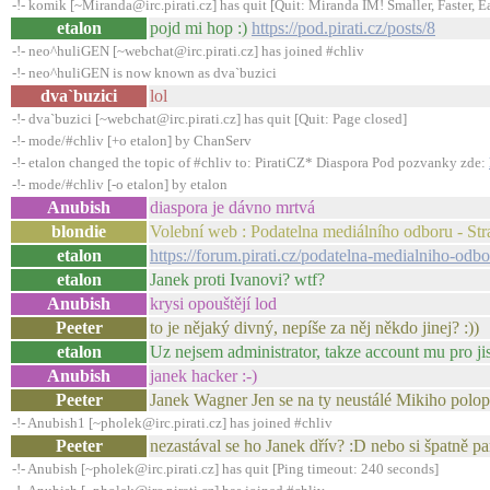
-!- komik [~Miranda@irc.pirati.cz] has quit [Quit: Miranda IM! Smaller, Faster, E
etalon
pojd mi hop :)
https://pod.pirati.cz/posts/8
-!- neo^huliGEN [~webchat@irc.pirati.cz] has joined #chliv
-!- neo^huliGEN is now known as dva`buzici
dva`buzici
lol
-!- dva`buzici [~webchat@irc.pirati.cz] has quit [Quit: Page closed]
-!- mode/#chliv [+o etalon] by ChanServ
-!- etalon changed the topic of #chliv to: PiratiCZ* Diaspora Pod pozvanky zde:
-!- mode/#chliv [-o etalon] by etalon
Anubish
diaspora je dávno mrtvá
blondie
Volební web : Podatelna mediálního odboru - Str
etalon
https://forum.pirati.cz/podatelna-medialniho-o
etalon
Janek proti Ivanovi? wtf?
Anubish
krysi opouštějí lod
Peeter
to je nějaký divný, nepíše za něj někdo jinej? :))
etalon
Uz nejsem administrator, takze account mu pro j
Anubish
janek hacker :-)
Peeter
Janek Wagner Jen se na ty neustálé Mikiho pol
-!- Anubish1 [~pholek@irc.pirati.cz] has joined #chliv
Peeter
nezastával se ho Janek dřív? :D nebo si špatně p
-!- Anubish [~pholek@irc.pirati.cz] has quit [Ping timeout: 240 seconds]