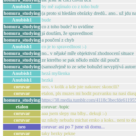
Anubish1
by mě zajímalo co z toho bufr
homura_studying
(a proto si hledám obrázky dredů.. ano.. už jdu na 
Anubish1
bude
homura_studying
co z toho bude? to uvidíme
homura_studying
já doufám, že spravedlnost
homura_studying
a poučení z chyb
Anubish1
co je to spravedlnost :-)
homura_studying
no.. v nějaké míře objektivní zhodnocení situace
homura_studying
ze kterého se pak někdo může dál poučit
homura_studying
(samozřejmě to ze sebe bohužel nevyplývá autom
Anubish1
hezá myšlenka
Anubish1
hezká
coruvar
neo, v kolik a kde jste nakonec skoncili?
coruvar
etalon, pls muzes mi hodit pozvanku na nasi dias
homura_studying
https://38.media.tumblr.com/4118c3becfde611
etalon
coruvar: /topic
coruvar
aaa jsem slepy ma blby.. dekuji :-)
coruvar
uz nikdy nebudu michat emko a koks.. neni to d
neo
coruvar: asi po 7 jsme sli domu...
coruvar
taky hezky pekne