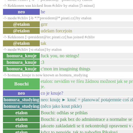
-!- Kekkonen was kicked from #chliv by etalon [5 minut]
neo
he
-!- mode/#chliv [-b *!*president@*.pirati.cz] by etalon
@etalon
grrr
@etalon
udelam forcejoin
-!- Kekkonen [~president@irc.pirati.cz] has joined #chliv
@etalon
tak
-!- mode/#chliv [-o etalon] by etalon
homura_knuje
fuck you, no strings!
homura_knuje
:3
homura_knuje
c'mon im imagining things
-!- homura_knuje is now known as homura_studying
etalon: nevidím ve fóru žádnou možnost jak se pr
Bouchi
je.
neo
co je knuje?
homura_studying
neo: knuję ► knuć = planować potajemnie coś z
homura_studying
(něco jako kout pikle)
etalon
Bouchi: odhlas se prihlas
etalon
Bouchi: a pak bez do administrace a normalne se p
etalon
jakozto zakladateli se ti nekontroluji opravneni 
etalon
kdyz to nepujde, tak to nahodim Pikalovi