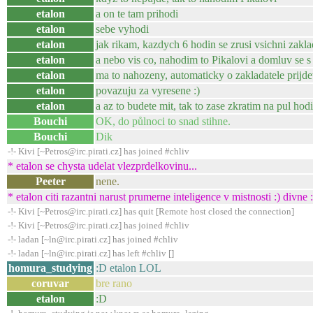
etalon
a on te tam prihodi
etalon
sebe vyhodi
etalon
jak rikam, kazdych 6 hodin se zrusi vsichni zakla
etalon
a nebo vis co, nahodim to Pikalovi a domluv se s
etalon
ma to nahozeny, automaticky o zakladatele prijdet
etalon
povazuju za vyresene :)
etalon
a az to budete mit, tak to zase zkratim na pul hodi
Bouchi
OK, do půlnoci to snad stihne.
Bouchi
Dik
-!- Kivi [~Petros@irc.pirati.cz] has joined #chliv
* etalon se chysta udelat vlezprdelkovinu...
Peeter
nene.
* etalon citi razantni narust prumerne inteligence v mistnosti :) divne
-!- Kivi [~Petros@irc.pirati.cz] has quit [Remote host closed the connection]
-!- Kivi [~Petros@irc.pirati.cz] has joined #chliv
-!- ladan [~ln@irc.pirati.cz] has joined #chliv
-!- ladan [~ln@irc.pirati.cz] has left #chliv []
homura_studying
:D etalon LOL
coruvar
bre rano
etalon
:D