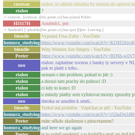
coruvar
etalon, to sdileni obrazku by mozna slo upravit n
etalon
?
-!- coruvar_ [coruvar_@irc.pirati.cz] has joined #chliv
H3117H
Anubish1, pm
-!- Anubish1 [~pholek@irc.pirati.cz] has quit [Quit: Leaving.]
blondie
Vypsaná Fixa-Zuby - YouTube
homura_studying
https://www.youtube.com/watch?v=KOH5Jriv4
blondie
Why Women Are Stripey - YouTube
Peeter
https://www.youtube.com/watch?v=BD6h-wDj
etalon: zaplatime rovnou z banky ty servery v NL..
neo
pak to platit z toho..
etalon
nemam s tim problem, pokud to jde :)
etalon
a dorazi tam prachy do pulnoci :D
etalon
ci kdy to konci :D
etalon
u minuly platby sem vylistovat mozny zpusoby p
neo
dneska se unudim k smrti..
blondie
Terkel má problém Vopíchat se jdi! - YouTube
homura_studying
https://www.youtube.com/watch?v=t32iuDg1d
Peeter
máte někdo zkušenost s piracetamem?
homura_studying
and here we go again
Peeter
je to volně prodejný a ta krabička stojí asi dvě ki