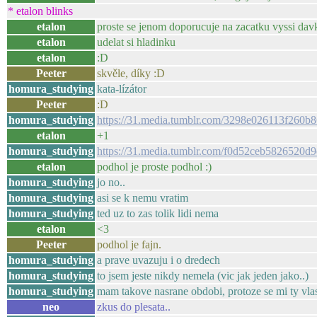
* etalon blinks
etalon
proste se jenom doporucuje na zacatku vyssi dav
etalon
udelat si hladinku
etalon
:D
Peeter
skvěle, díky :D
homura_studying
kata-lízátor
Peeter
:D
homura_studying
https://31.media.tumblr.com/3298e026113f260
etalon
+1
homura_studying
https://31.media.tumblr.com/f0d52ceb582652
etalon
podhol je proste podhol :)
homura_studying
jo no..
homura_studying
asi se k nemu vratim
homura_studying
ted uz to zas tolik lidi nema
etalon
<3
Peeter
podhol je fajn.
homura_studying
a prave uvazuju i o dredech
homura_studying
to jsem jeste nikdy nemela (vic jak jeden jako..)
homura_studying
mam takove nasrane obdobi, protoze se mi ty vlasy
neo
zkus do plesata..