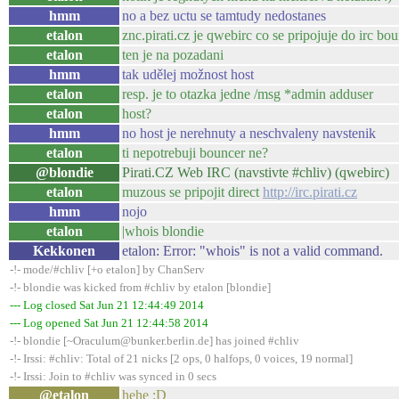
hmm
no a bez uctu se tamtudy nedostanes
etalon
znc.pirati.cz je qwebirc co se pripojuje do irc 
etalon
ten je na pozadani
hmm
tak udělej možnost host
etalon
resp. je to otazka jedne /msg *admin adduser
etalon
host?
hmm
no host je nerehnuty a neschvaleny navstenik
etalon
ti nepotrebuji bouncer ne?
@blondie
Pirati.CZ Web IRC (navstivte #chliv) (qwebirc)
etalon
muzous se pripojit direct
http://irc.pirati.cz
hmm
nojo
etalon
|whois blondie
Kekkonen
etalon: Error: "whois" is not a valid command.
-!- mode/#chliv [+o etalon] by ChanServ
-!- blondie was kicked from #chliv by etalon [blondie]
--- Log closed Sat Jun 21 12:44:49 2014
--- Log opened Sat Jun 21 12:44:58 2014
-!- blondie [~Oraculum@bunker.berlin.de] has joined #chliv
-!- Irssi: #chliv: Total of 21 nicks [2 ops, 0 halfops, 0 voices, 19 normal]
-!- Irssi: Join to #chliv was synced in 0 secs
@etalon
hehe :D