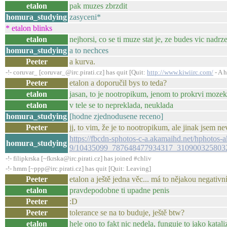
etalon
pak muzes zbrzdit
homura_studying
zasyceni*
* etalon blinks
etalon
nejhorsi, co se ti muze stat je, ze budes vic nadrz
homura_studying
a to nechces
Peeter
a kurva.
-!- coruvar_ [coruvar_@irc.pirati.cz] has quit [Quit:
http://www.kiwiirc.com/
- A h
Peeter
etalon a doporučil bys to teda?
etalon
jasan, to je nootropikum, jenom to prokrvi moze
etalon
v tele se to nepreklada, neuklada
homura_studying
[hodne zjednodusene receno]
Peeter
jj, to vim, že je to nootropikum, ale jinak jsem ne
https://fbcdn-sphotos-c-a.akamaihd.net/hphotos-a
homura_studying
9/10435099_787648477934317_3109003258032
-!- filipkrska [~fkrska@irc.pirati.cz] has joined #chliv
-!- hmm [~ppp@irc.pirati.cz] has quit [Quit: Leaving]
Peeter
etalon a ještě jedna věc... má to nějakou negativ
etalon
pravdepodobne ti upadne penis
Peeter
:D
Peeter
tolerance se na to buduje, ještě btw?
etalon
hele ono to fakt nic nedela, funguje to jako katali