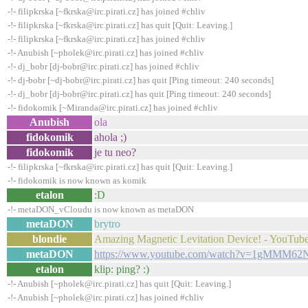
-!- filipkrska [~fkrska@irc.pirati.cz] has joined #chliv
-!- filipkrska [~fkrska@irc.pirati.cz] has quit [Quit: Leaving.]
-!- filipkrska [~fkrska@irc.pirati.cz] has joined #chliv
-!- Anubish [~pholek@irc.pirati.cz] has joined #chliv
-!- dj_bobr [dj-bobr@irc.pirati.cz] has joined #chliv
-!- dj-bobr [~dj-bobr@irc.pirati.cz] has quit [Ping timeout: 240 seconds]
-!- dj_bobr [dj-bobr@irc.pirati.cz] has quit [Ping timeout: 240 seconds]
-!- fidokomik [~Miranda@irc.pirati.cz] has joined #chliv
Anubish
ola
fidokomik
ahola ;)
fidokomik
je tu neo?
-!- filipkrska [~fkrska@irc.pirati.cz] has quit [Quit: Leaving.]
-!- fidokomik is now known as komik
etalon
:D
-!- metaDON_vCloudu is now known as metaDON
metaDON
brytro
blondie
Amazing Magnetic Levitation Device! - YouTub
metaDON
https://www.youtube.com/watch?v=1gMMM62
etalon
klip: ping? :)
-!- Anubish [~pholek@irc.pirati.cz] has quit [Quit: Leaving.]
-!- Anubish [~pholek@irc.pirati.cz] has joined #chliv