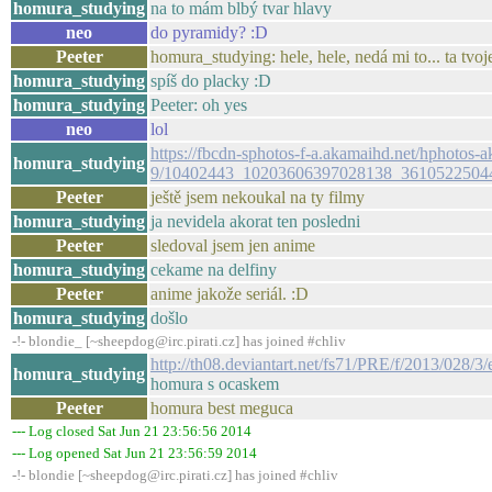
homura_studying
na to mám blbý tvar hlavy
neo
do pyramidy? :D
Peeter
homura_studying: hele, hele, nedá mi to... ta tvoj
homura_studying
spíš do placky :D
homura_studying
Peeter: oh yes
neo
lol
https://fbcdn-sphotos-f-a.akamaihd.net/hphotos-a
homura_studying
9/10402443_10203606397028138_36105225044
Peeter
ještě jsem nekoukal na ty filmy
homura_studying
ja nevidela akorat ten posledni
Peeter
sledoval jsem jen anime
homura_studying
cekame na delfiny
Peeter
anime jakože seriál. :D
homura_studying
došlo
-!- blondie_ [~sheepdog@irc.pirati.cz] has joined #chliv
http://th08.deviantart.net/fs71/PRE/f/2013/02
homura_studying
homura s ocaskem
Peeter
homura best meguca
--- Log closed Sat Jun 21 23:56:56 2014
--- Log opened Sat Jun 21 23:56:59 2014
-!- blondie [~sheepdog@irc.pirati.cz] has joined #chliv