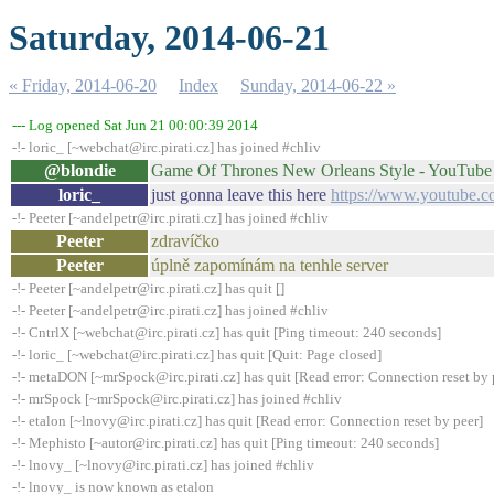
Saturday, 2014-06-21
« Friday, 2014-06-20
Index
Sunday, 2014-06-22 »
--- Log opened Sat Jun 21 00:00:39 2014
-!- loric_ [~webchat@irc.pirati.cz] has joined #chliv
@blondie
Game Of Thrones New Orleans Style - YouTube
loric_
just gonna leave this here
https://www.youtub
-!- Peeter [~andelpetr@irc.pirati.cz] has joined #chliv
Peeter
zdravíčko
Peeter
úplně zapomínám na tenhle server
-!- Peeter [~andelpetr@irc.pirati.cz] has quit []
-!- Peeter [~andelpetr@irc.pirati.cz] has joined #chliv
-!- CntrlX [~webchat@irc.pirati.cz] has quit [Ping timeout: 240 seconds]
-!- loric_ [~webchat@irc.pirati.cz] has quit [Quit: Page closed]
-!- metaDON [~mrSpock@irc.pirati.cz] has quit [Read error: Connection reset by 
-!- mrSpock [~mrSpock@irc.pirati.cz] has joined #chliv
-!- etalon [~lnovy@irc.pirati.cz] has quit [Read error: Connection reset by peer]
-!- Mephisto [~autor@irc.pirati.cz] has quit [Ping timeout: 240 seconds]
-!- lnovy_ [~lnovy@irc.pirati.cz] has joined #chliv
-!- lnovy_ is now known as etalon