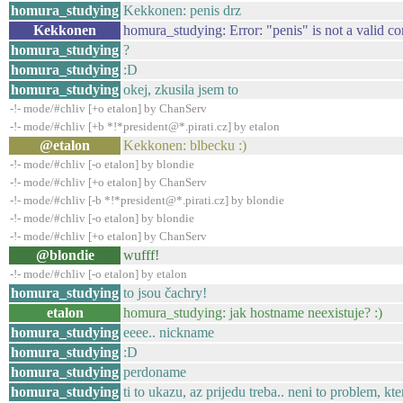
homura_studying
Kekkonen: penis drz
Kekkonen
homura_studying: Error: "penis" is not a valid 
homura_studying
?
homura_studying
:D
homura_studying
okej, zkusila jsem to
-!- mode/#chliv [+o etalon] by ChanServ
-!- mode/#chliv [+b *!*president@*.pirati.cz] by etalon
@etalon
Kekkonen: blbecku :)
-!- mode/#chliv [-o etalon] by blondie
-!- mode/#chliv [+o etalon] by ChanServ
-!- mode/#chliv [-b *!*president@*.pirati.cz] by blondie
-!- mode/#chliv [-o etalon] by blondie
-!- mode/#chliv [+o etalon] by ChanServ
@blondie
wufff!
-!- mode/#chliv [-o etalon] by etalon
homura_studying
to jsou čachry!
etalon
homura_studying: jak hostname neexistuje? :)
homura_studying
eeee.. nickname
homura_studying
:D
homura_studying
perdoname
homura_studying
ti to ukazu, az prijedu treba.. neni to problem, k