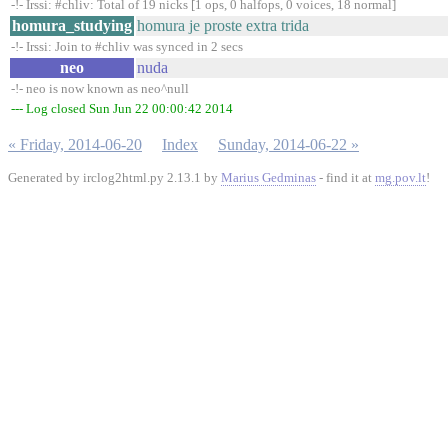
-!- Irssi: #chliv: Total of 19 nicks [1 ops, 0 halfops, 0 voices, 18 normal]
homura_studying
homura je proste extra trida
-!- Irssi: Join to #chliv was synced in 2 secs
neo
nuda
-!- neo is now known as neo^null
--- Log closed Sun Jun 22 00:00:42 2014
« Friday, 2014-06-20
Index
Sunday, 2014-06-22 »
Generated by irclog2html.py 2.13.1 by
Marius Gedminas
- find it at
mg.pov.lt
!