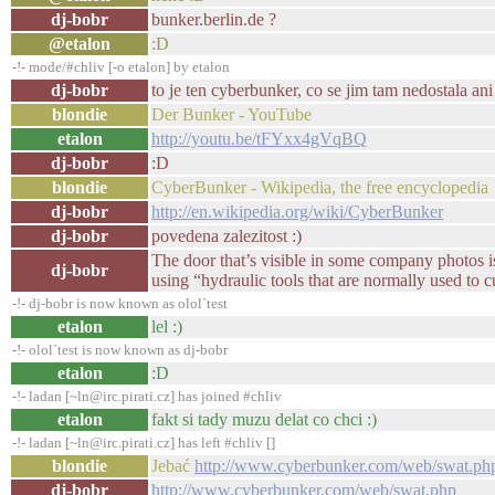
dj-bobr
bunker.berlin.de ?
@etalon
:D
-!- mode/#chliv [-o etalon] by etalon
dj-bobr
to je ten cyberbunker, co se jim tam nedostala an
blondie
Der Bunker - YouTube
etalon
http://youtu.be/tFYxx4gVqBQ
dj-bobr
:D
blondie
CyberBunker - Wikipedia, the free encyclopedia
dj-bobr
http://en.wikipedia.org/wiki/CyberBunker
dj-bobr
povedena zalezitost :)
The door that’s visible in some company photos i
dj-bobr
using “hydraulic tools that are normally used to 
-!- dj-bobr is now known as olol`test
etalon
lel :)
-!- olol`test is now known as dj-bobr
etalon
:D
-!- ladan [~ln@irc.pirati.cz] has joined #chliv
etalon
fakt si tady muzu delat co chci :)
-!- ladan [~ln@irc.pirati.cz] has left #chliv []
blondie
Jebać
http://www.cyberbunker.com/web/swat.ph
dj-bobr
http://www.cyberbunker.com/web/swat.php