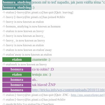
homura_studying
jenom mě to teď napadlo, jak jsem viděla téma "
homura_studying
:)
-!- etalon [~lnovy@irc.pirati.cz] has quit [Quit: leaving]
-!- lnovy [~lnovy@irc.pirati.cz] has joined #chliv
-!- lnovy is now known as etalon
-!- homura_studying is now known as homura
-!- etalon is now known as lnovy
-!- lnovy is now known as lnovy_
-!- lnovy_ is now known as lnovy
-!- lnovy is now known as etalon
-!- etalon is now known as etalon`away
-!- etalon`away is now known as etalon
etalon
znamenite :)
-!- etalonek is now known as lnovy
homura
co to robis? :D
etalon
testuju znc :)
homura
ah..
homura
tak hlavně ŽNP
homura
http://itricka.info/wp-content/uploads/2010/11/zi
-!- etalon [~lnovy@irc.pirati.cz] has quit [Quit: ZNC -
http://znc.sourceforge.net]
-!- etalon [~lnovy@irc.pirati.cz] has joined #chliv
-!- mode/#chliv [+o etalon] by ChanServ