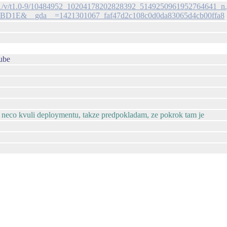
-xap1/v/t1.0-9/10484952_10204178202828392_5149250961952764641_n.
BD1E&__gda__=1421301067_faf47d2c108c0d0da83065d4cb00ffa8
ube
ka neco kvuli deploymentu, takze predpokladam, ze pokrok tam je