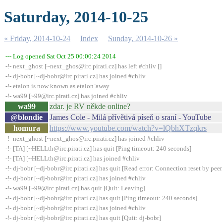
Saturday, 2014-10-25
« Friday, 2014-10-24
Index
Sunday, 2014-10-26 »
--- Log opened Sat Oct 25 00:00:24 2014
-!- next_ghost [~next_ghos@irc.pirati.cz] has left #chliv []
-!- dj-bobr [~dj-bobr@irc.pirati.cz] has joined #chliv
-!- etalon is now known as etalon`away
-!- wa99 [~99@irc.pirati.cz] has joined #chliv
wa99
zdar. je RV někde online?
@blondie
James Cole - Milá přívětivá píseň o sraní - YouTube
homura
https://www.youtube.com/watch?v=lQbhXTzqkrs
-!- next_ghost [~next_ghos@irc.pirati.cz] has joined #chliv
-!- [TA] [~HELLth@irc.pirati.cz] has quit [Ping timeout: 240 seconds]
-!- [TA] [~HELLth@irc.pirati.cz] has joined #chliv
-!- dj-bobr [~dj-bobr@irc.pirati.cz] has quit [Read error: Connection reset by peer
-!- dj-bobr [~dj-bobr@irc.pirati.cz] has joined #chliv
-!- wa99 [~99@irc.pirati.cz] has quit [Quit: Leaving]
-!- dj-bobr [~dj-bobr@irc.pirati.cz] has quit [Ping timeout: 240 seconds]
-!- dj-bobr [~dj-bobr@irc.pirati.cz] has joined #chliv
-!- dj-bobr [~dj-bobr@irc.pirati.cz] has quit [Quit: dj-bobr]