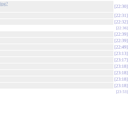
jpg?
22:30
22:31
22:32
22:36
22:39
22:39
22:49
23:13
23:17
23:18
23:18
23:18
23:18
23:53