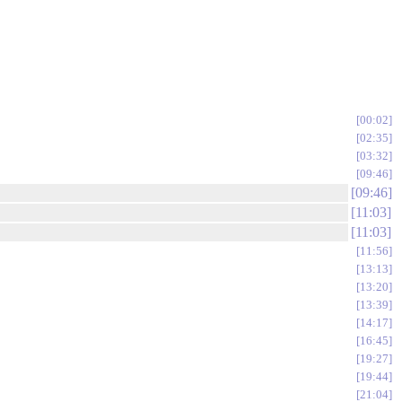
00:02
02:35
03:32
09:46
09:46
11:03
11:03
11:56
13:13
13:20
13:39
14:17
16:45
19:27
19:44
21:04