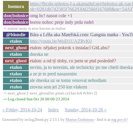
https://fbcdn-sphotos-f-a.akamaihd.net/hphotos-ak
homura
oh=0281db7d2585f7662930d2566f167688&oe=54AF
don|bohnice
omg hc! nasrat cole +1
don|bohnice
borou nohoc preje indy prda rudel
-!- etalon`away is now known as etalon
@blondie
Bára a Léňa aka Mateřská.com: Gangsta matka - YouT
etalon
http://youtu.be/WoD1UAZRyK0
next_ghost
etalon: nějakej pokrok s instalací GitLabu?
etalon
dneska ne
next_ghost
etalon: a od tý doby, co jsem se ptal posledně?
etalon
nevim, ja to neresim, ale technicky po me chteli dnes
etalon
a ze je to pred nasazenim
etalon
ale dneska uz se tomu venovat nehodlam
etalon
zrovna sem jel 250 km vlakem
-!- next_ghost [~next_ghos@irc.pirati.cz] has left #chliv []
--- Log closed Sun Oct 26 00:00:23 2014
« Friday, 2014-10-24
Index
Sunday, 2014-10-26 »
Generated by irclog2html.py 2.13.1 by
Marius Gedminas
- find it at
mg.pov.lt
!