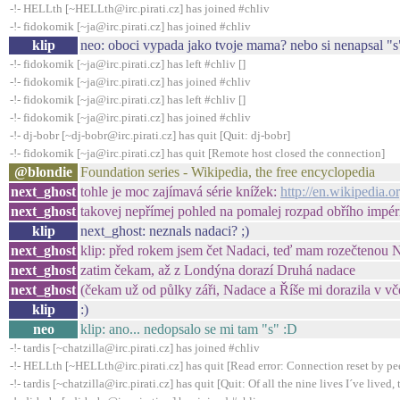
-!- HELLth [~HELLth@irc.pirati.cz] has joined #chliv
-!- fidokomik [~ja@irc.pirati.cz] has joined #chliv
klip
neo: oboci vypada jako tvoje mama? nebo si nenapsal "s
-!- fidokomik [~ja@irc.pirati.cz] has left #chliv []
-!- fidokomik [~ja@irc.pirati.cz] has joined #chliv
-!- fidokomik [~ja@irc.pirati.cz] has left #chliv []
-!- fidokomik [~ja@irc.pirati.cz] has joined #chliv
-!- dj-bobr [~dj-bobr@irc.pirati.cz] has quit [Quit: dj-bobr]
-!- fidokomik [~ja@irc.pirati.cz] has quit [Remote host closed the connection]
@blondie
Foundation series - Wikipedia, the free encyclopedia
next_ghost
tohle je moc zajímavá série knížek:
http://en.wikipedia.
next_ghost
takovej nepřímej pohled na pomalej rozpad obřího impér
klip
next_ghost: neznals nadaci? ;)
next_ghost
klip: před rokem jsem čet Nadaci, teď mam rozečtenou N
next_ghost
zatim čekam, až z Londýna dorazí Druhá nadace
next_ghost
(čekam už od půlky záři, Nadace a Říše mi dorazila v vč
klip
:)
neo
klip: ano... nedopsalo se mi tam "s" :D
-!- tardis [~chatzilla@irc.pirati.cz] has joined #chliv
-!- HELLth [~HELLth@irc.pirati.cz] has quit [Read error: Connection reset by pe
-!- tardis [~chatzilla@irc.pirati.cz] has quit [Quit: Of all the nine lives I´ve lived, t