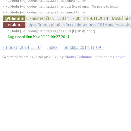
-!- dj-bobr [~dj-bobr@irc.pirati.cz] has joined #chliv
-!- dj-bobr [~dj-bobr@irc.pirati.cz] has quit [Read error: No route to host]
-!- dj-bobr [~dj-bobr@irc.pirati.cz] has joined #chliv
@blondie
Cannafest čt 6.11.2014 17:00 - ne 9.11.2014 : Mediální 
etalon
https://forum.pirati.cz/medialni-odbor-f181/canafest-c
-!- dj-bobr [~dj-bobr@irc.pirati.cz] has quit [Quit: dj-bobr]
--- Log closed Sun Nov 09 00:00:27 2014
« Friday, 2014-11-07
Index
Sunday, 2014-11-09 »
Generated by irclog2html.py 2.13.1 by
Marius Gedminas
- find it at
mg.pov.lt
!