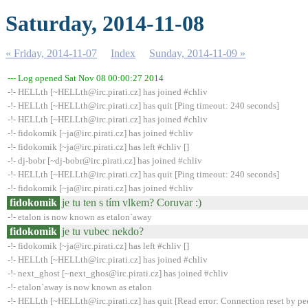
Saturday, 2014-11-08
« Friday, 2014-11-07
Index
Sunday, 2014-11-09 »
--- Log opened Sat Nov 08 00:00:27 2014
-!- HELLth [~HELLth@irc.pirati.cz] has joined #chliv
-!- HELLth [~HELLth@irc.pirati.cz] has quit [Ping timeout: 240 seconds]
-!- HELLth [~HELLth@irc.pirati.cz] has joined #chliv
-!- fidokomik [~ja@irc.pirati.cz] has joined #chliv
-!- fidokomik [~ja@irc.pirati.cz] has left #chliv []
-!- dj-bobr [~dj-bobr@irc.pirati.cz] has joined #chliv
-!- HELLth [~HELLth@irc.pirati.cz] has quit [Ping timeout: 240 seconds]
-!- fidokomik [~ja@irc.pirati.cz] has joined #chliv
fidokomik
je tu ten s tím vlkem? Coruvar :)
-!- etalon is now known as etalon`away
fidokomik
je tu vubec nekdo?
-!- fidokomik [~ja@irc.pirati.cz] has left #chliv []
-!- HELLth [~HELLth@irc.pirati.cz] has joined #chliv
-!- next_ghost [~next_ghos@irc.pirati.cz] has joined #chliv
-!- etalon`away is now known as etalon
-!- HELLth [~HELLth@irc.pirati.cz] has quit [Read error: Connection reset by pe