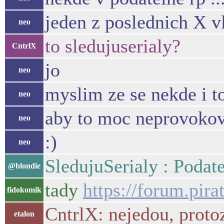
jeden z poslednich X v
neo
to sledujuserialy?
CntrlX
jo
neo
myslim ze se nekde i to
neo
aby to moc neprovokov
neo
:)
neo
SledujuSerialy : Podat
@blondie
tady
https://forum.pir
fidokomik
CntrlX: nejedou, protoz
etalon