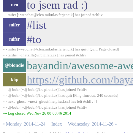
to jsem rad :)
neo
-!- mifer [~webchat@clen.mikulas.ferjencik] has joined #chliv
#list
mifer
#to
mifer
-!- mifer [~webchat@clen.mikulas.ferjencik] has quit [Quit: Page closed]
-!- tardis [~chatzilla@irc.pirati.cz] has joined #chliv
bayandin/awesome-awe
@blondie
https://github.com/b
klip
-!- dj-bobr [~dj-bobr@irc.pirati.cz] has joined #chliv
-!- dj-bobr [~dj-bobr@irc.pirati.cz] has quit [Ping timeout: 240 seconds]
-!- next_ghost [~next_ghos@irc.pirati.cz] has left #chliv []
-!- dj-bobr [~dj-bobr@irc.pirati.cz] has joined #chliv
--- Log closed Wed Nov 26 00:00:46 2014
« Monday, 2014-11-24
Index
Wednesday, 2014-11-26 »