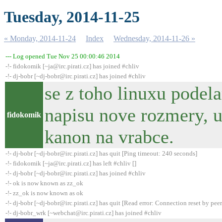
Tuesday, 2014-11-25
« Monday, 2014-11-24
Index
Wednesday, 2014-11-26 »
--- Log opened Tue Nov 25 00:00:46 2014
-!- fidokomik [~ja@irc.pirati.cz] has joined #chliv
-!- dj-bobr [~dj-bobr@irc.pirati.cz] has joined #chliv
se z toho linuxu pode
napisu nove rozmery, u
fidokomik
kanon na vrabce.
-!- dj-bobr [~dj-bobr@irc.pirati.cz] has quit [Ping timeout: 240 seconds]
-!- fidokomik [~ja@irc.pirati.cz] has left #chliv []
-!- dj-bobr [~dj-bobr@irc.pirati.cz] has joined #chliv
-!- ok is now known as zz_ok
-!- zz_ok is now known as ok
-!- dj-bobr [~dj-bobr@irc.pirati.cz] has quit [Read error: Connection reset by peer
-!- dj-bobr_wrk [~webchat@irc.pirati.cz] has joined #chliv