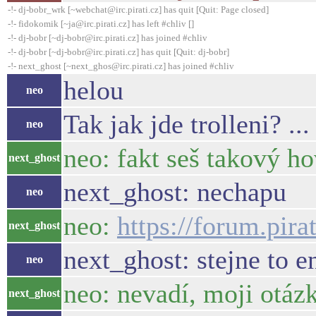
-!- dj-bobr_wrk [~webchat@irc.pirati.cz] has quit [Quit: Page closed]
-!- fidokomik [~ja@irc.pirati.cz] has left #chliv []
-!- dj-bobr [~dj-bobr@irc.pirati.cz] has joined #chliv
-!- dj-bobr [~dj-bobr@irc.pirati.cz] has quit [Quit: dj-bobr]
-!- next_ghost [~next_ghos@irc.pirati.cz] has joined #chliv
helou
neo
Tak jak jde trolleni? .
neo
neo: fakt seš takový h
next_ghost
next_ghost: nechapu
neo
neo:
https://forum.pir
next_ghost
next_ghost: stejne to 
neo
neo: nevadí, moji otáz
next_ghost