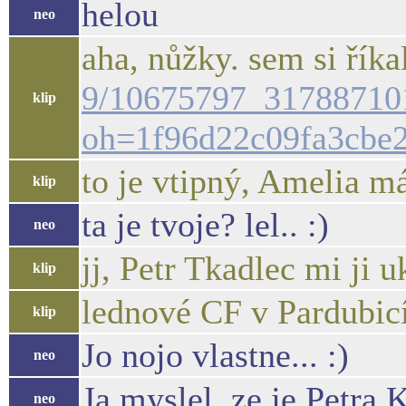
helou
neo
aha, nůžky. sem si říkal
9/10675797_31788710
klip
oh=1f96d22c09fa3cbe
to je vtipný, Amelia má
klip
ta je tvoje? lel.. :)
neo
jj, Petr Tkadlec mi ji u
klip
lednové CF v Pardubic
klip
Jo nojo vlastne... :)
neo
Ja myslel, ze je Petra 
neo