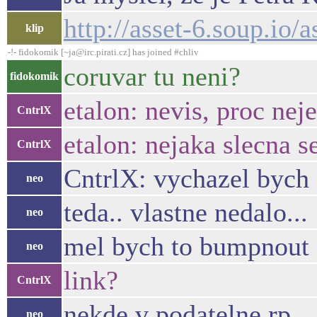
http://asset-6.soup.io/
klip
-!- fidokomik [~ja@irc.pirati.cz] has joined #chliv
coruvar tu neni?
fidokomik
etalon: nevis, proc nej
CntrlX
etalon: nejaka slecna s
CntrlX
CntrlX: vychazel bych 
neo
teda.. vlastne nedalo...
neo
mel bych to bumpnout 
neo
link?
CntrlX
nekde v podatelne rp ..
neo