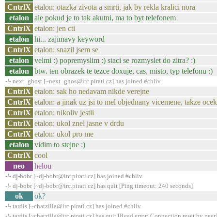
CntrlX
etalon: otazka zivota a smrti, jak by rekla kralici nora
etalon
ale pokud je to tak akutni, ma to byt telefonem
CntrlX
etalon: jen cti
etalon
hi... zajimavy keyword
CntrlX
etalon: snazil jsem se
etalon
velmi :) popremyslim :) staci se rozmyslet do zitra? :)
etalon
btw. ten obrazek te tezce doxuje, cas, misto, typ telefonu :)
-!- next_ghost [~next_ghos@irc.pirati.cz] has joined #chliv
CntrlX
etalon: sak ho nedavam nikde verejne
CntrlX
etalon: a jinak uz jsi to mel objednany vicemene, takze ocek
CntrlX
etalon: nikoliv jestli
CntrlX
etalon: ukol znel jasne v drdu
CntrlX
etalon: ukol pro me
etalon
vidim to stejne :)
CntrlX
cool
neo
helou
-!- dj-bobr [~dj-bobr@irc.pirati.cz] has joined #chliv
-!- dj-bobr [~dj-bobr@irc.pirati.cz] has quit [Ping timeout: 240 seconds]
ok
ok?
-!- tardis [~chatzilla@irc.pirati.cz] has joined #chliv
-!- tardis [~chatzilla@irc.pirati.cz] has quit [Read error: Connection reset by peer