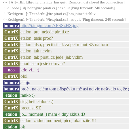
-!- [TA] [~HELLth@irc.pirati.cz] has quit [Remote host closed the connection]
-!- dj-bobr [~dj-bobr@irc.pirati.cz] has quit [Ping timeout: 240 seconds]
-!- Kedrigern1 [~Thunderbi@irc.pirati.cz] has joined #chliv
-!- Kedrigern1 [~Thunderbi@irc.pirati.cz] has quit [Ping timeout: 240 seconds]
homura
http://i.imgur.com/xFSSzHS.jpg
CntrlX
etalon: prej nejede pirati.cz
CntrlX
etalon: tusis proc?
CntrlX
etalon: also, precti si tak za pet minut SZ na foru
CntrlX
etalon: tak nevim
CntrlX
etalon: tak pirati.cz jede, jak vidim
CntrlX
chodi sem jeste coruvar?
neo
kdo vi... :)
CntrlX
olol
homura
achjo
homura
proč.. na celém tom příspěvku mě asi nejvíc naštvalo to, že 
etalon
ranko :)
CntrlX
sieg heil etalone :)
CntrlX
precti si SZ
etalon
jo... moment :) mam 4 dny zkluz :D
CntrlX
etalon: zadnej moment, pico, okamzite!!!!
etalon
ok