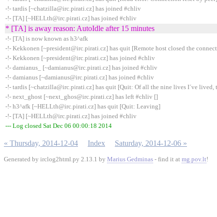
-!- tardis [~chatzilla@irc.pirati.cz] has joined #chliv
-!- [TA] [~HELLth@irc.pirati.cz] has joined #chliv
* [TA] is away reason: AutoIdle after 15 minutes
-!- [TA] is now known as h3^afk
-!- Kekkonen [~president@irc.pirati.cz] has quit [Remote host closed the connec
-!- Kekkonen [~president@irc.pirati.cz] has joined #chliv
-!- damianus_ [~damianus@irc.pirati.cz] has joined #chliv
-!- damianus [~damianus@irc.pirati.cz] has joined #chliv
-!- tardis [~chatzilla@irc.pirati.cz] has quit [Quit: Of all the nine lives I´ve lived, t
-!- next_ghost [~next_ghos@irc.pirati.cz] has left #chliv []
-!- h3^afk [~HELLth@irc.pirati.cz] has quit [Quit: Leaving]
-!- [TA] [~HELLth@irc.pirati.cz] has joined #chliv
--- Log closed Sat Dec 06 00:00:18 2014
« Thursday, 2014-12-04
Index
Saturday, 2014-12-06 »
Generated by irclog2html.py 2.13.1 by
Marius Gedminas
- find it at
mg.pov.lt
!