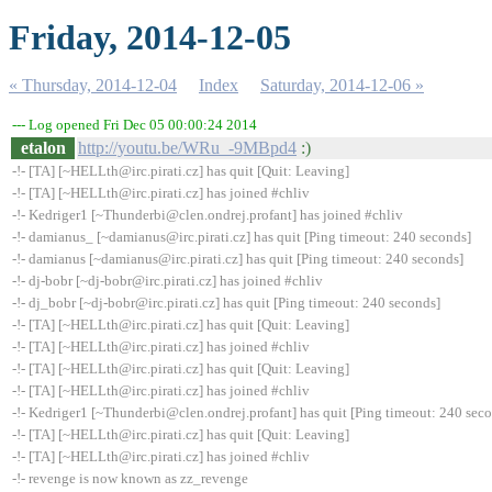
Friday, 2014-12-05
« Thursday, 2014-12-04
Index
Saturday, 2014-12-06 »
--- Log opened Fri Dec 05 00:00:24 2014
etalon
http://youtu.be/WRu_-9MBpd4
:)
-!- [TA] [~HELLth@irc.pirati.cz] has quit [Quit: Leaving]
-!- [TA] [~HELLth@irc.pirati.cz] has joined #chliv
-!- Kedriger1 [~Thunderbi@clen.ondrej.profant] has joined #chliv
-!- damianus_ [~damianus@irc.pirati.cz] has quit [Ping timeout: 240 seconds]
-!- damianus [~damianus@irc.pirati.cz] has quit [Ping timeout: 240 seconds]
-!- dj-bobr [~dj-bobr@irc.pirati.cz] has joined #chliv
-!- dj_bobr [~dj-bobr@irc.pirati.cz] has quit [Ping timeout: 240 seconds]
-!- [TA] [~HELLth@irc.pirati.cz] has quit [Quit: Leaving]
-!- [TA] [~HELLth@irc.pirati.cz] has joined #chliv
-!- [TA] [~HELLth@irc.pirati.cz] has quit [Quit: Leaving]
-!- [TA] [~HELLth@irc.pirati.cz] has joined #chliv
-!- Kedriger1 [~Thunderbi@clen.ondrej.profant] has quit [Ping timeout: 240 sec
-!- [TA] [~HELLth@irc.pirati.cz] has quit [Quit: Leaving]
-!- [TA] [~HELLth@irc.pirati.cz] has joined #chliv
-!- revenge is now known as zz_revenge