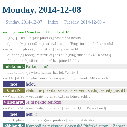
Monday, 2014-12-08
« Sunday, 2014-12-07
Index
Tuesday, 2014-12-09 »
--- Log opened Mon Dec 08 00:00:19 2014
-!- [TA]` [~HELLth@irc.pirati.cz] has joined #chliv
-!- dj-bobr [~dj-bobr@irc.pirati.cz] has quit [Ping timeout: 240 seconds]
-!- dj-bobr [dj-bobr@irc.pirati.cz] has joined #chliv
-!- dj-bobr [dj-bobr@irc.pirati.cz] has quit [Ping timeout: 240 seconds]
-!- fidokomik [~ja@irc.pirati.cz] has joined #chliv
fidokomik
Krtku jsi tu?
-!- fidokomik [~ja@irc.pirati.cz] has left #chliv []
-!- [TA] [~HELLth@irc.pirati.cz] has quit [Ping timeout: 240 seconds]
neo
helou
CntrlX
etalon: je pravda, ze sis na serveru sledujuserialy pustil 
-!- Vizionar90 [~webchat@irc.pirati.cz] has joined #chliv
Vizionar90
Je tu někdo seriózni?
-!- Vizionar90 [~webchat@irc.pirati.cz] has quit [Quit: Page closed]
neo
neni :)
-!- next_ghost [~next_ghos@irc.pirati.cz] has joined #chliv
@blondie
Kampaň za registraci slovenské Pirátské strany : Zahran