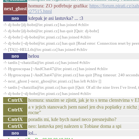
homura: ZO potřebuje grafika:
https://forum.pirati.cz/z
next_ghost
t27515.html
neo
kdepak je asi lastuvka? ... :3
-!- dj-bobr [dj-bobr@irc.pirati.cz] has joined #chliv
-!- dj-bobr [dj-bobr@irc.pirati.cz] has quit [Quit: dj-bobr]
-!- dj-bobr [~dj-bobr@irc.pirati.cz] has joined #chliv
-!- dj-bobr [~dj-bobr@irc.pirati.cz] has quit [Read error: Connection reset by peer
-!- [TA] [~HELLth@irc.pirati.cz] has joined #chliv
neo
helou
-!- tardis [~chatzilla@irc.pirati.cz] has joined #chliv
-!- Hygroscopaa [~AndChat47@irc.pirati.cz] has joined #chliv
-!- Hygroscopaa [~AndChat47@irc.pirati.cz] has quit [Ping timeout: 240 seconds
-!- next_ghost [~next_ghos@irc.pirati.cz] has left #chliv []
-!- tardis [~chatzilla@irc.pirati.cz] has quit [Quit: Of all the nine lives I´ve lived, t
-!- dj-bobr [~dj-bobr@irc.pirati.cz] has joined #chliv
CntrlX
homura: snazim se zjistit, jak je to s tema clenstvima 
a v jejich stanovach jsem nasel jen dva poplatky z ni
CntrlX
rocne"
CntrlX
poradis mi, kde bych nasel neco presnejsiho?
CntrlX
neo: lastuvka prej nalezen u Tobiase doma a spi
neo
lol...