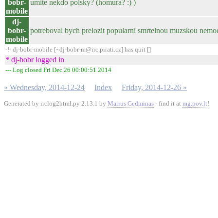
bobr-
umite nekdo polsky? (homura? :) )
mobile
dj-
bobr-
potreboval bych prelozit popularni smrtelnou muzskou nemoc 
mobile
-!- dj-bobr-mobile [~dj-bobr-m@irc.pirati.cz] has quit []
* dj-bobr logged in
--- Log closed Fri Dec 26 00:00:51 2014
« Wednesday, 2014-12-24
Index
Friday, 2014-12-26 »
Generated by irclog2html.py 2.13.1 by
Marius Gedminas
- find it at
mg.pov.lt
!