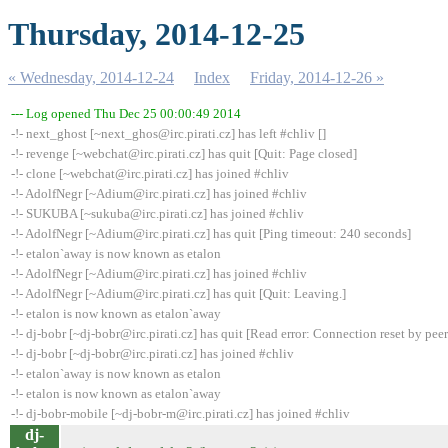
Thursday, 2014-12-25
« Wednesday, 2014-12-24
Index
Friday, 2014-12-26 »
--- Log opened Thu Dec 25 00:00:49 2014
-!- next_ghost [~next_ghos@irc.pirati.cz] has left #chliv []
-!- revenge [~webchat@irc.pirati.cz] has quit [Quit: Page closed]
-!- clone [~webchat@irc.pirati.cz] has joined #chliv
-!- AdolfNegr [~Adium@irc.pirati.cz] has joined #chliv
-!- SUKUBA [~sukuba@irc.pirati.cz] has joined #chliv
-!- AdolfNegr [~Adium@irc.pirati.cz] has quit [Ping timeout: 240 seconds]
-!- etalon`away is now known as etalon
-!- AdolfNegr [~Adium@irc.pirati.cz] has joined #chliv
-!- AdolfNegr [~Adium@irc.pirati.cz] has quit [Quit: Leaving.]
-!- etalon is now known as etalon`away
-!- dj-bobr [~dj-bobr@irc.pirati.cz] has quit [Read error: Connection reset by peer
-!- dj-bobr [~dj-bobr@irc.pirati.cz] has joined #chliv
-!- etalon`away is now known as etalon
-!- etalon is now known as etalon`away
-!- dj-bobr-mobile [~dj-bobr-m@irc.pirati.cz] has joined #chliv
dj-