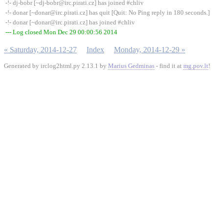
-!- dj-bobr [~dj-bobr@irc.pirati.cz] has joined #chliv
-!- donar [~donar@irc.pirati.cz] has quit [Quit: No Ping reply in 180 seconds.]
-!- donar [~donar@irc.pirati.cz] has joined #chliv
--- Log closed Mon Dec 29 00:00:56 2014
« Saturday, 2014-12-27
Index
Monday, 2014-12-29 »
Generated by irclog2html.py 2.13.1 by
Marius Gedminas
- find it at
mg.pov.lt
!