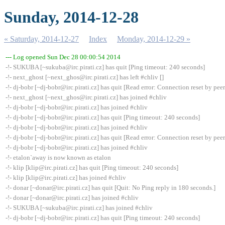
Sunday, 2014-12-28
« Saturday, 2014-12-27
Index
Monday, 2014-12-29 »
--- Log opened Sun Dec 28 00:00:54 2014
-!- SUKUBA [~sukuba@irc.pirati.cz] has quit [Ping timeout: 240 seconds]
-!- next_ghost [~next_ghos@irc.pirati.cz] has left #chliv []
-!- dj-bobr [~dj-bobr@irc.pirati.cz] has quit [Read error: Connection reset by peer
-!- next_ghost [~next_ghos@irc.pirati.cz] has joined #chliv
-!- dj-bobr [~dj-bobr@irc.pirati.cz] has joined #chliv
-!- dj-bobr [~dj-bobr@irc.pirati.cz] has quit [Ping timeout: 240 seconds]
-!- dj-bobr [~dj-bobr@irc.pirati.cz] has joined #chliv
-!- dj-bobr [~dj-bobr@irc.pirati.cz] has quit [Read error: Connection reset by peer
-!- dj-bobr [~dj-bobr@irc.pirati.cz] has joined #chliv
-!- etalon`away is now known as etalon
-!- klip [klip@irc.pirati.cz] has quit [Ping timeout: 240 seconds]
-!- klip [klip@irc.pirati.cz] has joined #chliv
-!- donar [~donar@irc.pirati.cz] has quit [Quit: No Ping reply in 180 seconds.]
-!- donar [~donar@irc.pirati.cz] has joined #chliv
-!- SUKUBA [~sukuba@irc.pirati.cz] has joined #chliv
-!- dj-bobr [~dj-bobr@irc.pirati.cz] has quit [Ping timeout: 240 seconds]