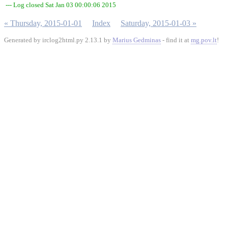
--- Log closed Sat Jan 03 00:00:06 2015
« Thursday, 2015-01-01
Index
Saturday, 2015-01-03 »
Generated by irclog2html.py 2.13.1 by
Marius Gedminas
- find it at
mg.pov.lt
!