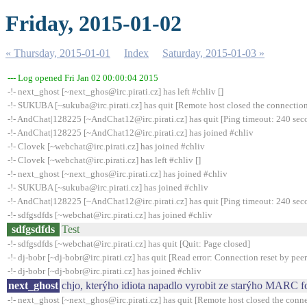
Friday, 2015-01-02
« Thursday, 2015-01-01
Index
Saturday, 2015-01-03 »
--- Log opened Fri Jan 02 00:00:04 2015
-!- next_ghost [~next_ghos@irc.pirati.cz] has left #chliv []
-!- SUKUBA [~sukuba@irc.pirati.cz] has quit [Remote host closed the connectio
-!- AndChat|128225 [~AndChat12@irc.pirati.cz] has quit [Ping timeout: 240 sec
-!- AndChat|128225 [~AndChat12@irc.pirati.cz] has joined #chliv
-!- Clovek [~webchat@irc.pirati.cz] has joined #chliv
-!- Clovek [~webchat@irc.pirati.cz] has left #chliv []
-!- next_ghost [~next_ghos@irc.pirati.cz] has joined #chliv
-!- SUKUBA [~sukuba@irc.pirati.cz] has joined #chliv
-!- AndChat|128225 [~AndChat12@irc.pirati.cz] has quit [Ping timeout: 240 sec
-!- sdfgsdfds [~webchat@irc.pirati.cz] has joined #chliv
sdfgsdfds
Test
-!- sdfgsdfds [~webchat@irc.pirati.cz] has quit [Quit: Page closed]
-!- dj-bobr [~dj-bobr@irc.pirati.cz] has quit [Read error: Connection reset by peer
-!- dj-bobr [~dj-bobr@irc.pirati.cz] has joined #chliv
next_ghost
chjo, kterýho idiota napadlo vyrobit ze starýho MARC
-!- next_ghost [~next_ghos@irc.pirati.cz] has quit [Remote host closed the conn