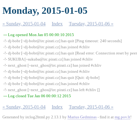
Monday, 2015-01-05
« Sunday, 2015-01-04
Index
Tuesday, 2015-01-06 »
--- Log opened Mon Jan 05 00:00:10 2015
-!- dj-bobr [~dj-bobr@irc.pirati.cz] has quit [Ping timeout: 240 seconds]
-!- dj-bobr [~dj-bobr@irc.pirati.cz] has joined #chliv
-!- dj-bobr [~dj-bobr@irc.pirati.cz] has quit [Read error: Connection reset by peer
-!- SUKUBA [~sukuba@irc.pirati.cz] has joined #chliv
-!- next_ghost [~next_ghos@irc.pirati.cz] has joined #chliv
-!- dj-bobr [~dj-bobr@irc.pirati.cz] has joined #chliv
-!- dj-bobr [~dj-bobr@irc.pirati.cz] has quit [Quit: dj-bobr]
-!- dj-bobr [~dj-bobr@irc.pirati.cz] has joined #chliv
-!- next_ghost [~next_ghos@irc.pirati.cz] has left #chliv []
--- Log closed Tue Jan 06 00:00:12 2015
« Sunday, 2015-01-04
Index
Tuesday, 2015-01-06 »
Generated by irclog2html.py 2.13.1 by
Marius Gedminas
- find it at
mg.pov.lt
!