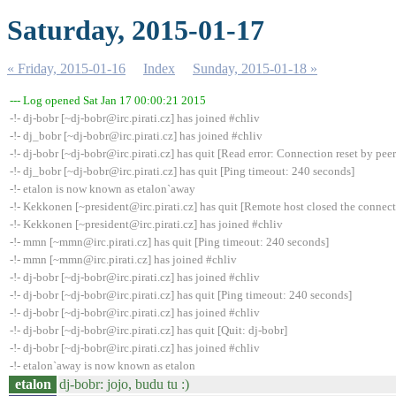
Saturday, 2015-01-17
« Friday, 2015-01-16
Index
Sunday, 2015-01-18 »
--- Log opened Sat Jan 17 00:00:21 2015
-!- dj-bobr [~dj-bobr@irc.pirati.cz] has joined #chliv
-!- dj_bobr [~dj-bobr@irc.pirati.cz] has joined #chliv
-!- dj-bobr [~dj-bobr@irc.pirati.cz] has quit [Read error: Connection reset by peer
-!- dj_bobr [~dj-bobr@irc.pirati.cz] has quit [Ping timeout: 240 seconds]
-!- etalon is now known as etalon`away
-!- Kekkonen [~president@irc.pirati.cz] has quit [Remote host closed the connec
-!- Kekkonen [~president@irc.pirati.cz] has joined #chliv
-!- mmn [~mmn@irc.pirati.cz] has quit [Ping timeout: 240 seconds]
-!- mmn [~mmn@irc.pirati.cz] has joined #chliv
-!- dj-bobr [~dj-bobr@irc.pirati.cz] has joined #chliv
-!- dj-bobr [~dj-bobr@irc.pirati.cz] has quit [Ping timeout: 240 seconds]
-!- dj-bobr [~dj-bobr@irc.pirati.cz] has joined #chliv
-!- dj-bobr [~dj-bobr@irc.pirati.cz] has quit [Quit: dj-bobr]
-!- dj-bobr [~dj-bobr@irc.pirati.cz] has joined #chliv
-!- etalon`away is now known as etalon
etalon
dj-bobr: jojo, budu tu :)