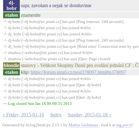
dj-
supr, zavolam a nejak se domluvime
bobr
etalon
znamenite
-!- dj-bobr [~dj-bobr@irc.pirati.cz] has quit [Ping timeout: 240 seconds]
-!- dj-bobr [~dj-bobr@irc.pirati.cz] has joined #chliv
-!- dj_bobr [~dj-bobr@irc.pirati.cz] has joined #chliv
-!- dj-bobr [~dj-bobr@irc.pirati.cz] has quit [Ping timeout: 240 seconds]
-!- dj_bobr [~dj-bobr@irc.pirati.cz] has quit [Read error: Connection reset by pee
-!- shadow [~webchat@irc.pirati.cz] has joined #chliv
-!- shadow [~webchat@irc.pirati.cz] has quit [Quit: Page closed]
blondie
stanovy - Velikost Skupiny členů pro svolání jednání CF : Č
etalon
klip:
https://forum.pirati.cz/post378097.html#p378097
-!- dj-bobr [~dj-bobr@irc.pirati.cz] has joined #chliv
-!- dj-bobr [~dj-bobr@irc.pirati.cz] has quit [Quit: dj-bobr]
-!- dj-bobr [~dj-bobr@irc.pirati.cz] has joined #chliv
-!- dj-bobr [~dj-bobr@irc.pirati.cz] has quit [Quit: dj-bobr]
--- Log closed Sun Jan 18 00:00:51 2015
« Friday, 2015-01-16
Index
Sunday, 2015-01-18 »
Generated by irclog2html.py 2.13.1 by
Marius Gedminas
- find it at
mg.pov.lt
!