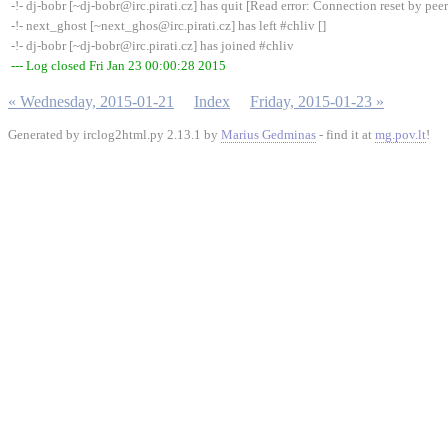
-!- dj-bobr [~dj-bobr@irc.pirati.cz] has quit [Read error: Connection reset by peer
-!- next_ghost [~next_ghos@irc.pirati.cz] has left #chliv []
-!- dj-bobr [~dj-bobr@irc.pirati.cz] has joined #chliv
--- Log closed Fri Jan 23 00:00:28 2015
« Wednesday, 2015-01-21
Index
Friday, 2015-01-23 »
Generated by irclog2html.py 2.13.1 by
Marius Gedminas
- find it at
mg.pov.lt
!