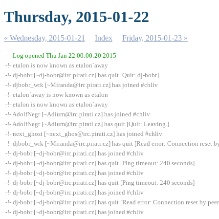
Thursday, 2015-01-22
« Wednesday, 2015-01-21
Index
Friday, 2015-01-23 »
--- Log opened Thu Jan 22 00:00:20 2015
-!- etalon is now known as etalon`away
-!- dj-bobr [~dj-bobr@irc.pirati.cz] has quit [Quit: dj-bobr]
-!- djbobr_wrk [~Miranda@irc.pirati.cz] has joined #chliv
-!- etalon`away is now known as etalon
-!- etalon is now known as etalon`away
-!- AdolfNegr [~Adium@irc.pirati.cz] has joined #chliv
-!- AdolfNegr [~Adium@irc.pirati.cz] has quit [Quit: Leaving.]
-!- next_ghost [~next_ghos@irc.pirati.cz] has joined #chliv
-!- djbobr_wrk [~Miranda@irc.pirati.cz] has quit [Read error: Connection reset b
-!- dj-bobr [~dj-bobr@irc.pirati.cz] has joined #chliv
-!- dj-bobr [~dj-bobr@irc.pirati.cz] has quit [Ping timeout: 240 seconds]
-!- dj-bobr [~dj-bobr@irc.pirati.cz] has joined #chliv
-!- dj-bobr [~dj-bobr@irc.pirati.cz] has quit [Ping timeout: 240 seconds]
-!- dj-bobr [~dj-bobr@irc.pirati.cz] has joined #chliv
-!- dj-bobr [~dj-bobr@irc.pirati.cz] has quit [Read error: Connection reset by peer
-!- dj-bobr [~dj-bobr@irc.pirati.cz] has joined #chliv