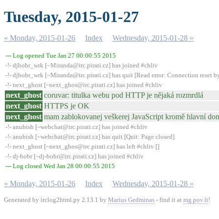
Tuesday, 2015-01-27
« Monday, 2015-01-26
Index
Wednesday, 2015-01-28 »
--- Log opened Tue Jan 27 00:00:55 2015
-!- djbobr_wrk [~Miranda@irc.pirati.cz] has joined #chliv
-!- djbobr_wrk [~Miranda@irc.pirati.cz] has quit [Read error: Connection reset b
-!- next_ghost [~next_ghos@irc.pirati.cz] has joined #chliv
next_ghost
coruvar: titulka webu pod HTTP je nějaká rozmrdlá
next_ghost
HTTPS je OK
next_ghost
mam zablokovanej veškerej JavaScript kromě hlavní d
-!- anubish [~webchat@irc.pirati.cz] has joined #chliv
-!- anubish [~webchat@irc.pirati.cz] has quit [Quit: Page closed]
-!- next_ghost [~next_ghos@irc.pirati.cz] has left #chliv []
-!- dj-bobr [~dj-bobr@irc.pirati.cz] has joined #chliv
--- Log closed Wed Jan 28 00:00:55 2015
« Monday, 2015-01-26
Index
Wednesday, 2015-01-28 »
Generated by irclog2html.py 2.13.1 by
Marius Gedminas
- find it at
mg.pov.lt
!