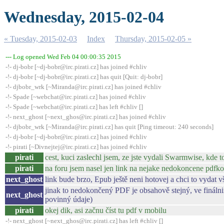
Wednesday, 2015-02-04
« Tuesday, 2015-02-03
Index
Thursday, 2015-02-05 »
--- Log opened Wed Feb 04 00:00:35 2015
-!- dj-bobr [~dj-bobr@irc.pirati.cz] has joined #chliv
-!- dj-bobr [~dj-bobr@irc.pirati.cz] has quit [Quit: dj-bobr]
-!- djbobr_wrk [~Miranda@irc.pirati.cz] has joined #chliv
-!- Spade [~webchat@irc.pirati.cz] has joined #chliv
-!- Spade [~webchat@irc.pirati.cz] has left #chliv []
-!- next_ghost [~next_ghos@irc.pirati.cz] has joined #chliv
-!- djbobr_wrk [~Miranda@irc.pirati.cz] has quit [Ping timeout: 240 seconds]
-!- dj-bobr [~dj-bobr@irc.pirati.cz] has joined #chliv
-!- pirati [~Divnejtej@irc.pirati.cz] has joined #chliv
pirati
cest, kuci zaslechl jsem, ze jste vydali Swarmwise, kde 
pirati
na foru jsem nasel jen link na nejake nedokoncene pdfko
next_ghost
link bude brzo, Epub ještě neni hotovej a chci to vydat
jinak to nedokončený PDF je obsahově stejný, ve finál
next_ghost
povinný údaje)
pirati
okej dik, asi začnu číst tu pdf v mobilu
-!- next_ghost [~next_ghos@irc.pirati.cz] has left #chliv []