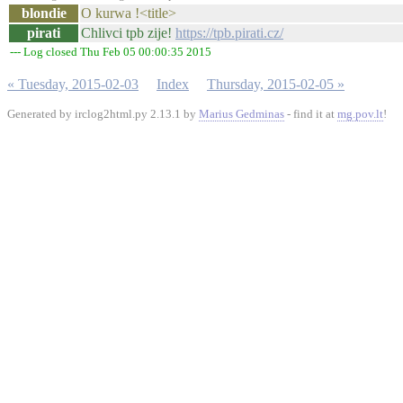
blondie
O kurwa !<title>
pirati
Chlivci tpb zije!
https://tpb.pirati.cz/
--- Log closed Thu Feb 05 00:00:35 2015
« Tuesday, 2015-02-03
Index
Thursday, 2015-02-05 »
Generated by irclog2html.py 2.13.1 by
Marius Gedminas
- find it at
mg.pov.lt
!