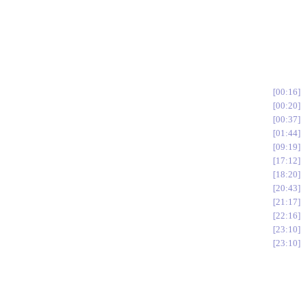
00:16
00:20
00:37
01:44
09:19
17:12
18:20
20:43
21:17
22:16
23:10
23:10