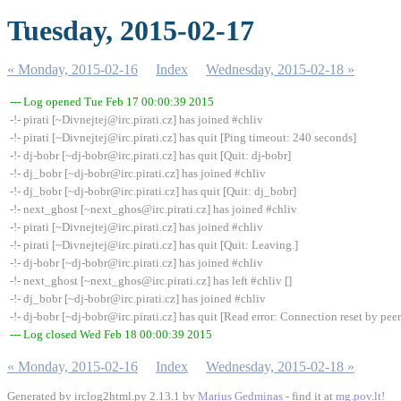
Tuesday, 2015-02-17
« Monday, 2015-02-16
Index
Wednesday, 2015-02-18 »
--- Log opened Tue Feb 17 00:00:39 2015
-!- pirati [~Divnejtej@irc.pirati.cz] has joined #chliv
-!- pirati [~Divnejtej@irc.pirati.cz] has quit [Ping timeout: 240 seconds]
-!- dj-bobr [~dj-bobr@irc.pirati.cz] has quit [Quit: dj-bobr]
-!- dj_bobr [~dj-bobr@irc.pirati.cz] has joined #chliv
-!- dj_bobr [~dj-bobr@irc.pirati.cz] has quit [Quit: dj_bobr]
-!- next_ghost [~next_ghos@irc.pirati.cz] has joined #chliv
-!- pirati [~Divnejtej@irc.pirati.cz] has joined #chliv
-!- pirati [~Divnejtej@irc.pirati.cz] has quit [Quit: Leaving.]
-!- dj-bobr [~dj-bobr@irc.pirati.cz] has joined #chliv
-!- next_ghost [~next_ghos@irc.pirati.cz] has left #chliv []
-!- dj_bobr [~dj-bobr@irc.pirati.cz] has joined #chliv
-!- dj-bobr [~dj-bobr@irc.pirati.cz] has quit [Read error: Connection reset by peer
--- Log closed Wed Feb 18 00:00:39 2015
« Monday, 2015-02-16
Index
Wednesday, 2015-02-18 »
Generated by irclog2html.py 2.13.1 by
Marius Gedminas
- find it at
mg.pov.lt
!