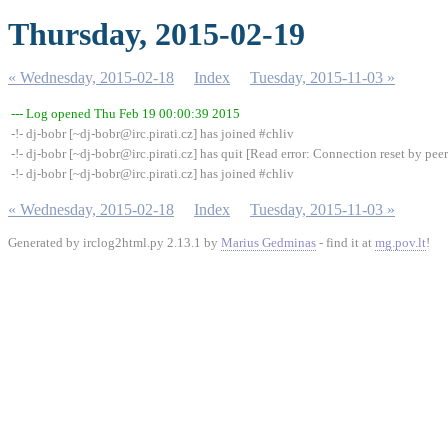
Thursday, 2015-02-19
« Wednesday, 2015-02-18
Index
Tuesday, 2015-11-03 »
--- Log opened Thu Feb 19 00:00:39 2015
-!- dj-bobr [~dj-bobr@irc.pirati.cz] has joined #chliv
-!- dj-bobr [~dj-bobr@irc.pirati.cz] has quit [Read error: Connection reset by peer
-!- dj-bobr [~dj-bobr@irc.pirati.cz] has joined #chliv
« Wednesday, 2015-02-18
Index
Tuesday, 2015-11-03 »
Generated by irclog2html.py 2.13.1 by
Marius Gedminas
- find it at
mg.pov.lt
!