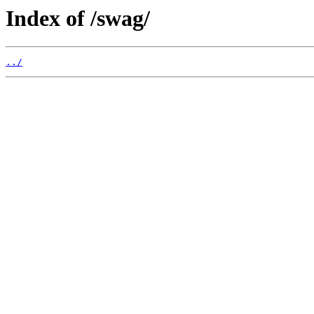
Index of /swag/
../