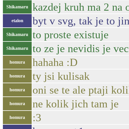
kazdej kruh ma 2 na
Shikamaru
byt v svg, tak je to ji
etalon
to proste existuje
Shikamaru
to ze je nevidis je ve
Shikamaru
hahaha :D
homura
ty jsi kulisak
homura
oni se te ale ptaji kol
homura
ne kolik jich tam je
homura
:3
homura