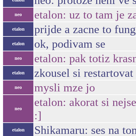
neo: protoze neni ve
etalon: uz to tam je z
neo
prijde a zacne to fun
etalon
ok, podivam se
etalon
etalon: pak totiz kras
neo
zkousel si restartovat
etalon
mysli mze jo
neo
etalon: akorat si nej
neo
:]
Shikamaru: ses na to
etalon