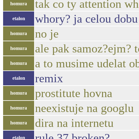
tak co ty attention wh
homura
whory? ja celou dobu m
etalon
no je
homura
ale pak samoz?ejm? t
homura
a to musime udelat o
homura
remix
etalon
prostitute hovna
homura
neexistuje na googlu
homura
dira na internetu
homura
rule 37 broken?
etalon