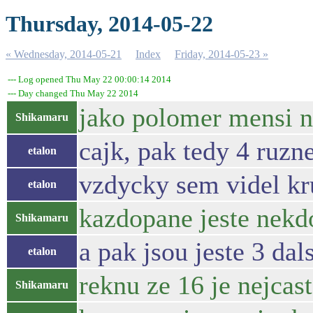
Thursday, 2014-05-22
« Wednesday, 2014-05-21
Index
Friday, 2014-05-23 »
--- Log opened Thu May 22 00:00:14 2014
--- Day changed Thu May 22 2014
jako polomer mensi n
Shikamaru
cajk, pak tedy 4 ruzn
etalon
vzdycky sem videl kr
etalon
kazdopane jeste nekdo
Shikamaru
a pak jsou jeste 3 dal
etalon
reknu ze 16 je nejcas
Shikamaru