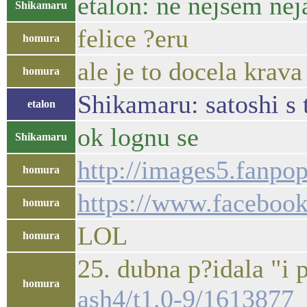
etalon: ne nejsem nej
Shikamaru
felice ?eru
homura
ale je to docela krava
homura
Shikamaru: satoshi s 
etalon
ok lognu se
Shikamaru
http://images5.fanp
homura
https://www.facebook.
homura
LOL
homura
25. dubna p?idala "i 
homura
ash4/t1.0-9/161387