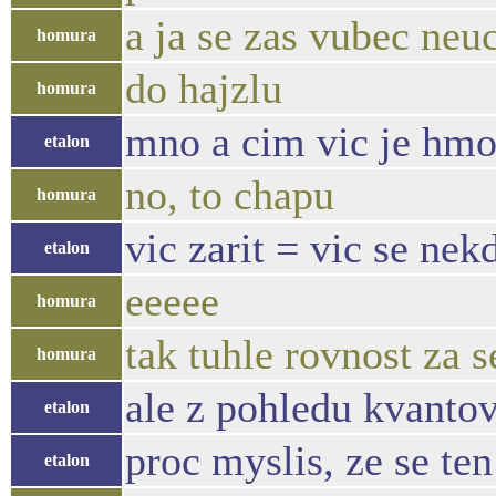
a ja se zas vubec neu
homura
do hajzlu
homura
mno a cim vic je hmot
etalon
no, to chapu
homura
vic zarit = vic se ne
etalon
eeeee
homura
tak tuhle rovnost za 
homura
ale z pohledu kvantov
etalon
proc myslis, ze se te
etalon