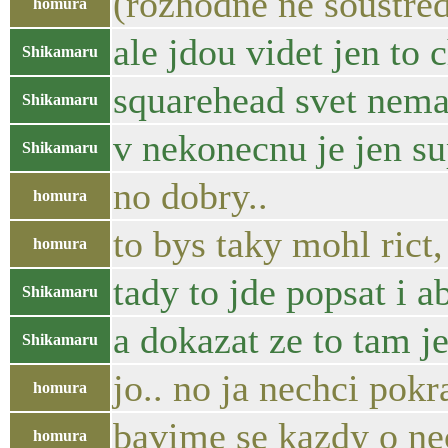
(rozhodne ne soustre
homura
ale jdou videt jen to 
Shikamaru
squarehead svet nema 
Shikamaru
v nekonecnu je jen s
Shikamaru
no dobry..
homura
to bys taky mohl rict
homura
tady to jde popsat i a
Shikamaru
a dokazat ze to tam j
Shikamaru
jo.. no ja nechci pokr
homura
bavime se kazdy o n
homura