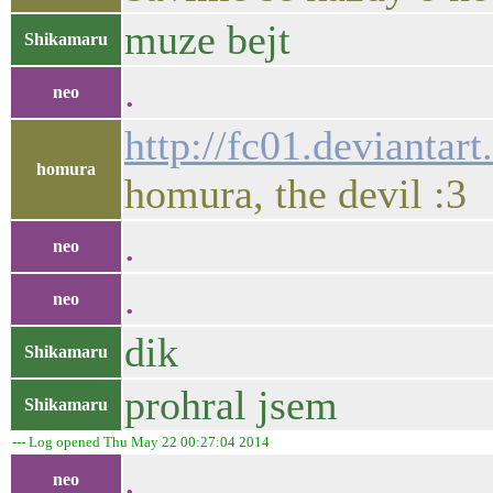
muze bejt
Shikamaru
.
neo
http://fc01.devianta
homura
homura, the devil :3
.
neo
.
neo
dik
Shikamaru
prohral jsem
Shikamaru
--- Log opened Thu May 22 00:27:04 2014
.
neo