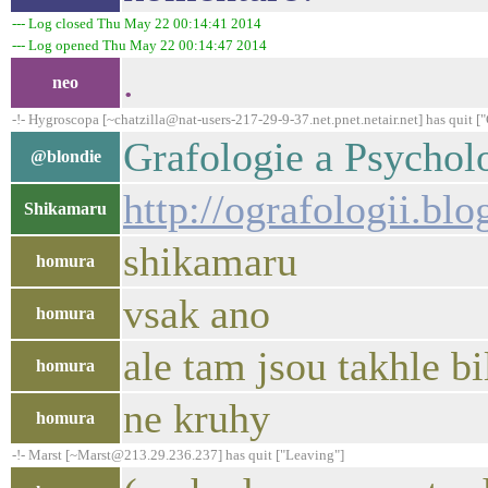
--- Log closed Thu May 22 00:14:41 2014
--- Log opened Thu May 22 00:14:47 2014
.
neo
-!- Hygroscopa [~chatzilla@nat-users-217-29-9-37.net.pnet.netair.net] has quit 
Grafologie a Psycholo
@blondie
http://ografologii.bl
Shikamaru
shikamaru
homura
vsak ano
homura
ale tam jsou takhle bi
homura
ne kruhy
homura
-!- Marst [~Marst@213.29.236.237] has quit ["Leaving"]