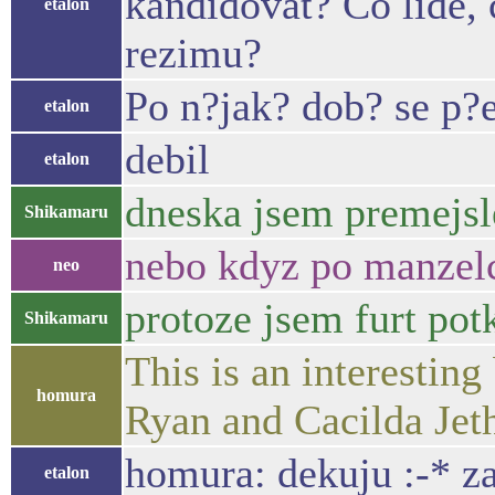
kandidovat? Co lide, 
etalon
rezimu?
Po n?jak? dob? se p?e
etalon
debil
etalon
dneska jsem premejsle
Shikamaru
nebo kdyz po manzelce
neo
protoze jsem furt pot
Shikamaru
This is an interestin
homura
Ryan and Cacilda Je
homura: dekuju :-* z
etalon