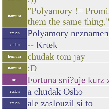
"Polyamory != Promis
homura
them the same thing
Polyamory neznamena 
etalon
-- Krtek
etalon
chudak tom jay
homura
:D
homura
Fortuna sni?uje kurz 
neo
a chudak Osho
etalon
ale zaslouzil si to
etalon