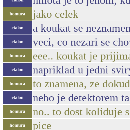
hmota je to jenom, k
jako celek
homura
a koukat se neznamena
etalon
veci, co nezari se ch
etalon
eee.. koukat je prijim
homura
napriklad u jedni svi
etalon
to znamena, ze dokud 
homura
nebo je detektorem t
etalon
no.. to dost koliduje
homura
pice
homura