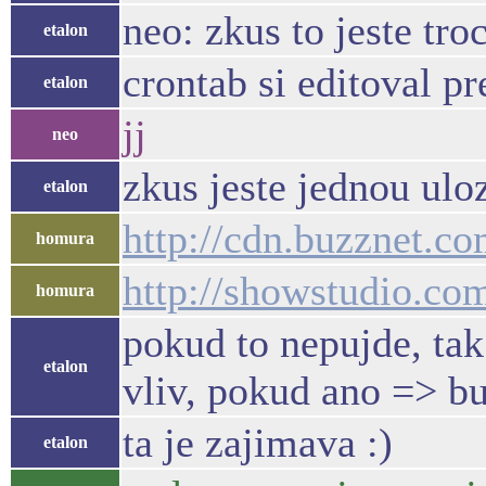
neo: zkus to jeste tr
etalon
crontab si editoval pr
etalon
jj
neo
zkus jeste jednou uloz
etalon
http://cdn.buzznet.c
homura
http://showstudio.c
homura
pokud to nepujde, tak 
etalon
vliv, pokud ano => bu
ta je zajimava :)
etalon