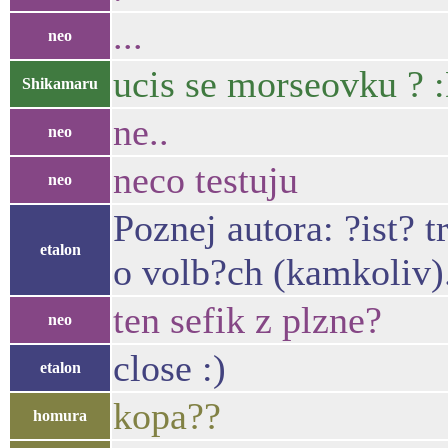
...
neo
ucis se morseovku ? 
Shikamaru
ne..
neo
neco testuju
neo
Poznej autora: ?ist?
etalon
o volb?ch (kamkoliv)
ten sefik z plzne?
neo
close :)
etalon
kopa??
homura