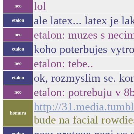
lol
neo
ale latex... latex je l
etalon
etalon: muzes s neci
neo
koho poterbujes vytro
etalon
etalon: tebe..
neo
ok, rozmyslim se. ko
etalon
etalon: potrebuju v 8b
neo
http://31.media.tu
homura
bude na facial rowdie
etalon