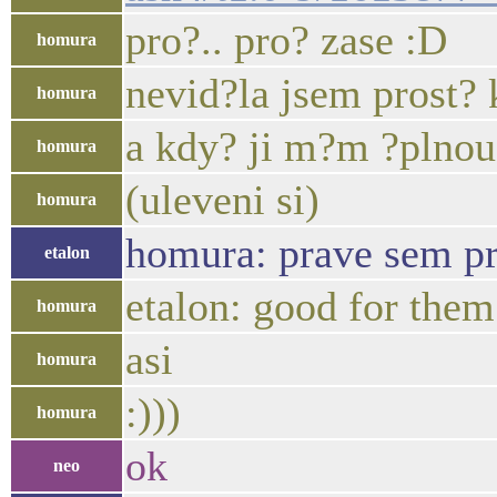
pro?.. pro? zase :D
homura
nevid?la jsem prost? 
homura
a kdy? ji m?m ?plnou
homura
(uleveni si)
homura
homura: prave sem pr
etalon
etalon: good for them
homura
asi
homura
:)))
homura
ok
neo