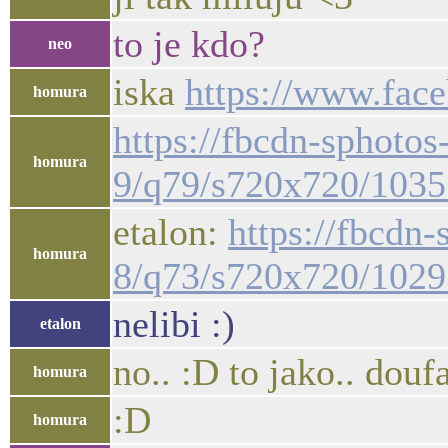
to je kdo?
neo
iska
https://www.face
homura
https://fbcdn-sphotos
homura
9/q79/s720x720/103
etalon:
https://fbcdn
homura
8/q73/s720x720/102
nelibi :)
etalon
no.. :D to jako.. dou
homura
:D
homura