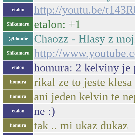
http://youtu.be/t14
etalon
etalon: +1
Shikamaru
Chaozz - Hlasy z moj
@blondie
http://www.youtube.
Shikamaru
homura: 2 kelviny je 
etalon
rikal ze to jeste klesa
homura
ani jeden kelvin te n
homura
ne :)
etalon
tak .. mi ukaz dukaz
homura