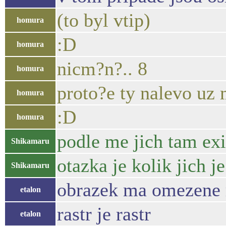
(to byl vtip)
homura
:D
homura
nicm?n?.. 8
homura
proto?e ty nalevo uz 
homura
:D
homura
podle me jich tam exi
Shikamaru
otazka je kolik jich j
Shikamaru
obrazek ma omezene r
etalon
rastr je rastr
etalon