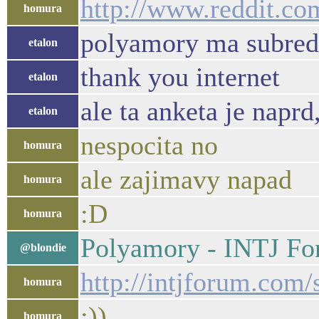
http://www.reddit.co
homura
polyamory ma subred
etalon
thank you internet
etalon
ale ta anketa je naprd
etalon
nespocita no
homura
ale zajimavy napad
homura
:D
homura
Polyamory - INTJ F
@blondie
http://intjforum.com
homura
:))
homura