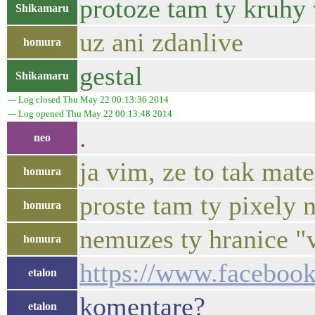
protoze tam ty kruhy 
Shikamaru
uz ani zdanlive
homura
gestal
Shikamaru
--- Log closed Thu May 22 00:13:36 2014
--- Log opened Thu May 22 00:13:48 2014
.
neo
ja vim, ze to tak mate
homura
proste tam ty pixely n
homura
nemuzes ty hranice "
homura
https://www.facebo
etalon
komentare?
etalon