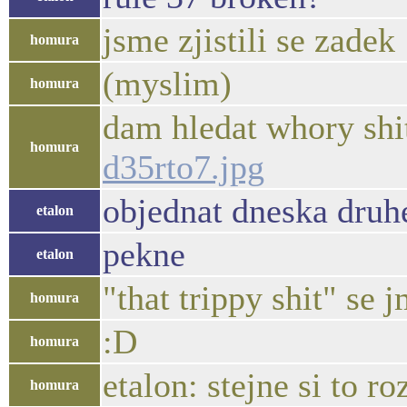
jsme zjistili se zadek
homura
(myslim)
homura
dam hledat whory shit
homura
d35rto7.jpg
objednat dneska druhe
etalon
pekne
etalon
"that trippy shit" se 
homura
:D
homura
etalon: stejne si to 
homura