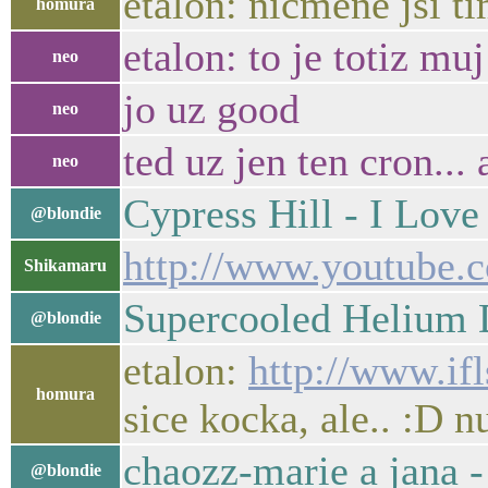
etalon: nicmene jsi 
homura
etalon: to je totiz mu
neo
jo uz good
neo
ted uz jen ten cron... 
neo
Cypress Hill - I Lov
@blondie
http://www.youtube
Shikamaru
Supercooled Helium 
@blondie
etalon:
http://www.if
homura
sice kocka, ale.. :D n
chaozz-marie a jana 
@blondie