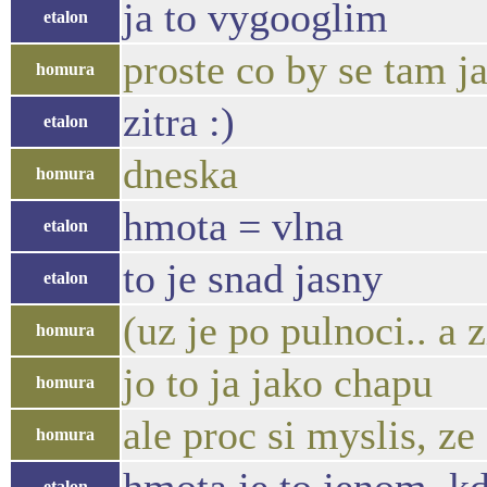
ja to vygooglim
etalon
proste co by se tam j
homura
zitra :)
etalon
dneska
homura
hmota = vlna
etalon
to je snad jasny
etalon
(uz je po pulnoci.. a 
homura
jo to ja jako chapu
homura
ale proc si myslis, z
homura
etalon