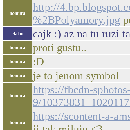
http://4.bp.blogs
homura
%2BPolyamory.jpg
p
cajk :) az na tu ruzi t
etalon
proti gustu..
homura
:D
homura
je to jenom symbol
homura
https://fbcdn-sphotos
homura
9/10373831_1020117
https://scontent-a-
homura
ji tak miluju <3