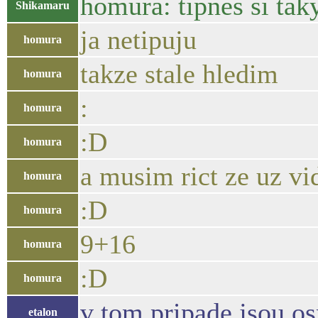
homura: tipnes si tak
Shikamaru
ja netipuju
homura
takze stale hledim
homura
:
homura
:D
homura
a musim rict ze uz v
homura
:D
homura
9+16
homura
:D
homura
v tom pripade jsou o
etalon