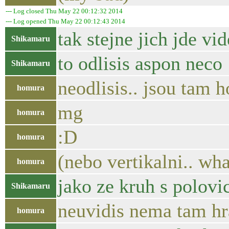
--- Log closed Thu May 22 00:12:32 2014
--- Log opened Thu May 22 00:12:43 2014
tak stejne jich jde vid
Shikamaru
to odlisis aspon neco
Shikamaru
neodlisis.. jsou tam 
homura
mg
homura
:D
homura
(nebo vertikalni.. wh
homura
jako ze kruh s polov
Shikamaru
neuvidis nema tam hr
homura