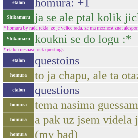
homura: +1
etalon
ja se ale ptal kolik ji
Shikamaru
* homura by rada rekla, ze je velice rada, ze ma moznost znat alespon
koukni se do logu :*
Shikamaru
* etalon nesnasi trick questings
questoins
etalon
to ja chapu, ale ta o
homura
questions
etalon
tema nasima guessa
homura
a pak uz jsem videla j
homura
(my bad)
homura