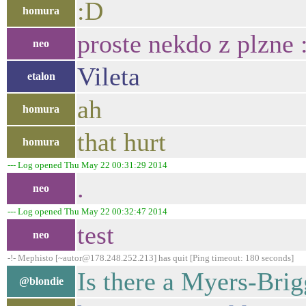
:D
homura
proste nekdo z plzne 
neo
Vileta
etalon
ah
homura
that hurt
homura
--- Log opened Thu May 22 00:31:29 2014
.
neo
--- Log opened Thu May 22 00:32:47 2014
test
neo
-!- Mephisto [~autor@178.248.252.213] has quit [Ping timeout: 180 seconds]
Is there a Myers-Brig
@blondie