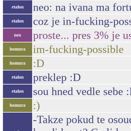
neo: na ivana ma fort
etalon
coz je in-fucking-pos
etalon
proste... pres 3% je 
neo
im-fucking-possible
homura
:D
homura
preklep :D
etalon
sou hned vedle sebe 
etalon
:)
homura
-Takze pokud te osoud