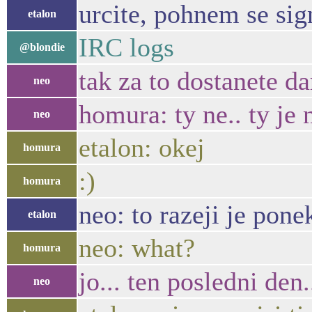
urcite, pohnem se sig
etalon
IRC logs
@blondie
tak za to dostanete d
neo
homura: ty ne.. ty je 
neo
etalon: okej
homura
:)
homura
neo: to razeji je pone
etalon
neo: what?
homura
jo... ten posledni den..
neo