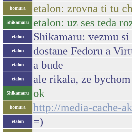
etalon: zrovna ti tu c
homura
etalon: uz ses teda ro
Shikamaru
Shikamaru: vezmu si t
etalon
dostane Fedoru a Vi
etalon
a bude
etalon
ale rikala, ze bychom
etalon
ok
Shikamaru
http://media-cache-
homura
=)
etalon