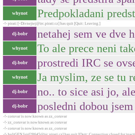
Predpokladani predst
whynot
-!- pirati [~Divnejtej@irc.pirati.cz] has quit [Quit: Leaving.]
netahej sem ve dve h
dj-bobr
To ale prece neni tak
whynot
prostredi IRC se ovs
dj-bobr
Ja myslim, ze se tu r
whynot
no.. to sice asi jo, 
dj-bobr
posledni dobou jsem 
dj-bobr
-!- coruvar is now known as zz_coruvar
-!- zz_coruvar is now known as coruvar
-!- coruvar is now known as zz_coruvar
-!- huliGEN [uid28645@irc.pirati.cz] has quit [Quit: Connection closed for inact