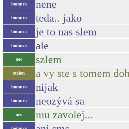
nene
homura
teda.. jako
homura
je to nas slem
homura
ale
homura
szlem
neo
a vy ste s tomem doh
etalon
nijak
homura
neozývá sa
homura
mu zavolej...
neo
ani sms
homura