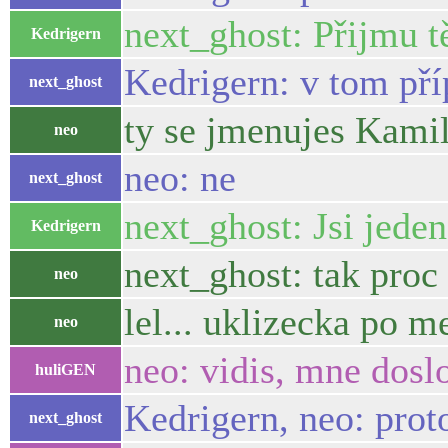
next_ghost: Přijmu tě
Kedrigern
Kedrigern: v tom př
next_ghost
ty se jmenujes Kami
neo
neo: ne
next_ghost
next_ghost: Jsi jeden
Kedrigern
next_ghost: tak proc
neo
lel... uklizecka po m
neo
neo: vidis, mne dosl
huliGEN
Kedrigern, neo: prot
next_ghost