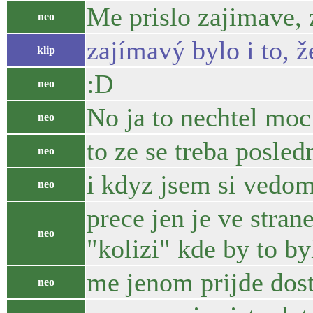
Me prislo zajimave, z
neo
zajímavý bylo i to, 
klip
:D
neo
No ja to nechtel moc 
neo
to ze se treba posle
neo
i kdyz jsem si vedom
neo
prece jen je ve stra
neo
"kolizi" kde by to byl
me jenom prijde dost v
neo