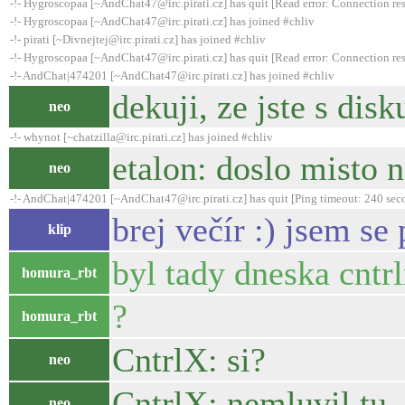
-!- Hygroscopaa [~AndChat47@irc.pirati.cz] has quit [Read error: Connection res
-!- Hygroscopaa [~AndChat47@irc.pirati.cz] has joined #chliv
-!- pirati [~Divnejtej@irc.pirati.cz] has joined #chliv
-!- Hygroscopaa [~AndChat47@irc.pirati.cz] has quit [Read error: Connection res
-!- AndChat|474201 [~AndChat47@irc.pirati.cz] has joined #chliv
dekuji, ze jste s disk
neo
-!- whynot [~chatzilla@irc.pirati.cz] has joined #chliv
etalon: doslo misto n
neo
-!- AndChat|474201 [~AndChat47@irc.pirati.cz] has quit [Ping timeout: 240 sec
brej večír :) jsem s
klip
byl tady dneska cntrl
homura_rbt
?
homura_rbt
CntrlX: si?
neo
CntrlX: nemluvil tu.
neo