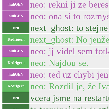
neo: rekni ji ze bere
huliGEN
neo: ona si to rozmys
huliGEN
next_ghost: to stejn
neo
next_ghost: No jenže 
Kedrigern
neo: jj videl sem fot
huliGEN
neo: Najdou se.
Kedrigern
neo: ted uz chybi jen
huliGEN
neo: Rozdíl je, že Iv
Kedrigern
vcera jsme na restart
neo