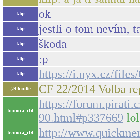
ok
klip
jestli o tom nevím, t
klip
škoda
klip
:p
klip
https://i.nyx.cz/fi
klip
CF 22/2014 Volba rep
@blondie
https://forum.pirati
homura_rbt
90.html#p337669
lol
http://www.quickme
homura_rbt