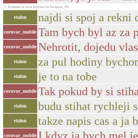
-!- homura is now known as homura_rbt
najdi si spoj a rekni 
etalon
Tam bych byl az za p
coruvar_mobile
Nehrotit, dojedu vlas
coruvar_mobile
za pul hodiny bychom
etalon
je to na tobe
etalon
Tak pokud by si stih
coruvar_mobile
budu stihat rychleji
etalon
takze napis cas a ja
etalon
I kdyz ja bych mel je
coruvar_mobile