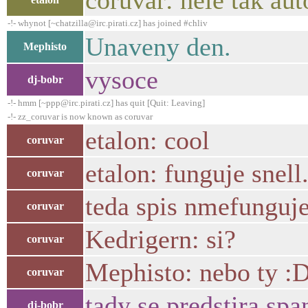
coruvar: hele tak au
-!- whynot [~chatzilla@irc.pirati.cz] has joined #chliv
Unaveny den.
Mephisto
vysoce
dj-bobr
-!- hmm [~ppp@irc.pirati.cz] has quit [Quit: Leaving]
-!- zz_coruvar is now known as coruvar
etalon: cool
coruvar
etalon: funguje snell.
coruvar
teda spis nmefunguje 
coruvar
Kedrigern: si?
coruvar
Mephisto: nebo ty :
coruvar
tady se predstira spa
dj-bobr