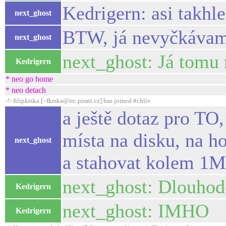
Kedrigern: asi takhl
next_ghost
BTW, já nevyčkávam, 
next_ghost
next_ghost: Já tomu
Kedrigern
* neo go home
* neo detach
-!- filipkrska [~fkrska@irc.pirati.cz] has joined #chliv
a ještě dotaz pro TO,
místa na disku, na h
next_ghost
a stahovat kolem 1
next_ghost: Dlouhodo
Kedrigern
next_ghost: IMHO
Kedrigern