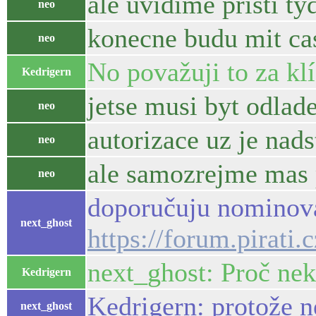
ale uvidime pristi ty
neo
konecne budu mit cas
neo
No považuji to za kl
Kedrigern
jetse musi byt odlade
neo
autorizace uz je nad
neo
ale samozrejme mas 
neo
doporučuju nominova
next_ghost
https://forum.pirati
next_ghost: Proč ne
Kedrigern
Kedrigern: protože n
next_ghost