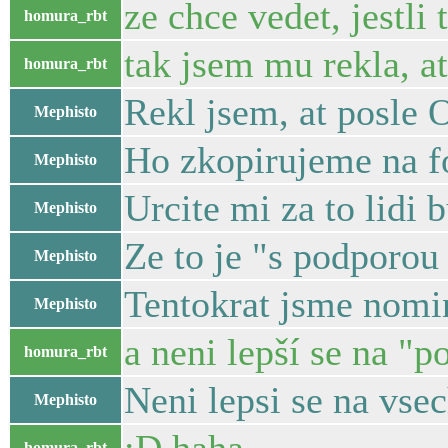
ze chce vedet, jestli
homura_rbt
tak jsem mu rekla, a
homura_rbt
Rekl jsem, at posle 
Mephisto
Ho zkopirujeme na f
Mephisto
Urcite mi za to lidi 
Mephisto
Ze to je "s podporou 
Mephisto
Tentokrat jsme nomin
Mephisto
a neni lepší se na "p
homura_rbt
Neni lepsi se na vse
Mephisto
homura_rbt