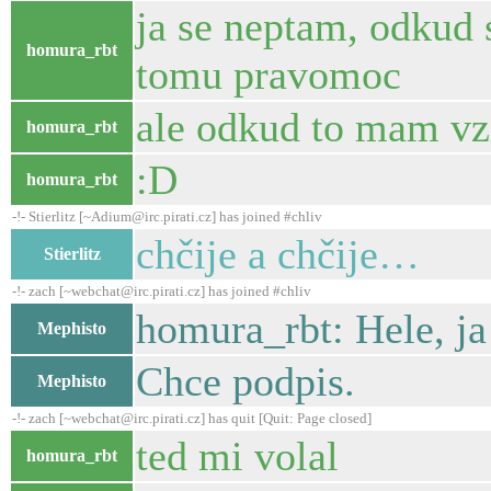
ja se neptam, odkud 
homura_rbt
tomu pravomoc
ale odkud to mam vzi
homura_rbt
:D
homura_rbt
-!- Stierlitz [~Adium@irc.pirati.cz] has joined #chliv
chčije a chčije…
Stierlitz
-!- zach [~webchat@irc.pirati.cz] has joined #chliv
homura_rbt: Hele, ja
Mephisto
Chce podpis.
Mephisto
-!- zach [~webchat@irc.pirati.cz] has quit [Quit: Page closed]
ted mi volal
homura_rbt