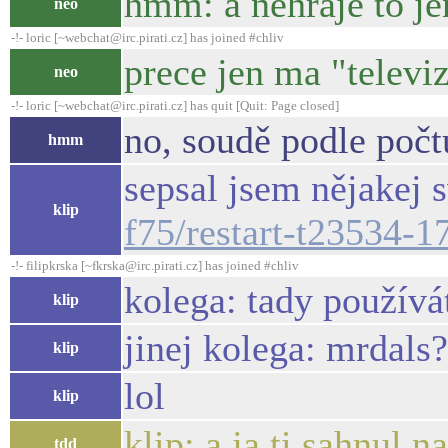
hmm: a nehraje to je
neo
-!- loric [~webchat@irc.pirati.cz] has joined #chliv
prece jen ma "televiz
neo
-!- loric [~webchat@irc.pirati.cz] has quit [Quit: Page closed]
no, soudě podle počt
hmm
sepsal jsem nějakej s
klip
f75/restart-t23534-
-!- filipkrska [~fkrska@irc.pirati.cz] has joined #chliv
kolega: tady používá
klip
jinej kolega: mrdals?
klip
lol
klip
klip: a ja ti sahnul 
tdd