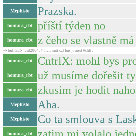
Prazska.
Mephisto
příští týden no
homura_rbt
z čeho se vlastně má 
homura_rbt
-!- huliGEN [uid28645@irc.pirati.cz] has joined #chliv
CntrlX: mohl bys pro
homura_rbt
už musíme dořešit ty 
homura_rbt
zkusim je hodit nah
homura_rbt
Aha.
Mephisto
Co ta smlouva s Las
Mephisto
zatim mi volalo jedno
homura_rbt