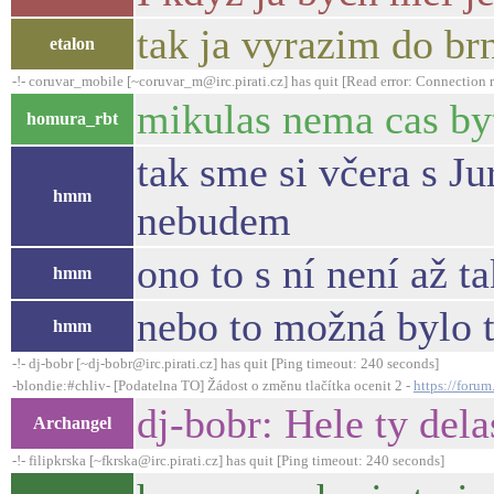
tak ja vyrazim do br
etalon
-!- coruvar_mobile [~coruvar_m@irc.pirati.cz] has quit [Read error: Connection r
mikulas nema cas b
homura_rbt
tak sme si včera s J
hmm
nebudem
ono to s ní není až ta
hmm
nebo to možná bylo t
hmm
-!- dj-bobr [~dj-bobr@irc.pirati.cz] has quit [Ping timeout: 240 seconds]
-blondie:#chliv- [Podatelna TO] Žádost o změnu tlačítka ocenit 2 -
https://foru
dj-bobr: Hele ty dela
Archangel
-!- filipkrska [~fkrska@irc.pirati.cz] has quit [Ping timeout: 240 seconds]