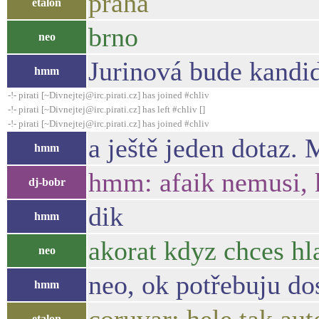
praha
etalon
brno
neo
Jurinová bude kandi
hmm
-!- pirati [~Divnejtej@irc.pirati.cz] has joined #chliv
-!- pirati [~Divnejtej@irc.pirati.cz] has left #chliv []
-!- pirati [~Divnejtej@irc.pirati.cz] has joined #chliv
a ještě jeden dotaz.
hmm
hmm: afaik nemusi, k
dj-bobr
dik
hmm
akorat kdyz chces hl
neo
neo, ok potřebuju d
hmm
etalon