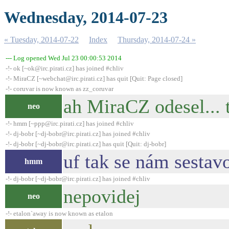
Wednesday, 2014-07-23
« Tuesday, 2014-07-22
Index
Thursday, 2014-07-24 »
--- Log opened Wed Jul 23 00:00:53 2014
-!- ok [~ok@irc.pirati.cz] has joined #chliv
-!- MiraCZ [~webchat@irc.pirati.cz] has quit [Quit: Page closed]
-!- coruvar is now known as zz_coruvar
ah MiraCZ odesel... t
neo
-!- hmm [~ppp@irc.pirati.cz] has joined #chliv
-!- dj-bobr [~dj-bobr@irc.pirati.cz] has joined #chliv
-!- dj-bobr [~dj-bobr@irc.pirati.cz] has quit [Quit: dj-bobr]
uf tak se nám sestav
hmm
-!- dj-bobr [~dj-bobr@irc.pirati.cz] has joined #chliv
nepovidej
neo
-!- etalon`away is now known as etalon