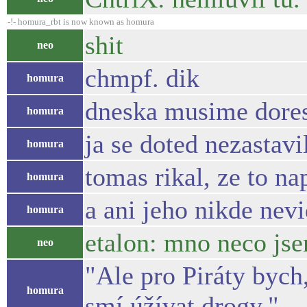
-!- homura_rbt is now known as homura
shit
neo
chmpf. dik
homura
dneska musime dores
homura
ja se doted nezastavi
homura
tomas rikal, ze to na
homura
a ani jeho nikde nev
homura
etalon: mno neco jse
neo
"Ale pro Piráty bych
homura
smí úžívat drogy."