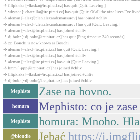
-!- filipkrska [~fkrska@irc.pirati.cz] has quit [Quit: Leaving.]
-!- whynot [~chatzilla@irc.pirati.cz] has quit [Quit: Of all the nine lives I´ve lived,
-!- aleman [~alex@clen.alexandr.mansurov] has joined #chliv
-!- aleman [~alex@clen.alexandr.mansurov] has quit [Quit: Leaving.]
-!- aleman [~alex@irc.pirati.cz] has joined #chliv
-!- dj-bobr [~dj-bobr@irc.pirati.cz] has quit [Ping timeout: 240 seconds]
-!- zz_Bouchi is now known as Bouchi
-!- aleman [~alex@irc.pirati.cz] has quit [Quit: Leaving.]
-!- aleman [~alex@irc.pirati.cz] has joined #chliv
-!- aleman [~alex@irc.pirati.cz] has quit [Quit: Leaving.]
-!- hmm [~ppp@irc.pirati.cz] has joined #chliv
-!- filipkrska [~fkrska@irc.pirati.cz] has joined #chliv
-!- dj-bobr [~dj-bobr@irc.pirati.cz] has joined #chliv
Zase na hovno.
Mephisto
Mephisto: co je zase
homura
homura: Mnoho. Hlav
Mephisto
Jebać
https://i.imgfl
@blondie