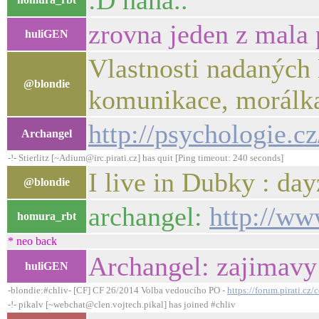
:D haha..
zrovna jeden z mala 
huliGEN
Vlastnosti nadaných 
@blondie
komunikace, morálka
http://psychologie.cz
Archangel
-!- Stierlitz [~Adium@irc.pirati.cz] has quit [Ping timeout: 240 seconds]
I live in Dubky : day
@blondie
archangel:
http://ww
homura_rbt
* neo back
Archangel: zajimavy
huliGEN
-blondie:#chliv- [CF] CF 26/2014 Volba vedoucího PO -
https://forum.pirati.c
-!- pikalv [~webchat@clen.vojtech.pikal] has joined #chliv