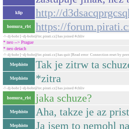
http://d3dsacqprgcs
klip
https://forum.pirati
homura_rbt
-!- dj-bobr [~dj-bobr@irc.pirati.cz] has joined #chliv
* neo --> Prague
* neo detach
-!- dj-bobr [~dj-bobr@irc.pirati.cz] has quit [Read error: Connection reset by peer
Tak je zitrw ta schuz
Mephisto
*zitra
Mephisto
-!- dj-bobr [~dj-bobr@irc.pirati.cz] has joined #chliv
jaka schuze?
homura_rbt
Aha, takze je az pris
Mephisto
Ja jsem to nemohl na
Mephisto