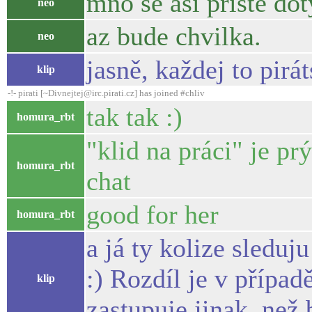
mno se asi priste do
neo
az bude chvilka.
neo
jasně, každej to pirá
klip
-!- pirati [~Divnejtej@irc.pirati.cz] has joined #chliv
tak tak :)
homura_rbt
"klid na práci" je p
homura_rbt
chat
good for her
homura_rbt
a já ty kolize sledu
:) Rozdíl je v přípa
klip
zastupuje jinak, než 