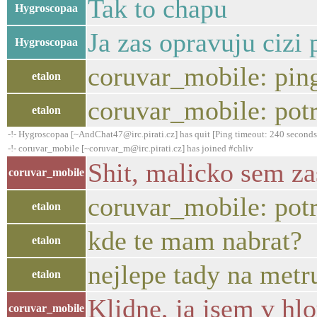
Tak to chapu
Hygroscopaa
Ja zas opravuju cizi 
Hygroscopaa
coruvar_mobile: pin
etalon
coruvar_mobile: potr
etalon
-!- Hygroscopaa [~AndChat47@irc.pirati.cz] has quit [Ping timeout: 240 seconds
-!- coruvar_mobile [~coruvar_m@irc.pirati.cz] has joined #chliv
Shit, malicko sem za
coruvar_mobile
coruvar_mobile: potr
etalon
kde te mam nabrat?
etalon
nejlepe tady na metru
etalon
Klidne, ja jsem v hlo
coruvar_mobile