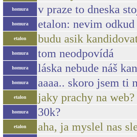
v praze to dneska sto
homura
etalon: nevim odkud
homura
budu asik kandidovat
etalon
tom neodpovídá
homura
láska nebude náš kan
homura
aaaa.. skoro jsem t
homura
jaky prachy na web?
etalon
30k?
homura
aha, ja myslel nas sl
etalon