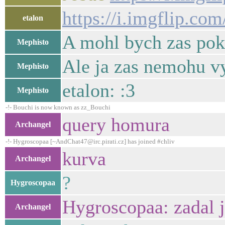
https://i.imgflip.com
etalon
A mohl bych zas pokr
Mephisto
Ale ja zas nemohu vy
Mephisto
etalon: :3
Mephisto
-!- Bouchi is now known as zz_Bouchi
query homura
Archangel
-!- Hygroscopaa [~AndChat47@irc.pirati.cz] has joined #chliv
kurva
Archangel
?
Hygroscopaa
Hygroscopaa: zadal j
Archangel