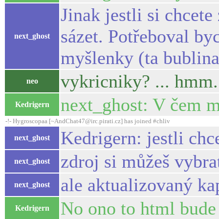
Jinak jestli si chce
sázet. Potřeboval byc
next_ghost
myšlenky (ta bublin
vykricniky? ... hmm.
neo
next_ghost: V čem 
Kedrigern
-!- Hygroscopaa [~AndChat47@irc.pirati.cz] has joined #chliv
Kedrigern: jestli chc
next_ghost
zdroj si můžeš vybr
next_ghost
ale aktualizovaný k
next_ghost
No ono to html bude 
Kedrigern