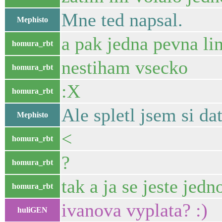
Mne ted napsal.
Mephisto
a pak jedna pevna li
homura_rbt
nestiham vsecko
homura_rbt
:X
homura_rbt
Ale spletl jsem si dat
Mephisto
<
homura_rbt
?
homura_rbt
tak a ja se jeste jed
homura_rbt
ivanova vyplata? :)
huliGEN