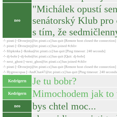
"Michálek opustí sen
senátorský Klub pro
neo
s tím, že sedmičlenn
-!- pirati [~Divnejtej@irc.pirati.cz] has quit [Remote host closed the connection]
-!- pirati [~Divnejtej@irc.pirati.cz] has joined #chliv
-!- filipkrska [~fkrska@irc.pirati.cz] has quit [Ping timeout: 240 seconds]
-!- dj-bobr [~dj-bobr@irc.pirati.cz] has quit [Quit: dj-bobr]
-!- next_ghost [~next_ghos@irc.pirati.cz] has joined #chliv
-!- pirati [~Divnejtej@irc.pirati.cz] has quit [Remote host closed the connection]
-!- Hygroscopaa [~AndChat47@irc.pirati.cz] has quit [Ping timeout: 240 seconds
Je tu bobr?
Kedrigern
Mimochodem jak to 
Kedrigern
bys chtel moc...
neo