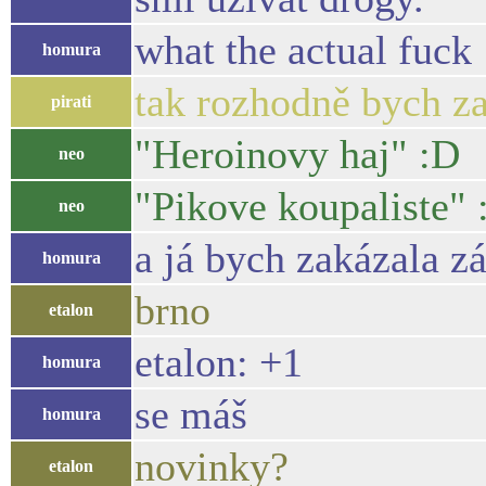
what the actual fuck
homura
tak rozhodně bych za
pirati
"Heroinovy haj" :D
neo
"Pikove koupaliste" 
neo
a já bych zakázala z
homura
brno
etalon
etalon: +1
homura
se máš
homura
novinky?
etalon