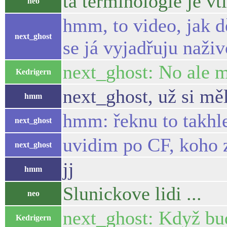
ta terminologie je vti
neo
hmm, to video, jak d
next_ghost
se já vyjadřuju naživ
next_ghost: No ale m
Kedrigern
next_ghost, už si mě
hmm
hmm: řeknu to takhle
next_ghost
uvidim po CF, koho z
next_ghost
jj
hmm
Slunickove lidi ...
neo
next_ghost: Když bud
Kedrigern