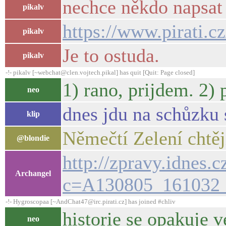
nechce někdo napsat
pikalv
https://www.pirati.
pikalv
Je to ostuda.
pikalv
-!- pikalv [~webchat@clen.vojtech.pikal] has quit [Quit: Page closed]
1) rano, prijdem. 2)
neo
dnes jdu na schůzku 
klip
Němečtí Zelení chtěj
@blondie
http://zpravy.idnes.
Archangel
c=A130805_161032_
-!- Hygroscopaa [~AndChat47@irc.pirati.cz] has joined #chliv
historie se opakuje 
neo