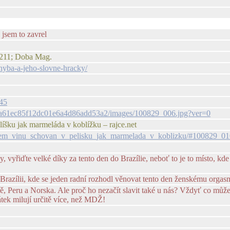
 jsem to zavrel
#8211; Doba Mag.
chyba-a-jeho-slovne-hracky/
345
1fca61ec85f12dc01e6a4d86add53a2/images/100829_006.jpg?ver=0
líšku jak marmeláda v koblížku – rajce.net
venem_vinu_schovan_v_pelisku_jak_marmelada_v_koblizku/#100829_01
yřiďte velké díky za tento den do Brazílie, neboť to je to místo, kde b
razílii, kde se jeden radní rozhodl věnovat tento den ženskému orgas
ně, Peru a Norska. Ale proč ho nezačít slavit také u nás? Vždyť co můž
tek milují určitě více, než MDŽ!