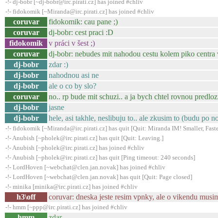
-!- dj-bobr [~dj-bobr@irc.pirati.cz] has joined #chliv
-!- fidokomik [~Miranda@irc.pirati.cz] has joined #chliv
coruvar
fidokomik: cau pane ;)
coruvar
dj-bobr: cest praci :D
fidokomik
v práci v šest ;)
coruvar
dj-bobr: nebudes mit nahodou cestu kolem piko centra
dj-bobr
zdar :)
dj-bobr
nahodnou asi ne
dj-bobr
ale o co by slo?
coruvar
no.. rp bude mit schuzi.. a ja bych chtel rovnou predlozi
dj-bobr
jasne
dj-bobr
hele, asi takhle, neslibuju to.. ale zkusim to (budu po n
-!- fidokomik [~Miranda@irc.pirati.cz] has quit [Quit: Miranda IM! Smaller, Faste
-!- Anubish [~pholek@irc.pirati.cz] has quit [Quit: Leaving.]
-!- Anubish [~pholek@irc.pirati.cz] has joined #chliv
-!- Anubish [~pholek@irc.pirati.cz] has quit [Ping timeout: 240 seconds]
-!- LordHoven [~webchat@clen.jan.novak] has joined #chliv
-!- LordHoven [~webchat@clen.jan.novak] has quit [Quit: Page closed]
-!- minika [minika@irc.pirati.cz] has joined #chliv
h3\off
coruvar: dneska jeste resim vpnky, ale o vikendu musim 
-!- hmm [~ppp@irc.pirati.cz] has joined #chliv
hmm
zdar