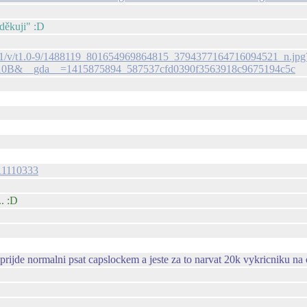
"děkuji" :D
-xpa1/v/t1.0-9/1488119_801654969864815_3794377164716094521_n.jpg
10B&__gda__=1415875894_587537cfd0390f3563918c9675194c5c
511110333
.. :D
ijde normalni psat capslockem a jeste za to narvat 20k vykricniku na 