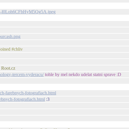
A_V4-l0Loh6CFbHyM5Qg5A.jpeg
ourcash.png
oined #chliv
 Root.cz
nology-tercem-vyderacu/
tohle by mel nekdo udelat statni sprave :D
ch-farebnych-fotografiach.html
ebnych-fotografiach.html
:3