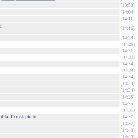
13:53
14:04
14:11
?
14:16
14:28
14:29
14:31
14:33
14:34
14:34
14:34
14:34
14:34
14:35
14:35
14:35
ofiko fb msk piratu
14:37
14:37
14:40
14:40