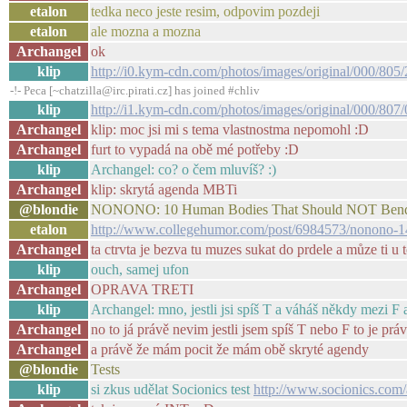
etalon
tedka neco jeste resim, odpovim pozdeji
etalon
ale mozna a mozna
Archangel
ok
klip
http://i0.kym-cdn.com/photos/images/original/000/805/
-!- Peca [~chatzilla@irc.pirati.cz] has joined #chliv
klip
http://i1.kym-cdn.com/photos/images/original/000/807/
Archangel
klip: moc jsi mi s tema vlastnostma nepomohl :D
Archangel
furt to vypadá na obě mé potřeby :D
klip
Archangel: co? o čem mluvíš? :)
Archangel
klip: skrytá agenda MBTi
@blondie
NONONO: 10 Human Bodies That Should NOT Bend L
etalon
http://www.collegehumor.com/post/6984573/nonono-14
Archangel
ta ctrvta je bezva tu muzes sukat do prdele a můze ti u 
klip
ouch, samej ufon
Archangel
OPRAVA TRETI
klip
Archangel: mno, jestli jsi spíš T a váháš někdy mezi F a
Archangel
no to já právě nevim jestli jsem spíš T nebo F to je prá
Archangel
a právě že mám pocit že mám obě skryté agendy
@blondie
Tests
klip
si zkus udělat Socionics test
http://www.socionics.com/