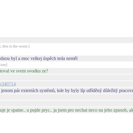
 this is the worst.]
jednou byl a moc velkej úspěch teda neměl
tion]
ostoval ve svem svodku ze?
l#p340714
 jenom pár externích systémů, kde by byly líp utříděný důležitý pracov
je je spatne.. a pujde pryc.. ja jsem pro nechat neco na jeho zpusob, a