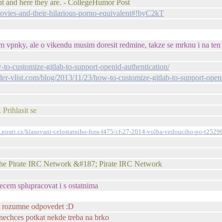
t and here they are. - CollegeHumor Post
vies-and-their-hilarious-porno-equivalent#!byC2kT
im vpnky, ale o vikendu musim doresit redmine, takze se mrknu i na ten 
w-to-customize-gitlab-to-support-openid-authentication/
-der-vlist.com/blog/2013/11/23/how-to-customize-gitlab-to-support-open
Prihlasit se
m.pirati.cz/hlasovani-celostatniho-fora-f475/cf-27-2014-volba-vedouciho-po-t2529
 the Pirate IRC Network &#187; Pirate IRC Network
necem splupracovat i s ostatnima
lo rozumne odpovedet :D
ak nechces potkat nekde treba na brko