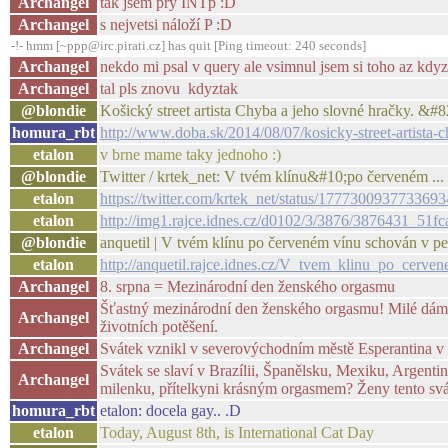
Archangel
tak jsem prý INTp :D
Archangel
s nejvetsi náloží P :D
-!- hmm [~ppp@irc.pirati.cz] has quit [Ping timeout: 240 seconds]
Archangel
nekdo mi psal v query ale vsimnul jsem si toho az kdyz
Archangel
tal pls znovu kdyztak
@blondie
Košický street artista Chyba a jeho slovné hračky. &
homura_rbt
http://www.doba.sk/2014/08/07/kosicky-street-artista-
etalon
v brne mame taky jednoho :)
@blondie
Twitter / krtek_net: V tvém klínu&#10;po červeném ...
etalon
https://twitter.com/krtek_net/status/177730093773369
etalon
http://img1.rajce.idnes.cz/d0102/3/3876/3876431_5
@blondie
anquetil | V tvém klínu po červeném vínu schován v pe
etalon
http://anquetil.rajce.idnes.cz/V_tvem_klinu_po_cer
Archangel
8. srpna = Mezinárodní den ženského orgasmu
Šťastný mezinárodní den ženského orgasmu! Milé dámy, v
Archangel
životních potěšení.
Archangel
Svátek vznikl v severovýchodním městě Esperantina v B
Svátek se slaví v Brazílii, Španělsku, Mexiku, Argenti
Archangel
milenku, přítelkyni krásným orgasmem? Ženy tento svá
homura_rbt
etalon: docela gay.. .D
etalon
Today, August 8th, is International Cat Day