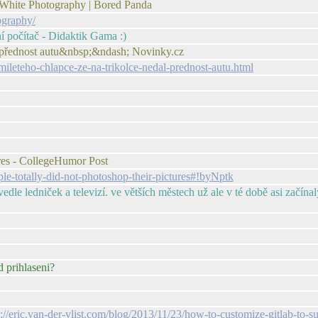
 White Photography | Bored Panda
ography/
ní počítač - Didaktik Gama :)
dal přednost autu&nbsp;&ndash; Novinky.cz
mileteho-chlapce-ze-na-trikolce-nedal-prednost-autu.html
res - CollegeHumor Post
e-totally-did-not-photoshop-their-pictures#!byNptk
edle ledniček a televizí. ve větších městech už ale v té době asi začín
d prihlaseni?
p://eric.van-der-vlist.com/blog/2013/11/23/how-to-customize-gitlab-to-s