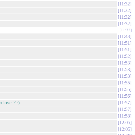
11:32
11:32
11:32
11:32
11:33
11:43
11:51
11:51
11:52
11:53
11:53
11:53
11:55
11:55
11:56
o love"? :)
11:57
11:57
11:58
12:05
12:05