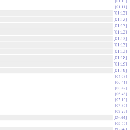
01:10
01:11
01:12
01:12
01:13
01:13
01:13
01:13
01:13
01:18
01:19
01:19
04:03
06:41
06:42
06:46
07:10
07:36
09:28
09:44
09:56
09:56