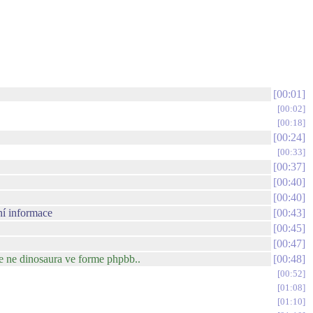
00:01
00:02
00:18
00:24
00:33
00:37
00:40
00:40
ní informace
00:43
00:45
00:47
le ne dinosaura ve forme phpbb..
00:48
00:52
01:08
01:10