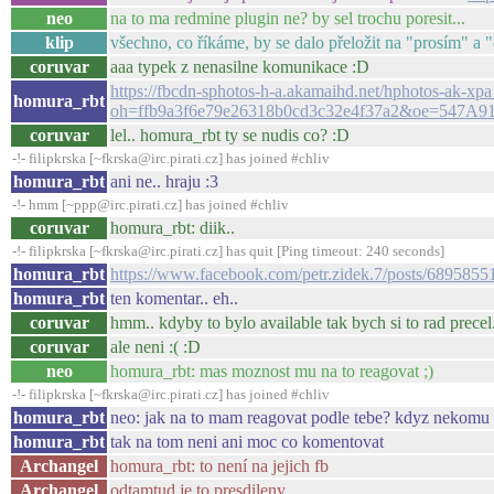
neo
na to ma redmine plugin ne? by sel trochu poresit...
klip
všechno, co říkáme, by se dalo přeložit na "prosím" a 
coruvar
aaa typek z nenasilne komunikace :D
https://fbcdn-sphotos-h-a.akamaihd.net/hphotos-ak
homura_rbt
oh=ffb9a3f6e79e26318b0cd3c32e4f37a2&oe=547A9
coruvar
lel.. homura_rbt ty se nudis co? :D
-!- filipkrska [~fkrska@irc.pirati.cz] has joined #chliv
homura_rbt
ani ne.. hraju :3
-!- hmm [~ppp@irc.pirati.cz] has joined #chliv
coruvar
homura_rbt: diik..
-!- filipkrska [~fkrska@irc.pirati.cz] has quit [Ping timeout: 240 seconds]
homura_rbt
https://www.facebook.com/petr.zidek.7/posts/689585
homura_rbt
ten komentar.. eh..
coruvar
hmm.. kdyby to bylo available tak bych si to rad precel
coruvar
ale neni :( :D
neo
homura_rbt: mas moznost mu na to reagovat ;)
-!- filipkrska [~fkrska@irc.pirati.cz] has joined #chliv
homura_rbt
neo: jak na to mam reagovat podle tebe? kdyz nekomu pr
homura_rbt
tak na tom neni ani moc co komentovat
Archangel
homura_rbt: to není na jejich fb
Archangel
odtamtud je to presdileny