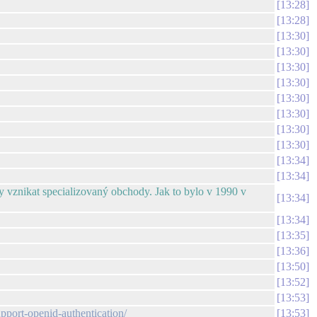
13:28
13:28
13:30
13:30
13:30
13:30
13:30
13:30
13:30
13:30
13:34
13:34
aly vznikat specializovaný obchody. Jak to bylo v 1990 v
13:34
13:34
13:35
13:36
13:50
13:52
13:53
upport-openid-authentication/
13:53