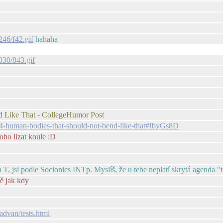
246/f42.gif
hahaha
030/843.gif
ike That - CollegeHumor Post
-human-bodies-that-should-not-bend-like-that#!byGs8D
toho lizat koule :D
 T, jsi podle Socionics INTp. Myslíš, že u tebe neplatí skrytá agenda "t
vě jak kdy
advan/tests.html