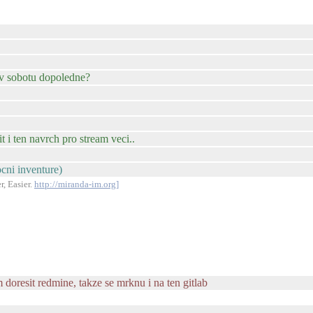
 v sobotu dopoledne?
t i ten navrch pro stream veci..
ocni inventure)
r, Easier.
http://miranda-im.org]
doresit redmine, takze se mrknu i na ten gitlab