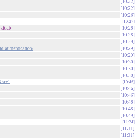
10:22
10:22
10:26
10:27
gitlab
10:28
10:28
10:29
id-authentication/
10:29
10:29
10:30
10:30
10:30
6.html
10:46
10:46
10:46
10:48
10:48
10:49
11:24
11:31
11:31