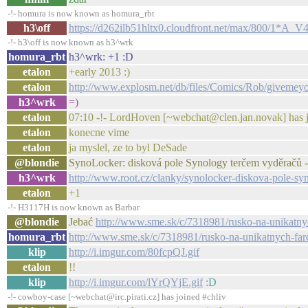
-!- homura is now known as homura_rbt
h3\off
https://d262ilb51hltx0.cloudfront.net/max/800/1*
-!- h3\off is now known as h3^wrk
homura_rbt
h3^wrk: +1 :D
etalon
+early 2013 :)
etalon
http://www.explosm.net/db/files/Comics/Rob/givemey
h3^wrk
=)
etalon
07:10 -!- LordHoven [~webchat@clen.jan.novak] has j
etalon
konecne vime
etalon
ja myslel, ze to byl DeSade
@blondie
SynoLocker: disková pole Synology terčem vyděračů -
h3^wrk
http://www.root.cz/clanky/synolocker-diskova-pole-sy
etalon
+1
-!- H3117H is now known as Barbar
@blondie
Jebać
http://www.sme.sk/c/7318981/rusko-na-unikatny
homura_rbt
http://www.sme.sk/c/7318981/rusko-na-unikatnych-far
klip
http://i.imgur.com/80fcpQJ.gif
etalon
!!
klip
http://i.imgur.com/lYrQYjE.gif
:D
-!- cowboy-case [~webchat@irc.pirati.cz] has joined #chliv