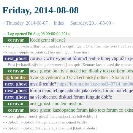
Friday, 2014-08-08
« Thursday, 2014-08-07
Index
Saturday, 2014-08-09 »
--- Log opened Fri Aug 08 00:00:09 2014
coruvar
Kedrigern: si jeste?
-!- whynot [~chatzilla@irc.pirati.cz] has quit [Quit: Of all the nine lives I´ve lived,
-!- hmm [~ppp@irc.pirati.cz] has quit [Quit: Leaving]
next_ghost
coruvar: wtf? vypnout fórum?! tenhle blbej vtip už tu 
-!- Peca [~chatzilla@clen.petr.nemecek] has quit [Remote host closed the connec
coruvar
next_ghost: ou.. ty si necetl ten dlouhy text co jsem p
@blondie
Svodky vedouciho TO : Technický odbor - Strana 11
next_ghost
myslíš tenhle?
https://forum.pirati.cz/post340714.htm
next_ghost
fórum nepotřebuje nahradit jako celek, fórum potřebuje
next_ghost
na všeobecnou diskuzi fórum funguje dobře
coruvar
next_ghost: ano ten myslim...
coruvar
next_ghost: kazdopadne forum jako toto forum co existu
-!- next_ghost [~next_ghos@irc.pirati.cz] has left #chliv []
-!- dj-bobr [~dj-bobr@irc.pirati.cz] has joined #chliv
-!- dj-bobr [~dj-bobr@irc.pirati.cz] has quit [Quit: dj-bobr]