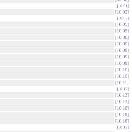
10:01
10:02
10:02
10:05
10:05
10:06
10:09
10:09
10:09
10:09
10:10
10:10
10:11
10:12
10:13
10:13
10:18
10:18
10:18
10:19