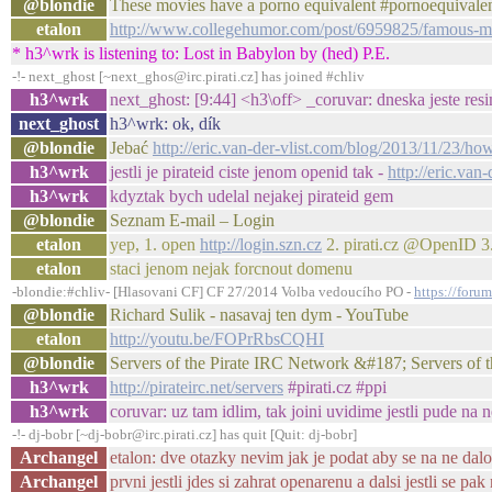
@blondie
These movies have a porno equivalent #pornoequivalen
etalon
http://www.collegehumor.com/post/6959825/famous-mo
* h3^wrk is listening to: Lost in Babylon by (hed) P.E.
-!- next_ghost [~next_ghos@irc.pirati.cz] has joined #chliv
h3^wrk
next_ghost: [9:44] <h3\off> _coruvar: dneska jeste res
next_ghost
h3^wrk: ok, dík
@blondie
Jebać
http://eric.van-der-vlist.com/blog/2013/11/23/ho
h3^wrk
jestli je pirateid ciste jenom openid tak -
http://eric.van
h3^wrk
kdyztak bych udelal nejakej pirateid gem
@blondie
Seznam E-mail – Login
etalon
yep, 1. open
http://login.szn.cz
2. pirati.cz @OpenID 3. 
etalon
staci jenom nejak forcnout domenu
-blondie:#chliv- [Hlasovani CF] CF 27/2014 Volba vedoucího PO -
https://foru
@blondie
Richard Sulik - nasavaj ten dym - YouTube
etalon
http://youtu.be/FOPrRbsCQHI
@blondie
Servers of the Pirate IRC Network &#187; Servers of
h3^wrk
http://pirateirc.net/servers
#pirati.cz #ppi
h3^wrk
coruvar: uz tam idlim, tak joini uvidime jestli pude na 
-!- dj-bobr [~dj-bobr@irc.pirati.cz] has quit [Quit: dj-bobr]
Archangel
etalon: dve otazky nevim jak je podat aby se na ne da
Archangel
prvni jestli jdes si zahrat openarenu a dalsi jestli se p