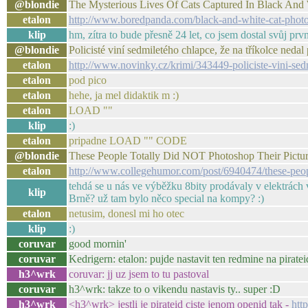
@blondie
The Mysterious Lives Of Cats Captured In Black And
etalon
http://www.boredpanda.com/black-and-white-cat-phot
klip
hm, zítra to bude přesně 24 let, co jsem dostal svůj prv
@blondie
Policisté viní sedmiletého chlapce, že na tříkolce ne
etalon
http://www.novinky.cz/krimi/343449-policiste-vini-sed
etalon
pod pico
etalon
hehe, ja mel didaktik m :)
etalon
LOAD ""
klip
:)
etalon
pripadne LOAD "" CODE
@blondie
These People Totally Did NOT Photoshop Their Pictu
etalon
http://www.collegehumor.com/post/6940474/these-peopl
tehdá se u nás ve výběžku 8bity prodávaly v elektrách v
klip
Brně? už tam bylo něco special na kompy? :)
etalon
netusim, donesl mi ho otec
klip
:)
coruvar
good mornin'
coruvar
Kedrigern: etalon: pujde nastavit ten redmine na piratei
h3^wrk
coruvar: jj uz jsem to tu pastoval
coruvar
h3^wrk: takze to o vikendu nastavis ty.. super :D
h3^wrk
<h3^wrk> jestli je pirateid ciste jenom openid tak -
htt