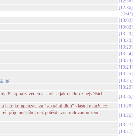
12:36
12:36
12:43
13:02
13:02
13:20
13:20
13:23
13:24
13:24
13:24
13:25
0.jpg
13:25
13:26
yl 8. srpna zaveden a slaví se jako jedno z největších
13:26
mu jako kompenzaci za "sexuální dluh" vlastní manželce.
13:26
e být příjemnějšího, než potěšit svou milovanou ženu,
13:26
13:27
13:27