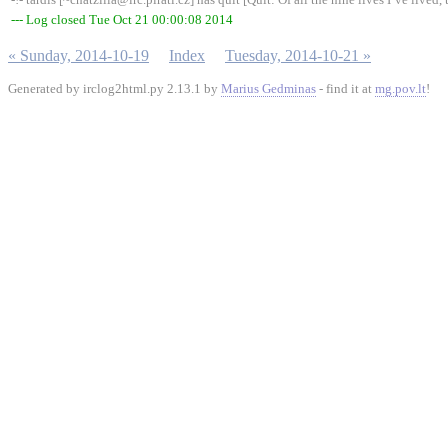
--- Log closed Tue Oct 21 00:00:08 2014
« Sunday, 2014-10-19
Index
Tuesday, 2014-10-21 »
Generated by irclog2html.py 2.13.1 by
Marius Gedminas
- find it at
mg.pov.lt
!