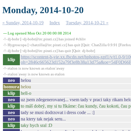
Monday, 2014-10-20
« Sunday, 2014-10-19
Index
Tuesday, 2014-10-21 »
--- Log opened Mon Oct 20 00:00:08 2014
-!- dj-bobr [~dj-bobr@irc.pirati.cz] has joined #chliv
-!- Hygroscopa [~chatzilla@irc.pirati.cz] has quit [Quit: ChatZilla 0.9.91 [Fire
-!- dj-bobr [~dj-bobr@irc.pirati.cz] has quit [Quit: dj-bobr]
https://scontent-b-vie.xx.fbcdn.net/hphotos-xpf1/v/t1
klip
oh=2846c665623d152a79f3e8b38a13d75a&oe=54F0D66
-!- etalon is now known as etalon`away
-!- etalon`away is now known as etalon
neo
helou
homura
helou
klip
hell-o
neo
uz jsem zdegenerovanej... vsem tady v praci taky rikam helo
klip
to máš dobrý, my si tu říkáme: čau kundy, čau kokoti, čau 
neo
tady se musi dodrzovat i dress code ... :]
neo
na ktery tak nejak seru...
klip
taky bych sral :D