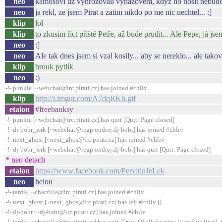
neo
kamosovi uz vyhrozovali vyhazovem, kdyz ho nosit nebude
neo
ja rekl, ze jsem Pirat a zatim nikdo po me nic nechtel... :]
klip
lol
klip
to zkusim říct příště Petře, až bude prudit... Ale Pepe, já jse
neo
:]
neo
Ale tak dnes jsem si vzal kosily... aby se nereklo... ale tak
klip
brouk pytlík
neo
:)
-!- punkie [~webchat@irc.pirati.cz] has joined #chliv
klip
http://i.imgur.com/A7dqRKb.gif
etalon
#freebanksy
-!- punkie [~webchat@irc.pirati.cz] has quit [Quit: Page closed]
-!- dj-bobr_wrk [~webchat@regp.ondrej.dj-bobr] has joined #chliv
-!- next_ghost [~next_ghos@irc.pirati.cz] has joined #chliv
-!- dj-bobr_wrk [~webchat@regp.ondrej.dj-bobr] has quit [Quit: Page closed]
* neo detach
etalon
https://www.facebook.com/PervitinJeLek
neo
helou
-!- tardis [~chatzilla@irc.pirati.cz] has joined #chliv
-!- next_ghost [~next_ghos@irc.pirati.cz] has left #chliv []
-!- dj-bobr [~dj-bobr@irc.pirati.cz] has joined #chliv
-!- tardis [~chatzilla@irc.pirati.cz] has quit [Quit: Of all the nine lives I´ve lived, t