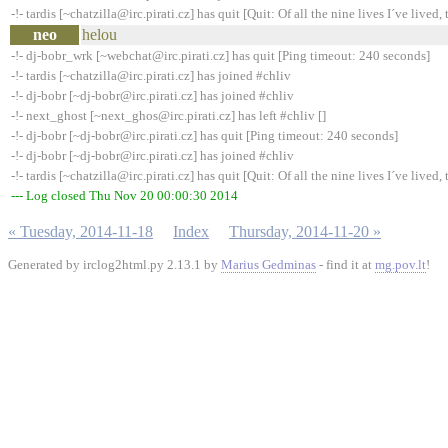
-!- tardis [~chatzilla@irc.pirati.cz] has quit [Quit: Of all the nine lives I´ve lived, t
neo
helou
-!- dj-bobr_wrk [~webchat@irc.pirati.cz] has quit [Ping timeout: 240 seconds]
-!- tardis [~chatzilla@irc.pirati.cz] has joined #chliv
-!- dj-bobr [~dj-bobr@irc.pirati.cz] has joined #chliv
-!- next_ghost [~next_ghos@irc.pirati.cz] has left #chliv []
-!- dj-bobr [~dj-bobr@irc.pirati.cz] has quit [Ping timeout: 240 seconds]
-!- dj-bobr [~dj-bobr@irc.pirati.cz] has joined #chliv
-!- tardis [~chatzilla@irc.pirati.cz] has quit [Quit: Of all the nine lives I´ve lived, t
--- Log closed Thu Nov 20 00:00:30 2014
« Tuesday, 2014-11-18
Index
Thursday, 2014-11-20 »
Generated by irclog2html.py 2.13.1 by
Marius Gedminas
- find it at
mg.pov.lt
!