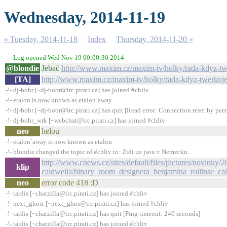
Wednesday, 2014-11-19
« Tuesday, 2014-11-18
Index
Thursday, 2014-11-20 »
--- Log opened Wed Nov 19 00:00:30 2014
@blondie
Jebać
http://www.maxim.cz/maxim-tv/holky/rada-kdyz-twe
[TA]
http://www.maxim.cz/maxim-tv/holky/rada-kdyz-twerkujes
-!- dj-bobr [~dj-bobr@irc.pirati.cz] has joined #chliv
-!- etalon is now known as etalon`away
-!- dj-bobr [~dj-bobr@irc.pirati.cz] has quit [Read error: Connection reset by peer
-!- dj-bobr_wrk [~webchat@irc.pirati.cz] has joined #chliv
neo
helou
-!- etalon`away is now known as etalon
-!- blondie changed the topic of #chliv to: Zidi uz jsou v Nemecku.
http://www.cnews.cz/sites/default/files/pictures/novinky/
klip
caldwella/binary_room_designera_benjamina_rollinse_ca
neo
error code 418 :D
-!- tardis [~chatzilla@irc.pirati.cz] has joined #chliv
-!- next_ghost [~next_ghos@irc.pirati.cz] has joined #chliv
-!- tardis [~chatzilla@irc.pirati.cz] has quit [Ping timeout: 240 seconds]
-!- tardis [~chatzilla@irc.pirati.cz] has joined #chliv