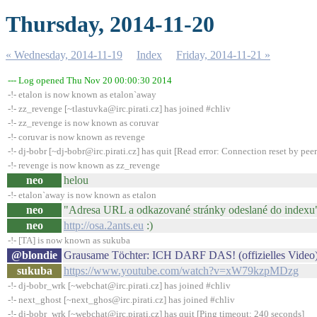
Thursday, 2014-11-20
« Wednesday, 2014-11-19
Index
Friday, 2014-11-21 »
--- Log opened Thu Nov 20 00:00:30 2014
-!- etalon is now known as etalon`away
-!- zz_revenge [~tlastuvka@irc.pirati.cz] has joined #chliv
-!- zz_revenge is now known as coruvar
-!- coruvar is now known as revenge
-!- dj-bobr [~dj-bobr@irc.pirati.cz] has quit [Read error: Connection reset by peer
-!- revenge is now known as zz_revenge
neo
helou
-!- etalon`away is now known as etalon
neo
"Adresa URL a odkazované stránky odeslané do indexu
neo
http://osa.2ants.eu
:)
-!- [TA] is now known as sukuba
@blondie
Grausame Töchter: ICH DARF DAS! (offizielles Video
sukuba
https://www.youtube.com/watch?v=xW79kzpMDzg
-!- dj-bobr_wrk [~webchat@irc.pirati.cz] has joined #chliv
-!- next_ghost [~next_ghos@irc.pirati.cz] has joined #chliv
-!- dj-bobr_wrk [~webchat@irc.pirati.cz] has quit [Ping timeout: 240 seconds]