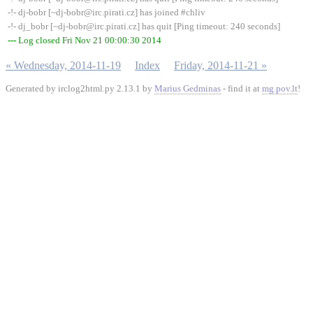
-!- dj-bobr [~dj-bobr@irc.pirati.cz] has joined #chliv
-!- dj_bobr [~dj-bobr@irc.pirati.cz] has quit [Ping timeout: 240 seconds]
--- Log closed Fri Nov 21 00:00:30 2014
« Wednesday, 2014-11-19
Index
Friday, 2014-11-21 »
Generated by irclog2html.py 2.13.1 by
Marius Gedminas
- find it at
mg.pov.lt
!