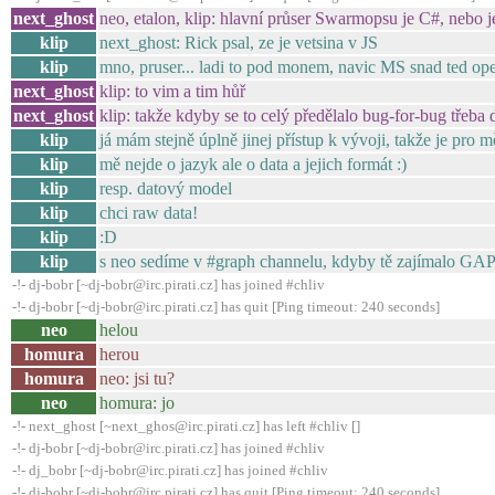
next_ghost
neo, etalon, klip: hlavní průser Swarmopsu je C#, nebo j
klip
next_ghost: Rick psal, ze je vetsina v JS
klip
mno, pruser... ladi to pod monem, navic MS snad ted op
next_ghost
klip: to vim a tim hůř
next_ghost
klip: takže kdyby se to celý předělalo bug-for-bug třeba
klip
já mám stejně úplně jinej přístup k vývoji, takže je pro 
klip
mě nejde o jazyk ale o data a jejich formát :)
klip
resp. datový model
klip
chci raw data!
klip
:D
klip
s neo sedíme v #graph channelu, kdyby tě zajímalo GAP
-!- dj-bobr [~dj-bobr@irc.pirati.cz] has joined #chliv
-!- dj-bobr [~dj-bobr@irc.pirati.cz] has quit [Ping timeout: 240 seconds]
neo
helou
homura
herou
homura
neo: jsi tu?
neo
homura: jo
-!- next_ghost [~next_ghos@irc.pirati.cz] has left #chliv []
-!- dj-bobr [~dj-bobr@irc.pirati.cz] has joined #chliv
-!- dj_bobr [~dj-bobr@irc.pirati.cz] has joined #chliv
-!- dj-bobr [~dj-bobr@irc.pirati.cz] has quit [Ping timeout: 240 seconds]