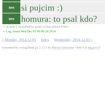
si pujcim :)
neo
homura: to psal kdo?
neo
-!- dj-bobr [~dj-bobr@irc.pirati.cz] has joined #chliv
--- Log closed Wed Dec 03 00:00:24 2014
« Monday, 2014-12-01
Index
Wednesday, 2014-12-03 »
Generated by irclog2html.py 2.13.1 by
Marius Gedminas
- find it at
mg.pov.lt
!