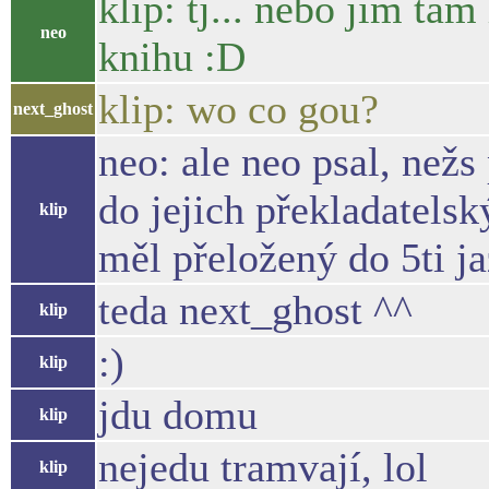
klip: tj... nebo jim ta
neo
knihu :D
klip: wo co gou?
next_ghost
neo: ale neo psal, nežs
do jejich překladatelsk
klip
měl přeložený do 5ti j
teda next_ghost ^^
klip
:)
klip
jdu domu
klip
nejedu tramvají, lol
klip