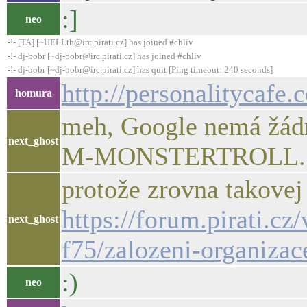
:]
neo
-!- [TA] [~HELLth@irc.pirati.cz] has joined #chliv
-!- dj-bobr [~dj-bobr@irc.pirati.cz] has joined #chliv
-!- dj-bobr [~dj-bobr@irc.pirati.cz] has quit [Ping timeout: 240 seconds]
http://personalitycafe
homura
meh, Google nemá žád
next_ghost
M-MONSTERTROLL..
protože zrovna takovej
https://forum.pirati.cz
next_ghost
f75/zalozeni-organizac
:)
neo