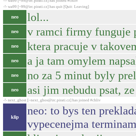
-!- wa99 [~99@irc.pirati.cz] has joined #chliv
-!- wa99 [~99@irc.pirati.cz] has quit [Quit: Leaving]
lol...
neo
v ramci firmy funguje p
neo
ktera pracuje v takove
neo
a ja tam omylem napsal
neo
no za 5 minut byly pre
neo
asi jim nebudu psat, ze
neo
-!- next_ghost [~next_ghos@irc.pirati.cz] has joined #chliv
neo: to bys ten preklad
klip
vypecenejma terminam