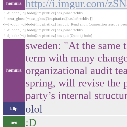
http://i.imgur.com/zSN
homura
-!- dj-bobr [~dj-bobr@irc.pirati.cz] has joined #chliv
-!- next_ghost [~next_ghos@irc.pirati.cz] has left #chliv []
-!- dj-bobr [~dj-bobr@irc.pirati.cz] has quit [Read error: Connection reset by peer
-!- dj-bobr [~dj-bobr@irc.pirati.cz] has joined #chliv
-!- dj-bobr [~dj-bobr@irc.pirati.cz] has quit [Quit: dj-bobr]
sweden: "At the same ti
term with many change
organizational audit t
homura
spring, will revise the 
party’s internal structu
olol
klip
:D
neo