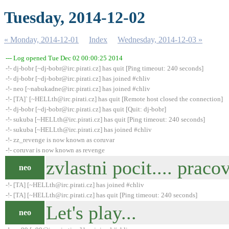
Tuesday, 2014-12-02
« Monday, 2014-12-01
Index
Wednesday, 2014-12-03 »
--- Log opened Tue Dec 02 00:00:25 2014
-!- dj-bobr [~dj-bobr@irc.pirati.cz] has quit [Ping timeout: 240 seconds]
-!- dj-bobr [~dj-bobr@irc.pirati.cz] has joined #chliv
-!- neo [~nabukadne@irc.pirati.cz] has joined #chliv
-!- [TA]` [~HELLth@irc.pirati.cz] has quit [Remote host closed the connection]
-!- dj-bobr [~dj-bobr@irc.pirati.cz] has quit [Quit: dj-bobr]
-!- sukuba [~HELLth@irc.pirati.cz] has quit [Ping timeout: 240 seconds]
-!- sukuba [~HELLth@irc.pirati.cz] has joined #chliv
-!- zz_revenge is now known as coruvar
-!- coruvar is now known as revenge
zvlastni pocit.... pracov
neo
-!- [TA] [~HELLth@irc.pirati.cz] has joined #chliv
-!- [TA] [~HELLth@irc.pirati.cz] has quit [Ping timeout: 240 seconds]
Let's play...
neo