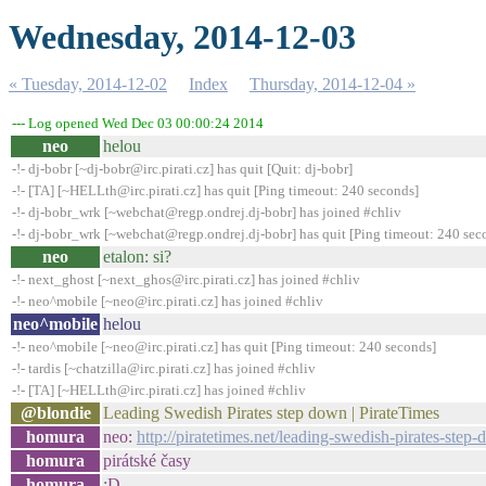
Wednesday, 2014-12-03
« Tuesday, 2014-12-02
Index
Thursday, 2014-12-04 »
--- Log opened Wed Dec 03 00:00:24 2014
neo
helou
-!- dj-bobr [~dj-bobr@irc.pirati.cz] has quit [Quit: dj-bobr]
-!- [TA] [~HELLth@irc.pirati.cz] has quit [Ping timeout: 240 seconds]
-!- dj-bobr_wrk [~webchat@regp.ondrej.dj-bobr] has joined #chliv
-!- dj-bobr_wrk [~webchat@regp.ondrej.dj-bobr] has quit [Ping timeout: 240 sec
neo
etalon: si?
-!- next_ghost [~next_ghos@irc.pirati.cz] has joined #chliv
-!- neo^mobile [~neo@irc.pirati.cz] has joined #chliv
neo^mobile
helou
-!- neo^mobile [~neo@irc.pirati.cz] has quit [Ping timeout: 240 seconds]
-!- tardis [~chatzilla@irc.pirati.cz] has joined #chliv
-!- [TA] [~HELLth@irc.pirati.cz] has joined #chliv
@blondie
Leading Swedish Pirates step down | PirateTimes
homura
neo:
http://piratetimes.net/leading-swedish-pirates-step
homura
pirátské časy
homura
:D