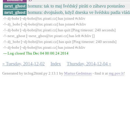
next_ghost
homura: tak to maj švédský piráti o zábavu postaráno
next_ghost
homura: dvojnásob, když dneska ve švédsku padla vlád
-!- dj-bobr [~dj-bobr@irc.pirati.cz] has joined #chliv
-!- dj_bobr [~dj-bobr@irc.pirati.cz] has joined #chliv
-!- dj-bobr [~dj-bobr@irc.pirati.cz] has quit [Ping timeout: 240 seconds]
-!- next_ghost [~next_ghos@irc.pirati.cz] has left #chliv []
-!- dj_bobr [~dj-bobr@irc.pirati.cz] has quit [Ping timeout: 240 seconds]
-!- dj-bobr [~dj-bobr@irc.pirati.cz] has joined #chliv
--- Log closed Thu Dec 04 00:00:24 2014
« Tuesday, 2014-12-02
Index
Thursday, 2014-12-04 »
Generated by irclog2html.py 2.13.1 by
Marius Gedminas
- find it at
mg.pov.lt
!