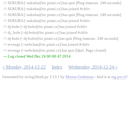
-!- SUKUBA [~sukuba@irc.pirati.cz] has quit [Ping timeout: 240 seconds]
-!- SUKUBA [~sukuba@irc.pirati.cz] has joined #chliv
-!- SUKUBA [~sukuba@irc.pirati.cz] has quit [Ping timeout: 240 seconds]
-!- SUKUBA [~sukuba@irc.pirati.cz] has joined #chliv
-!- dj-bobr [~dj-bobr@irc.pirati.cz] has joined #chliv
-!- dj_bobr [~dj-bobr@irc.pirati.cz] has joined #chliv
-!- dj-bobr [~dj-bobr@irc.pirati.cz] has quit [Ping timeout: 240 seconds]
-!- revenge [~webchat@irc.pirati.cz] has joined #chliv
-!- revenge [~webchat@irc.pirati.cz] has quit [Quit: Page closed]
--- Log closed Wed Dec 24 00:00:47 2014
« Monday, 2014-12-22
Index
Wednesday, 2014-12-24 »
Generated by irclog2html.py 2.13.1 by
Marius Gedminas
- find it at
mg.pov.lt
!