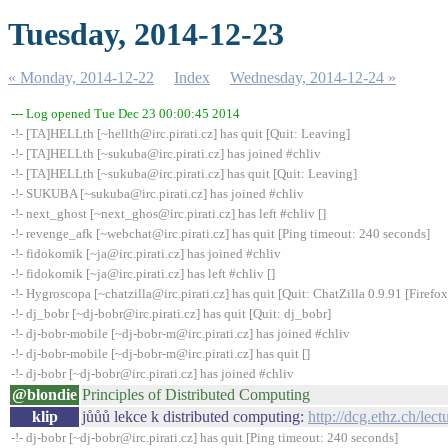
Tuesday, 2014-12-23
« Monday, 2014-12-22
Index
Wednesday, 2014-12-24 »
--- Log opened Tue Dec 23 00:00:45 2014
-!- [TA]HELLth [~hellth@irc.pirati.cz] has quit [Quit: Leaving]
-!- [TA]HELLth [~sukuba@irc.pirati.cz] has joined #chliv
-!- [TA]HELLth [~sukuba@irc.pirati.cz] has quit [Quit: Leaving]
-!- SUKUBA [~sukuba@irc.pirati.cz] has joined #chliv
-!- next_ghost [~next_ghos@irc.pirati.cz] has left #chliv []
-!- revenge_afk [~webchat@irc.pirati.cz] has quit [Ping timeout: 240 seconds]
-!- fidokomik [~ja@irc.pirati.cz] has joined #chliv
-!- fidokomik [~ja@irc.pirati.cz] has left #chliv []
-!- Hygroscopa [~chatzilla@irc.pirati.cz] has quit [Quit: ChatZilla 0.9.91 [Fire
-!- dj_bobr [~dj-bobr@irc.pirati.cz] has quit [Quit: dj_bobr]
-!- dj-bobr-mobile [~dj-bobr-m@irc.pirati.cz] has joined #chliv
-!- dj-bobr-mobile [~dj-bobr-m@irc.pirati.cz] has quit []
-!- dj-bobr [~dj-bobr@irc.pirati.cz] has joined #chliv
@blondie
Principles of Distributed Computing
klip
jůůů lekce k distributed computing:
http://dcg.ethz.ch/lect
-!- dj-bobr [~dj-bobr@irc.pirati.cz] has quit [Ping timeout: 240 seconds]