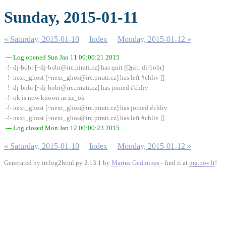
Sunday, 2015-01-11
« Saturday, 2015-01-10
Index
Monday, 2015-01-12 »
--- Log opened Sun Jan 11 00:00:21 2015
-!- dj-bobr [~dj-bobr@irc.pirati.cz] has quit [Quit: dj-bobr]
-!- next_ghost [~next_ghos@irc.pirati.cz] has left #chliv []
-!- dj-bobr [~dj-bobr@irc.pirati.cz] has joined #chliv
-!- ok is now known as zz_ok
-!- next_ghost [~next_ghos@irc.pirati.cz] has joined #chliv
-!- next_ghost [~next_ghos@irc.pirati.cz] has left #chliv []
--- Log closed Mon Jan 12 00:00:23 2015
« Saturday, 2015-01-10
Index
Monday, 2015-01-12 »
Generated by irclog2html.py 2.13.1 by
Marius Gedminas
- find it at
mg.pov.lt
!