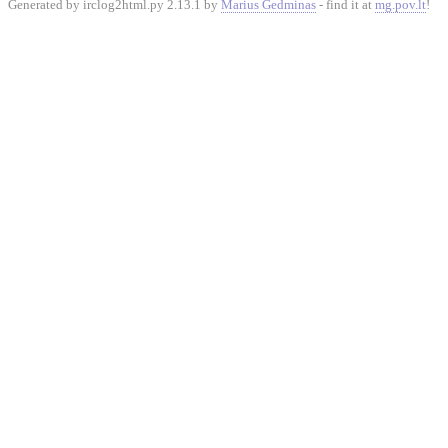
Generated by irclog2html.py 2.13.1 by
Marius Gedminas
- find it at
mg.pov.lt
!