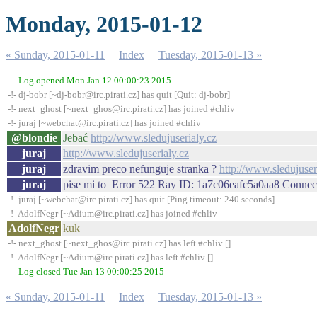
Monday, 2015-01-12
« Sunday, 2015-01-11
Index
Tuesday, 2015-01-13 »
--- Log opened Mon Jan 12 00:00:23 2015
-!- dj-bobr [~dj-bobr@irc.pirati.cz] has quit [Quit: dj-bobr]
-!- next_ghost [~next_ghos@irc.pirati.cz] has joined #chliv
-!- juraj [~webchat@irc.pirati.cz] has joined #chliv
@blondie
Jebać
http://www.sledujuserialy.cz
juraj
http://www.sledujuserialy.cz
juraj
zdravim preco nefunguje stranka ?
http://www.sledujuser
juraj
pise mi to Error 522 Ray ID: 1a7c06eafc5a0aa8 Connect
-!- juraj [~webchat@irc.pirati.cz] has quit [Ping timeout: 240 seconds]
-!- AdolfNegr [~Adium@irc.pirati.cz] has joined #chliv
AdolfNegr
kuk
-!- next_ghost [~next_ghos@irc.pirati.cz] has left #chliv []
-!- AdolfNegr [~Adium@irc.pirati.cz] has left #chliv []
--- Log closed Tue Jan 13 00:00:25 2015
« Sunday, 2015-01-11
Index
Tuesday, 2015-01-13 »