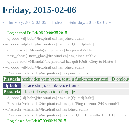
Friday, 2015-02-06
« Thursday, 2015-02-05
Index
Saturday, 2015-02-07 »
--- Log opened Fri Feb 06 00:00:35 2015
-!- dj-bobr [~dj-bobr@irc.pirati.cz] has joined #chliv
-!- dj-bobr [~dj-bobr@irc.pirati.cz] has quit [Quit: dj-bobr]
-!- djbobr_wrk [~Miranda@irc.pirati.cz] has joined #chliv
-!- next_ghost [~next_ghos@irc.pirati.cz] has joined #chliv
-!- djbobr_wrk [~Miranda@irc.pirati.cz] has quit [Quit: Glory to Pirates!]
-!- dj-bobr [~dj-bobr@irc.pirati.cz] has joined #chliv
-!- Pisstacia [~chatzilla@irc.pirati.cz] has joined #chliv
Pisstacia
hezky den vam vsem, testuju funkcnost zarizeni. :D omlou
dj-bobr
sterace stiraji, ostrikovace troubi
Pisstacia
tak jest :D aspon toto funguje
-!- dj-bobr [~dj-bobr@irc.pirati.cz] has quit [Quit: dj-bobr]
-!- Pisstacia [~chatzilla@irc.pirati.cz] has quit [Ping timeout: 240 seconds]
-!- Pisstacia [~chatzilla@irc.pirati.cz] has joined #chliv
-!- Pisstacia [~chatzilla@irc.pirati.cz] has quit [Quit: ChatZilla 0.9.91.1 [Fire
--- Log closed Sat Feb 07 00:00:39 2015