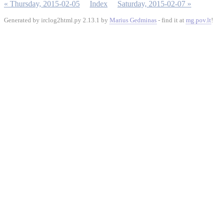
« Thursday, 2015-02-05
Index
Saturday, 2015-02-07 »
Generated by irclog2html.py 2.13.1 by
Marius Gedminas
- find it at
mg.pov.lt
!