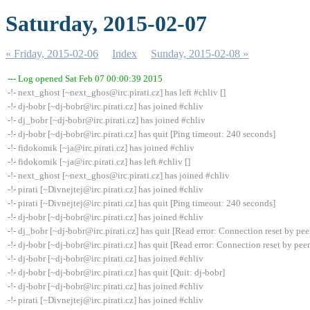
Saturday, 2015-02-07
« Friday, 2015-02-06
Index
Sunday, 2015-02-08 »
--- Log opened Sat Feb 07 00:00:39 2015
-!- next_ghost [~next_ghos@irc.pirati.cz] has left #chliv []
-!- dj-bobr [~dj-bobr@irc.pirati.cz] has joined #chliv
-!- dj_bobr [~dj-bobr@irc.pirati.cz] has joined #chliv
-!- dj-bobr [~dj-bobr@irc.pirati.cz] has quit [Ping timeout: 240 seconds]
-!- fidokomik [~ja@irc.pirati.cz] has joined #chliv
-!- fidokomik [~ja@irc.pirati.cz] has left #chliv []
-!- next_ghost [~next_ghos@irc.pirati.cz] has joined #chliv
-!- pirati [~Divnejtej@irc.pirati.cz] has joined #chliv
-!- pirati [~Divnejtej@irc.pirati.cz] has quit [Ping timeout: 240 seconds]
-!- dj-bobr [~dj-bobr@irc.pirati.cz] has joined #chliv
-!- dj_bobr [~dj-bobr@irc.pirati.cz] has quit [Read error: Connection reset by pee
-!- dj-bobr [~dj-bobr@irc.pirati.cz] has quit [Read error: Connection reset by peer
-!- dj-bobr [~dj-bobr@irc.pirati.cz] has joined #chliv
-!- dj-bobr [~dj-bobr@irc.pirati.cz] has quit [Quit: dj-bobr]
-!- dj-bobr [~dj-bobr@irc.pirati.cz] has joined #chliv
-!- pirati [~Divnejtej@irc.pirati.cz] has joined #chliv