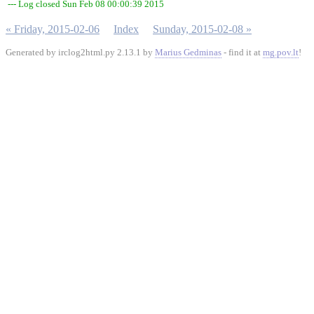
--- Log closed Sun Feb 08 00:00:39 2015
« Friday, 2015-02-06
Index
Sunday, 2015-02-08 »
Generated by irclog2html.py 2.13.1 by
Marius Gedminas
- find it at
mg.pov.lt
!