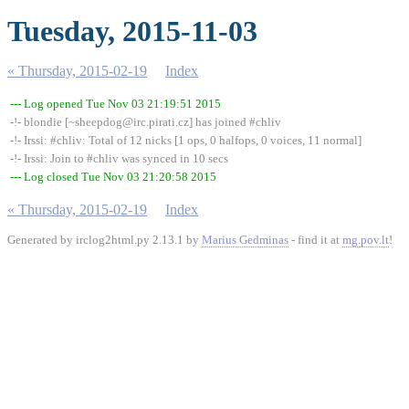
Tuesday, 2015-11-03
« Thursday, 2015-02-19
Index
--- Log opened Tue Nov 03 21:19:51 2015
-!- blondie [~sheepdog@irc.pirati.cz] has joined #chliv
-!- Irssi: #chliv: Total of 12 nicks [1 ops, 0 halfops, 0 voices, 11 normal]
-!- Irssi: Join to #chliv was synced in 10 secs
--- Log closed Tue Nov 03 21:20:58 2015
« Thursday, 2015-02-19
Index
Generated by irclog2html.py 2.13.1 by
Marius Gedminas
- find it at
mg.pov.lt
!