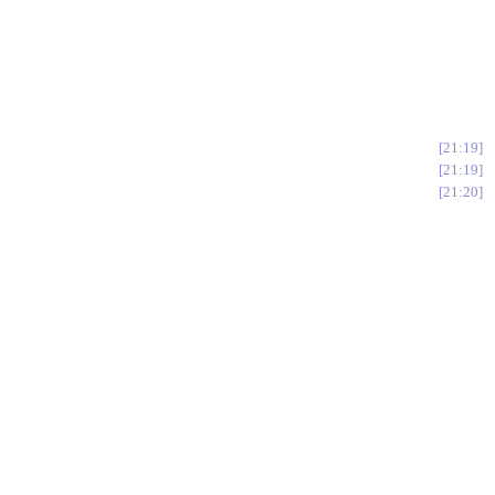
21:19
21:19
21:20